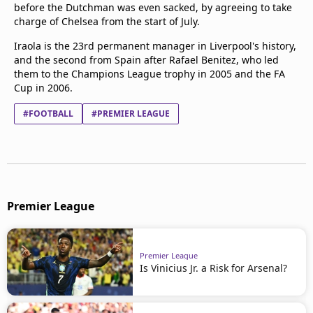
before the Dutchman was even sacked, by agreeing to take
charge of Chelsea from the start of July.
Iraola is the 23rd permanent manager in Liverpool's history,
and the second from Spain after Rafael Benitez, who led
them to the Champions League trophy in 2005 and the FA
Cup in 2006.
#FOOTBALL
#PREMIER LEAGUE
Premier League
Premier League
Is Vinicius Jr. a Risk for Arsenal?