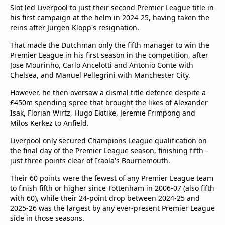
Slot led Liverpool to just their second Premier League title in
his first campaign at the helm in 2024-25, having taken the
reins after Jurgen Klopp's resignation.
That made the Dutchman only the fifth manager to win the
Premier League in his first season in the competition, after
Jose Mourinho, Carlo Ancelotti and Antonio Conte with
Chelsea, and Manuel Pellegrini with Manchester City.
However, he then oversaw a dismal title defence despite a
£450m spending spree that brought the likes of Alexander
Isak, Florian Wirtz, Hugo Ekitike, Jeremie Frimpong and
Milos Kerkez to Anfield.
Liverpool only secured Champions League qualification on
the final day of the Premier League season, finishing fifth –
just three points clear of Iraola's Bournemouth.
Their 60 points were the fewest of any Premier League team
to finish fifth or higher since Tottenham in 2006-07 (also fifth
with 60), while their 24-point drop between 2024-25 and
2025-26 was the largest by any ever-present Premier League
side in those seasons.