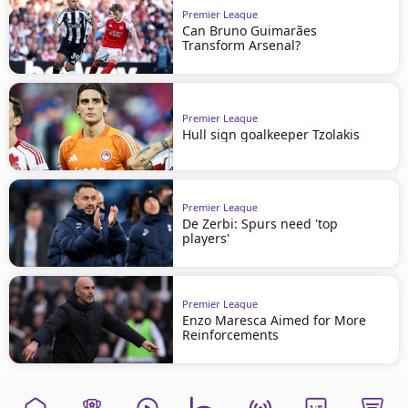
Premier League
Can Bruno Guimarães
Transform Arsenal?
Premier League
Hull sign goalkeeper Tzolakis
Premier League
De Zerbi: Spurs need 'top
players'
Premier League
Enzo Maresca Aimed for More
Reinforcements