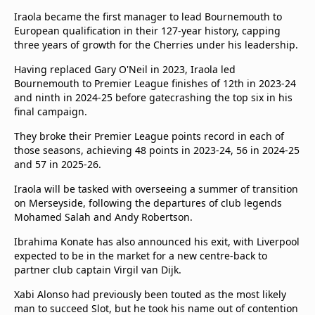
Iraola became the first manager to lead Bournemouth to
European qualification in their 127-year history, capping
three years of growth for the Cherries under his leadership.
Having replaced Gary O'Neil in 2023, Iraola led
Bournemouth to Premier League finishes of 12th in 2023-24
and ninth in 2024-25 before gatecrashing the top six in his
final campaign.
They broke their Premier League points record in each of
those seasons, achieving 48 points in 2023-24, 56 in 2024-25
and 57 in 2025-26.
Iraola will be tasked with overseeing a summer of transition
on Merseyside, following the departures of club legends
Mohamed Salah and Andy Robertson.
Ibrahima Konate has also announced his exit, with Liverpool
expected to be in the market for a new centre-back to
partner club captain Virgil van Dijk.
Xabi Alonso had previously been touted as the most likely
man to succeed Slot, but he took his name out of contention