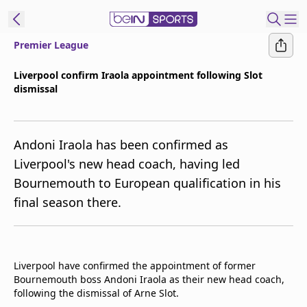
Premier League
t Bein
Liverpool confirm Iraola appointment following Slot
dismissal
EN
ES
Language
United States
Edition
Andoni Iraola has been confirmed as
Liverpool's new head coach, having led
beIN XTRA
Bournemouth to European qualification in his
final season there.
Manage
Notifications
Contact Us
TV Guide
Liverpool have confirmed the appointment of former
Bournemouth boss Andoni Iraola as their new head coach,
following the dismissal of Arne Slot.