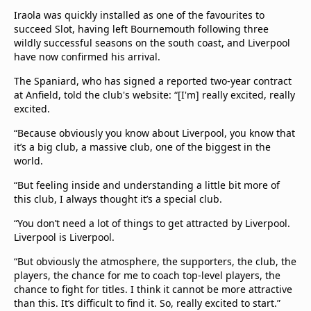
Iraola was quickly installed as one of the favourites to
succeed Slot, having left Bournemouth following three
wildly successful seasons on the south coast, and Liverpool
have now confirmed his arrival.
The Spaniard, who has signed a reported two-year contract
at Anfield, told the club's website: “[I'm] really excited, really
excited.
“Because obviously you know about Liverpool, you know that
it’s a big club, a massive club, one of the biggest in the
world.
“But feeling inside and understanding a little bit more of
this club, I always thought it’s a special club.
“You don’t need a lot of things to get attracted by Liverpool.
Liverpool is Liverpool.
“But obviously the atmosphere, the supporters, the club, the
players, the chance for me to coach top-level players, the
chance to fight for titles. I think it cannot be more attractive
than this. It’s difficult to find it. So, really excited to start.”