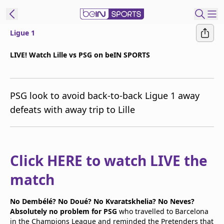
Ligue 1
t Bein
LIVE! Watch Lille vs PSG on beIN SPORTS
EN
ES
Language
PSG look to avoid back-to-back Ligue 1 away
United States
Edition
defeats with away trip to Lille
beIN XTRA
Manage
Click HERE to watch LIVE the
Notifications
match
Contact Us
TV Guide
No Dembélé? No Doué? No Kvaratskhelia? No Neves?
Absolutely no problem for PSG
who travelled to Barcelona
in the Champions League and reminded the Pretenders that