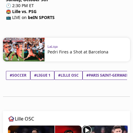
🕚 2:30 PM ET
🏟
Lille vs. PSG
📺 LIVE on
beIN SPORTS
LaLiga
Pedri Fires a Shot at Barcelona
#SOCCER
#LIGUE 1
#LILLE OSC
#PARIS SAINT-GERMAIN F
Lille OSC