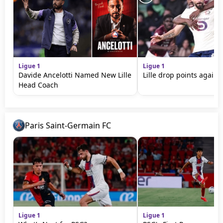
Ligue 1
Ligue 1
Davide Ancelotti Named New Lille
Lille drop points agains
Head Coach
Paris Saint-Germain FC
Ligue 1
Ligue 1