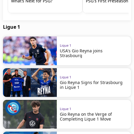
What’s Next for PSG?
PSG's First Preseason M
Ligue 1
Ligue 1
USA's Gio Reyna joins
Strasbourg
Ligue 1
Gio Reyna Signs for Strasbourg
in Ligue 1
Ligue 1
Gio Reyna on the Verge of
Completing Ligue 1 Move