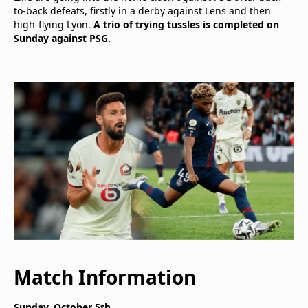
to-back defeats, firstly in a derby against Lens and then
high-flying Lyon.
A trio of trying tussles is completed on
Sunday against PSG.
Match Information
Sunday, October 5th