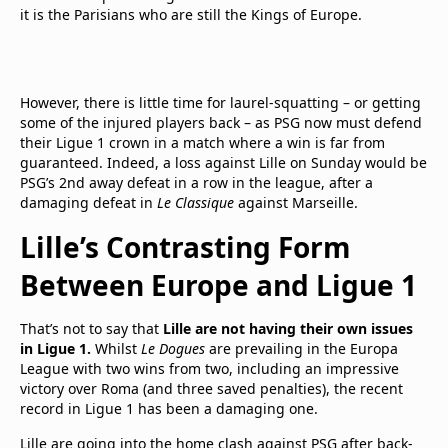
it is the Parisians who are still the Kings of Europe.
However, there is little time for laurel-squatting – or getting
some of the injured players back – as PSG now must defend
their Ligue 1 crown in a match where a win is far from
guaranteed. Indeed, a loss against Lille on Sunday would be
PSG’s 2nd away defeat in a row in the league, after a
damaging defeat in
Le Classique
against Marseille.
Lille’s Contrasting Form
Between Europe and Ligue 1
That’s not to say that
Lille are not having their own issues
in Ligue 1.
Whilst
Le Dogues
are prevailing in the Europa
League with two wins from two, including an impressive
victory over Roma (and three saved penalties), the recent
record in Ligue 1 has been a damaging one.
Lille are going into the home clash against PSG after back-