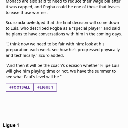
Monaco are also said to need to reduce their wage bill after
it was capped, and Pogba could be one of those that leaves
to ease those worries.
Scuro acknowledged that the final decision will come down
to Luis, who described Pogba as a "special player" and said
he plans to have conversations with him in the coming days.
"I think now we need to be fair with him: look at his
preparation each week, see how he's progressed physically
and technically," Scuro added.
"And then it will be the coach's decision whether Filipe Luis
will give him playing time or not. We have the summer to
see what Paul's level will be."
#FOOTBALL
#LIGUE 1
Ligue 1