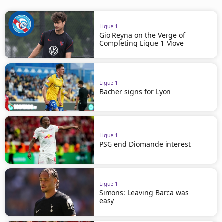
Ligue 1
Gio Reyna on the Verge of
Completing Ligue 1 Move
Ligue 1
Bacher signs for Lyon
Ligue 1
PSG end Diomande interest
Ligue 1
Simons: Leaving Barca was
easy