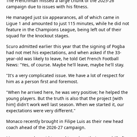
The Frenchman missed a large chunk of the 2025-26
campaign due to issues with his fitness.
He managed just six appearances, all of which came in
Ligue 1 and amounted to just 115 minutes, while he did not
feature in the Champions League, being left out of their
squad for the knockout stages.
Scuro admitted earlier this year that the signing of Pogba
had not met his expectations, and when asked if the 33-
year-old was likely to leave, he told Get French Football
News: "Yes, of course. Maybe he'll leave, maybe he'll stay.
"It's a very complicated issue. We have a lot of respect for
him as a person first and foremost.
"When he arrived here, he was very positive; he helped the
young players. But the truth is also that the project [with
him] didn't work well last season. When we started it, our
expectations were very different."
Monaco recently brought in Filipe Luis as their new head
coach ahead of the 2026-27 campaign.