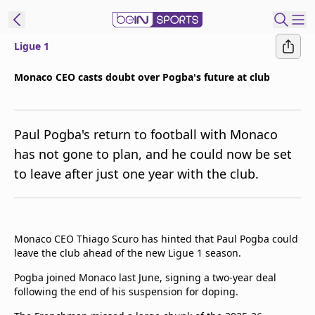
Ligue 1
t Bein
Monaco CEO casts doubt over Pogba's future at club
EN
ES
Language
Paul Pogba's return to football with Monaco
United States
Edition
has not gone to plan, and he could now be set
to leave after just one year with the club.
beIN XTRA
Manage
Notifications
Monaco CEO Thiago Scuro has hinted that Paul Pogba could
Contact Us
leave the club ahead of the new Ligue 1 season.
TV Guide
Pogba joined Monaco last June, signing a two-year deal
following the end of his suspension for doping.