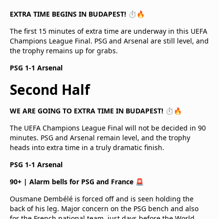
EXTRA TIME BEGINS IN BUDAPEST! ⏱️🔥
The first 15 minutes of extra time are underway in this UEFA
Champions League Final. PSG and Arsenal are still level, and
the trophy remains up for grabs.
PSG 1-1 Arsenal
Second Half
WE ARE GOING TO EXTRA TIME IN BUDAPEST! ⏱️🔥
The UEFA Champions League Final will not be decided in 90
minutes. PSG and Arsenal remain level, and the trophy
heads into extra time in a truly dramatic finish.
PSG 1-1 Arsenal
90+ | Alarm bells for PSG and France 🚨
Ousmane Dembélé is forced off and is seen holding the
back of his leg. Major concern on the PSG bench and also
for the French national team, just days before the World