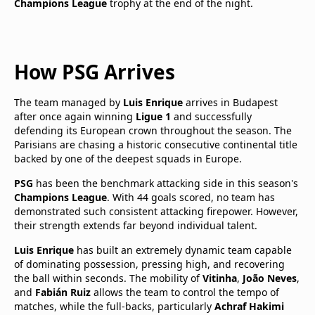
Champions League
trophy at the end of the night.
How PSG Arrives
The team managed by
Luis Enrique
arrives in Budapest
after once again winning
Ligue 1
and successfully
defending its European crown throughout the season. The
Parisians are chasing a historic consecutive continental title
backed by one of the deepest squads in Europe.
PSG
has been the benchmark attacking side in this season's
Champions League
. With 44 goals scored, no team has
demonstrated such consistent attacking firepower. However,
their strength extends far beyond individual talent.
Luis Enrique
has built an extremely dynamic team capable
of dominating possession, pressing high, and recovering
the ball within seconds. The mobility of
Vitinha
,
João Neves
,
and
Fabián Ruiz
allows the team to control the tempo of
matches, while the full-backs, particularly
Achraf Hakimi