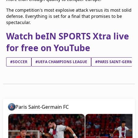
The competition's most explosive attack versus its most solid
defense. Everything is set for a final that promises to be
spectacular.
Watch beIN SPORTS Xtra live
for free on YouTube
#SOCCER
#UEFA CHAMPIONS LEAGUE
#PARIS SAINT-GERMAI
Paris Saint-Germain FC