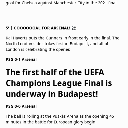
goal for Chelsea against Manchester City in the 2021 final.
5' | GOOOOOOAL FOR ARSENAL! ⚽
Kai Havertz puts the Gunners in front early in the final. The
North London side strikes first in Budapest, and all of
London is celebrating the opener.
PSG 0-1 Arsenal
The first half of the UEFA
Champions League Final is
underway in Budapest!
PSG 0-0 Arsenal
The ball is rolling at the Puskás Arena as the opening 45
minutes in the battle for European glory begin.