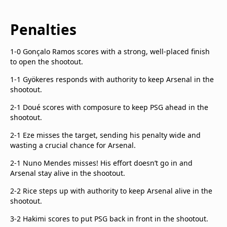
Penalties
1-0 Gonçalo Ramos scores with a strong, well-placed finish
to open the shootout.
1-1 Gyökeres responds with authority to keep Arsenal in the
shootout.
2-1 Doué scores with composure to keep PSG ahead in the
shootout.
2-1 Eze misses the target, sending his penalty wide and
wasting a crucial chance for Arsenal.
2-1 Nuno Mendes misses! His effort doesn’t go in and
Arsenal stay alive in the shootout.
2-2 Rice steps up with authority to keep Arsenal alive in the
shootout.
3-2 Hakimi scores to put PSG back in front in the shootout.