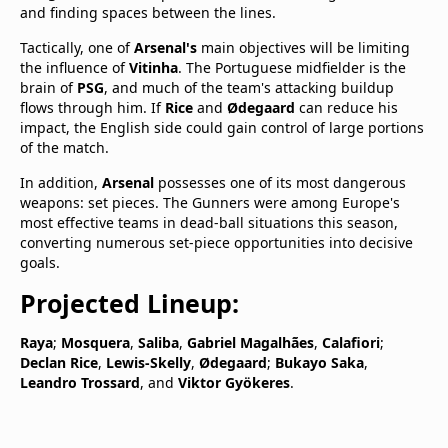
and finding spaces between the lines.
Tactically, one of
Arsenal's
main objectives will be limiting
the influence of
Vitinha
. The Portuguese midfielder is the
brain of
PSG
, and much of the team's attacking buildup
flows through him. If
Rice
and
Ødegaard
can reduce his
impact, the English side could gain control of large portions
of the match.
In addition,
Arsenal
possesses one of its most dangerous
weapons: set pieces. The Gunners were among Europe's
most effective teams in dead-ball situations this season,
converting numerous set-piece opportunities into decisive
goals.
Projected Lineup:
Raya
;
Mosquera
,
Saliba
,
Gabriel Magalhães
,
Calafiori
;
Declan Rice
,
Lewis-Skelly
,
Ødegaard
;
Bukayo Saka
,
Leandro Trossard
, and
Viktor Gyökeres
.