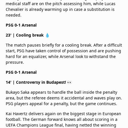
medical staff are on the pitch assessing him, while Lucas
Chevalier is already warming up in case a substitution is
needed.
PSG 0-1 Arsenal
23' | Cooling break 💧
The match pauses briefly for a cooling break. After a difficult
start, PSG have taken control of possession and are pushing
hard for an equalizer, while Arsenal look to withstand the
pressure.
PSG 0-1 Arsenal
14' | Controversy in Budapest! 👀
Bukayo Saka appears to handle the ball inside the penalty
area, but the referee deems it accidental and waves play on.
PSG players appeal for a penalty, but the game continues.
Kai Havertz delivers again on the biggest stage in European
football. The German forward knows all about scoring in a
UEFA Champions League final, having netted the winning