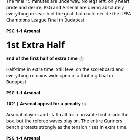
The final 15 minutes are underway. No legs left, only heart,
pride and desire. PSG and Arsenal are giving absolutely
everything in search of the goal that could decide the UEFA
Champions League Final in Budapest.
PSG 1-1 Arsenal
1st Extra Half
End of the first half of extra time ⏱️
Half-time in extra time. Still level on the scoreboard and
everything remains wide open in a thrilling final in
Budapest.
PSG 1-1 Arsenal
102' | Arsenal appeal for a penalty 👀
Arsenal players and staff call for a possible foul inside the
box, but the referee waves play on. The entire Gunners
bench protests strongly as the tension rises in extra time.
PSG 1-1 Arsenal