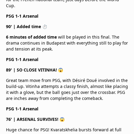
Cup.
PSG 1-1 Arsenal
90' | Added time ⏱️
6 minutes of added time
will be played in this final. The
drama continues in Budapest with everything still to play for
and tension at its peak.
PSG 1-1 Arsenal
89' | SO CLOSE VITINHA! 😱
Great team move from PSG, with Désiré Doué involved in the
build-up. Vitinha attempts a classy finish, almost like placing
it with a glove, but the ball goes just over the crossbar. PSG
are inches away from completing the comeback.
PSG 1-1 Arsenal
76' | ARSENAL SURVIVES! 😱
Huge chance for PSG! Kvaratskhelia bursts forward at full