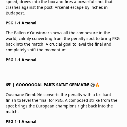
speed, drives into the box and fires a powerful shot that
crashes against the post. Arsenal escape by inches in
Budapest.
PSG 1-1 Arsenal
The Ballon d’Or winner shows all the composure in the
world, calmly converting from the penalty spot to bring PSG
back into the match. A crucial goal to level the final and
completely shift the momentum.
PSG 1-1 Arsenal
65' | GOOOOOOAL PARIS SAINT-GERMAIN! ⚽🔥
Ousmane Dembélé converts the penalty with a brilliant
finish to level the final for PSG. A composed strike from the
spot brings the European champions right back into the
match.
PSG 1-1 Arsenal