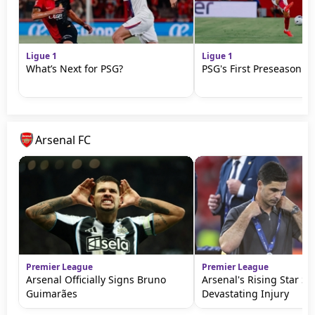
Ligue 1
Ligue 1
What’s Next for PSG?
PSG's First Preseason M
Arsenal FC
Premier League
Premier League
Arsenal Officially Signs Bruno
Arsenal's Rising Star Su
Guimarães
Devastating Injury