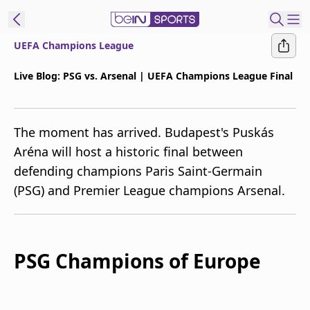
UEFA Champions League
t Bein
Live Blog: PSG vs. Arsenal | UEFA Champions League Final
EN
ES
Language
The moment has arrived. Budapest's Puskás
United States
Edition
Aréna will host a historic final between
defending champions Paris Saint-Germain
beIN XTRA
(PSG) and Premier League champions Arsenal.
Manage
Notifications
Contact Us
PSG Champions of Europe
TV Guide