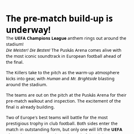
The pre-match build-up is
underway!
The
UEFA Champions League
anthem rings out around the
stadium!
Die Meister! Die Besten!
The Puskás Arena comes alive with
the most iconic soundtrack in European football ahead of
the final.
The Killers take to the pitch as the warm-up atmosphere
kicks into gear, with
Human
and
Mr. Brightside
blasting
around the stadium.
The teams are out on the pitch at the Puskás Arena for their
pre-match walkout and inspection. The excitement of the
final is already building.
Two of Europe's best teams will battle for the most
prestigious trophy in club football. Both sides enter the
match in outstanding form, but only one will lift the
UEFA