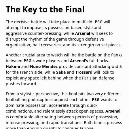
The Key to the Final
The decisive battle will take place in midfield.
PSG
will
attempt to impose its possession-based style and
aggressive counter-pressing, while
Arsenal
will seek to
disrupt the rhythm of the game through defensive
organization, ball recoveries, and its strength on set pieces.
Another crucial area to watch will be the battle on the flanks
between
PSG's
wide players and
Arsenal's
full-backs.
Hakimi
and
Nuno Mendes
provide constant attacking width
for the French side, while
Saka
and
Trossard
will look to
exploit any space left behind when the Parisian defense
pushes forward.
From a stylistic perspective, this final pits two very different
footballing philosophies against each other.
PSG
wants to
dominate possession, accelerate through quick
combinations, and relentlessly attack open spaces.
Arsenal
is comfortable alternating between periods of possession,
intense pressing, and rapid transitions. Both teams possess
more than enough quality to conquer Europe.