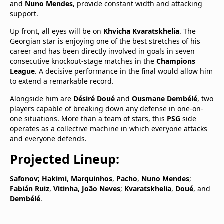
and
Nuno Mendes
, provide constant width and attacking
support.
Up front, all eyes will be on
Khvicha Kvaratskhelia
. The
Georgian star is enjoying one of the best stretches of his
career and has been directly involved in goals in seven
consecutive knockout-stage matches in the
Champions
League
. A decisive performance in the final would allow him
to extend a remarkable record.
Alongside him are
Désiré Doué
and
Ousmane Dembélé
, two
players capable of breaking down any defense in one-on-
one situations. More than a team of stars, this
PSG
side
operates as a collective machine in which everyone attacks
and everyone defends.
Projected Lineup:
Safonov
;
Hakimi
,
Marquinhos
,
Pacho
,
Nuno Mendes
;
Fabián Ruiz
,
Vitinha
,
João Neves
;
Kvaratskhelia
,
Doué
, and
Dembélé
.