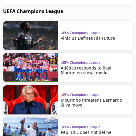
UEFA Champions League
UEFA Champions League
Vinicius Defines His Future
UEFA Champions League
Atlético responds to Real
Madrid on social media
UEFA Champions League
Mourinho threatens Bernardo
Silva move
UEFA Champions League
Pep: UCL does not define