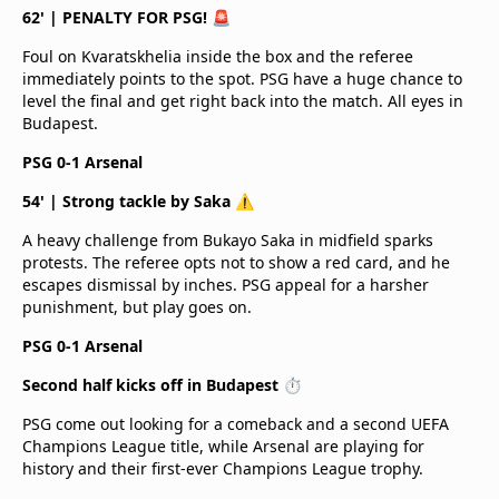
62' | PENALTY FOR PSG! 🚨
Foul on Kvaratskhelia inside the box and the referee
immediately points to the spot. PSG have a huge chance to
level the final and get right back into the match. All eyes in
Budapest.
PSG 0-1 Arsenal
54' | Strong tackle by Saka ⚠️
A heavy challenge from Bukayo Saka in midfield sparks
protests. The referee opts not to show a red card, and he
escapes dismissal by inches. PSG appeal for a harsher
punishment, but play goes on.
PSG 0-1 Arsenal
Second half kicks off in Budapest ⏱️
PSG come out looking for a comeback and a second UEFA
Champions League title, while Arsenal are playing for
history and their first-ever Champions League trophy.