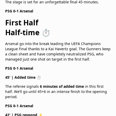
The stage is set for an unforgettable final 45 minutes.
PSG 0-1 Arsenal
First Half
Half-time ⏱️
Arsenal go into the break leading the UEFA Champions
League Final thanks to a Kai Havertz goal. The Gunners keep
a clean sheet and have completely neutralized PSG, who
managed just one shot on target in the first half.
PSG 0-1 Arsenal
45' | Added time ⏱️
The referee signals
6 minutes of added time
in this first
half. We’ll go until 45+6 in an intense finish to the opening
period.
PSG 0-1 Arsenal
42' | PSG respond ⚡