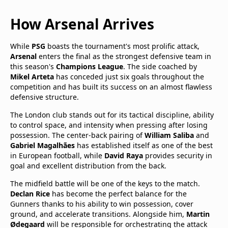
How Arsenal Arrives
While
PSG
boasts the tournament's most prolific attack,
Arsenal
enters the final as the strongest defensive team in
this season's
Champions League
. The side coached by
Mikel Arteta
has conceded just six goals throughout the
competition and has built its success on an almost flawless
defensive structure.
The London club stands out for its tactical discipline, ability
to control space, and intensity when pressing after losing
possession. The center-back pairing of
William Saliba
and
Gabriel Magalhães
has established itself as one of the best
in European football, while
David Raya
provides security in
goal and excellent distribution from the back.
The midfield battle will be one of the keys to the match.
Declan Rice
has become the perfect balance for the
Gunners thanks to his ability to win possession, cover
ground, and accelerate transitions. Alongside him,
Martin
Ødegaard
will be responsible for orchestrating the attack