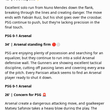
Excellent solo run from Nuno Mendes down the flank,
breaking through the lines and creating danger. The move
ends with Fabián Ruiz, but his shot goes over the crossbar.
PSG continue to push, but they’re lacking precision in the
final touch.
PSG 0-1 Arsenal
34' | Arsenal standing firm 🔴⚪
PSG are enjoying plenty of possession and searching for an
equalizer, but they continue to run into a solid Arsenal
defensive wall. The Gunners are showing excellent tactical
discipline, cutting off passing lanes and covering every area
of the pitch. Every Parisian attack seems to find an Arsenal
player ready to shut it down.
PSG 0-1 Arsenal
26' | Concern for PSG 🚨
Arsenal create a dangerous attacking move, and goalkeeper
Matvey Safonov takes a heavy blow during the play. The