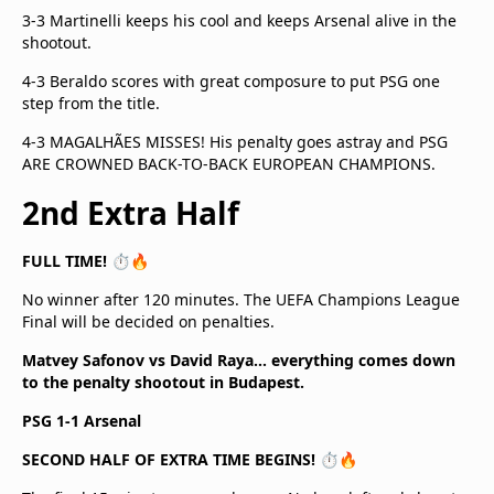
3-3 Martinelli keeps his cool and keeps Arsenal alive in the
shootout.
4-3 Beraldo scores with great composure to put PSG one
step from the title.
4-3 MAGALHÃES MISSES! His penalty goes astray and PSG
ARE CROWNED BACK-TO-BACK EUROPEAN CHAMPIONS.
2nd Extra Half
FULL TIME! ⏱️🔥
No winner after 120 minutes. The UEFA Champions League
Final will be decided on penalties.
Matvey Safonov vs David Raya… everything comes down
to the penalty shootout in Budapest.
PSG 1-1 Arsenal
SECOND HALF OF EXTRA TIME BEGINS! ⏱️🔥