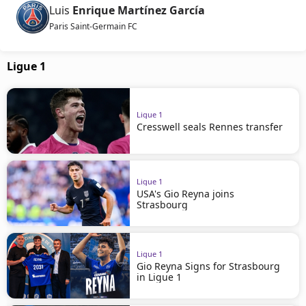
Luis
Enrique Martínez García
Paris Saint-Germain FC
Ligue 1
Ligue 1
Cresswell seals Rennes transfer
Ligue 1
USA's Gio Reyna joins
Strasbourg
Ligue 1
Gio Reyna Signs for Strasbourg
in Ligue 1