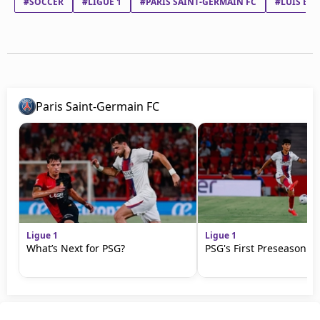
#SOCCER
#LIGUE 1
#PARIS SAINT-GERMAIN FC
#LUIS EN
Paris Saint-Germain FC
Ligue 1
Ligue 1
What’s Next for PSG?
PSG's First Preseason M