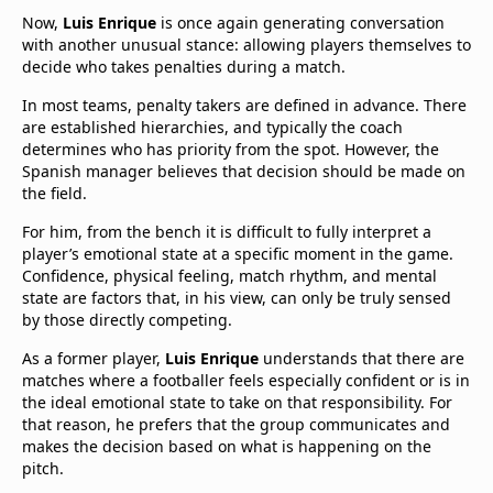
Now,
Luis Enrique
is once again generating conversation
with another unusual stance: allowing players themselves to
decide who takes penalties during a match.
In most teams, penalty takers are defined in advance. There
are established hierarchies, and typically the coach
determines who has priority from the spot. However, the
Spanish manager believes that decision should be made on
the field.
For him, from the bench it is difficult to fully interpret a
player’s emotional state at a specific moment in the game.
Confidence, physical feeling, match rhythm, and mental
state are factors that, in his view, can only be truly sensed
by those directly competing.
As a former player,
Luis Enrique
understands that there are
matches where a footballer feels especially confident or is in
the ideal emotional state to take on that responsibility. For
that reason, he prefers that the group communicates and
makes the decision based on what is happening on the
pitch.