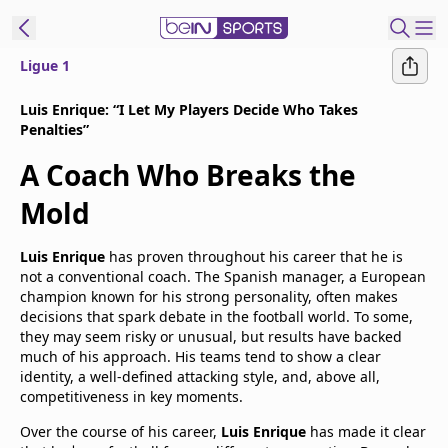
Ligue 1
t Bein
Luis Enrique: “I Let My Players Decide Who Takes
Penalties”
EN
ES
Language
A Coach Who Breaks the
United States
Edition
Mold
beIN XTRA
Luis Enrique
has proven throughout his career that he is
not a conventional coach. The Spanish manager, a European
champion known for his strong personality, often makes
Manage
decisions that spark debate in the football world. To some,
Notifications
they may seem risky or unusual, but results have backed
much of his approach. His teams tend to show a clear
Contact Us
identity, a well-defined attacking style, and, above all,
TV Guide
competitiveness in key moments.
Over the course of his career,
Luis Enrique
has made it clear