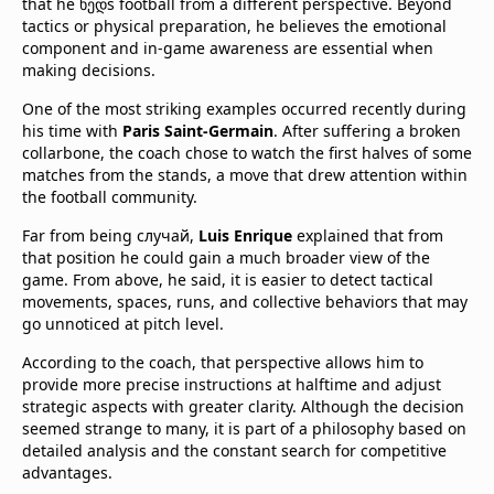
that he ხედs football from a different perspective. Beyond
tactics or physical preparation, he believes the emotional
component and in-game awareness are essential when
making decisions.
One of the most striking examples occurred recently during
his time with
Paris Saint-Germain
. After suffering a broken
collarbone, the coach chose to watch the first halves of some
matches from the stands, a move that drew attention within
the football community.
Far from being случай,
Luis Enrique
explained that from
that position he could gain a much broader view of the
game. From above, he said, it is easier to detect tactical
movements, spaces, runs, and collective behaviors that may
go unnoticed at pitch level.
According to the coach, that perspective allows him to
provide more precise instructions at halftime and adjust
strategic aspects with greater clarity. Although the decision
seemed strange to many, it is part of a philosophy based on
detailed analysis and the constant search for competitive
advantages.