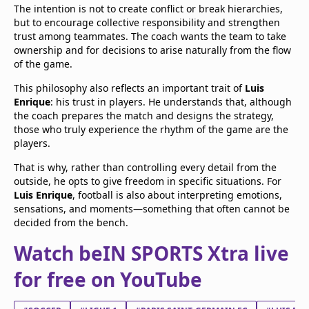
The intention is not to create conflict or break hierarchies,
but to encourage collective responsibility and strengthen
trust among teammates. The coach wants the team to take
ownership and for decisions to arise naturally from the flow
of the game.
This philosophy also reflects an important trait of
Luis
Enrique
: his trust in players. He understands that, although
the coach prepares the match and designs the strategy,
those who truly experience the rhythm of the game are the
players.
That is why, rather than controlling every detail from the
outside, he opts to give freedom in specific situations. For
Luis Enrique
, football is also about interpreting emotions,
sensations, and moments—something that often cannot be
decided from the bench.
Watch beIN SPORTS Xtra live
for free on YouTube