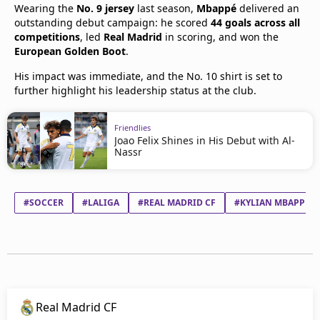
Wearing the
No. 9 jersey
last season,
Mbappé
delivered an
outstanding debut campaign: he scored
44 goals across all
competitions
, led
Real Madrid
in scoring, and won the
European Golden Boot
.
His impact was immediate, and the No. 10 shirt is set to
further highlight his leadership status at the club.
Friendlies
Joao Felix Shines in His Debut with Al-
Nassr
#SOCCER
#LALIGA
#REAL MADRID CF
#KYLIAN MBAPPÉ L
Real Madrid CF