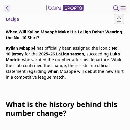
LaLiga
t Bein
When Will Kylian Mbappé Make His LaLiga Debut Wearing
the No. 10 Shirt?
EN
ES
Language
Kylian Mbappé
has officially been assigned the iconic
No.
10 jersey
for the
2025–26 LaLiga season
, succeeding
Luka
United States
Edition
Modrić
, who vacated the number after his departure. While
the club confirmed the change, there's still no official
statement regarding
when
Mbappé will debut the new shirt
beIN XTRA
in a competitive league match.
Manage
Notifications
What is the history behind this
Contact Us
number change?
TV Guide