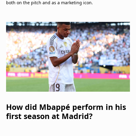
both on the pitch and as a marketing icon.
How did Mbappé perform in his
first season at Madrid?