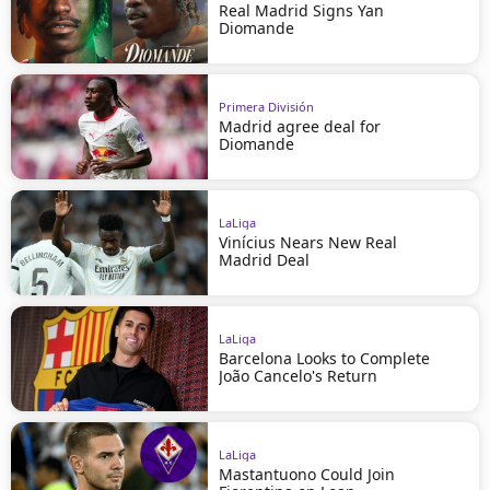
Real Madrid Signs Yan
Diomande
Primera División
Madrid agree deal for
Diomande
LaLiga
Vinícius Nears New Real
Madrid Deal
LaLiga
Barcelona Looks to Complete
João Cancelo's Return
LaLiga
Mastantuono Could Join