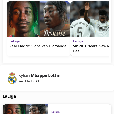
LaLiga
LaLiga
Real Madrid Signs Yan Diomande
Vinícius Nears New Rea
Deal
Kylian
Mbappé Lottin
Real Madrid CF
LaLiga
LaLiga