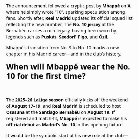
The announcement followed a cryptic post by
Mbappé
on
X
,
where he simply wrote “10”, sparking speculation among
fans. Shortly after,
Real Madrid
updated its official squad list
reflecting the new number. The
No. 10 jersey
at the
Bernabéu carries a rich legacy, having been worn by
legends such as
Puskás
,
Seedorf
,
Figo
, and
Özil
.
Mbappé's transition from No. 9 to No. 10 marks a new
chapter in his Madrid career—and in the club’s history.
When will Mbappé wear the No.
10 for the first time?
The
2025–26 LaLiga season
officially kicks off the weekend
of
August 17–19
, and
Real Madrid
is scheduled to host
Osasuna
at the
Santiago Bernabéu
on
August 19
. If
registered and match-fit,
Mbappé
is expected to make his
official debut as Madrid’s No. 10
in this opening fixture.
It would be the symbolic start of his new role at the club—