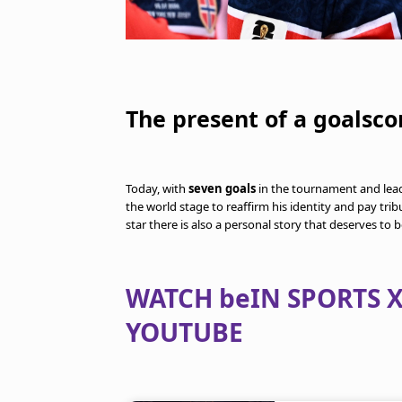
The present of a goalsco
Today, with
seven goals
in the tournament and lea
the world stage to reaffirm his identity and pay tri
star there is also a personal story that deserves to b
WATCH beIN SPORTS X
YOUTUBE