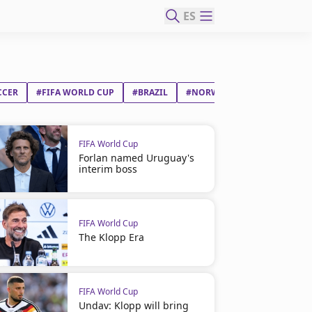
ES
CCER
#FIFA WORLD CUP
#BRAZIL
#NORWAY
#ERLING BRAU
FIFA World Cup
Forlan named Uruguay's
interim boss
FIFA World Cup
The Klopp Era
FIFA World Cup
Undav: Klopp will bring