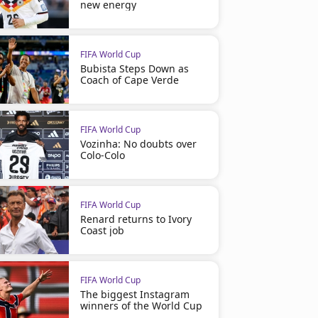
new energy
FIFA World Cup
Bubista Steps Down as
Coach of Cape Verde
FIFA World Cup
Vozinha: No doubts over
Colo-Colo
FIFA World Cup
Renard returns to Ivory
Coast job
FIFA World Cup
The biggest Instagram
winners of the World Cup