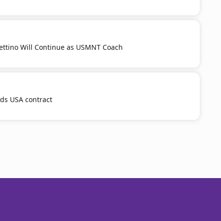
ttino Will Continue as USMNT Coach
nds USA contract