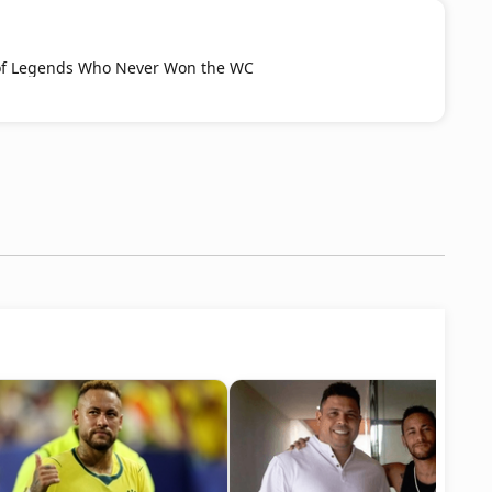
t of Legends Who Never Won the WC