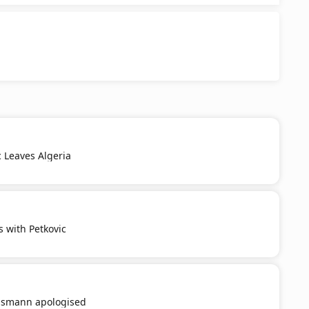
c Leaves Algeria
s with Petkovic
smann apologised