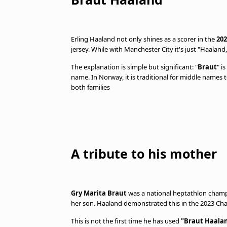
Erling Haaland not only shines as a scorer in the
202
jersey. While with Manchester City it's just "Haala
The explanation is simple but significant: "
Braut
" i
name. In Norway, it is traditional for middle names
both families
A tribute to his mother
Gry Marita Braut
was a national heptathlon champi
her son. Haaland demonstrated this in the 2023 Cha
This is not the first time he has used
"Braut Haala