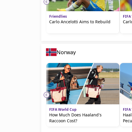
Friendlies
FIFA
Carlo Ancelotti Aims to Rebuild
Carl
Norway
FIFA World Cup
FIFA
How Much Does Haaland's
Haal
Raccoon Cost?
Pecu