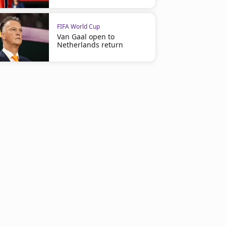
FIFA World Cup
Van Gaal open to
Netherlands return