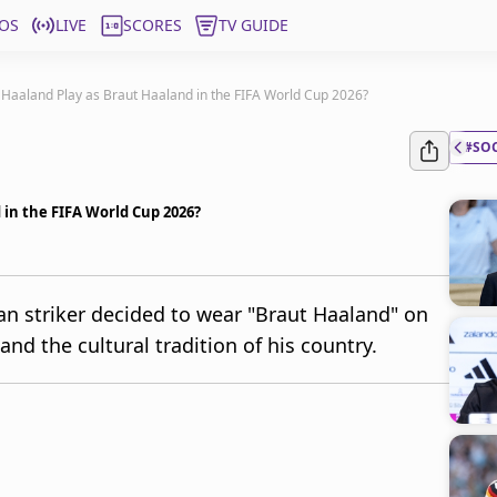
OS
LIVE
SCORES
TV GUIDE
 Haaland Play as Braut Haaland in the FIFA World Cup 2026?
#SO
 in the FIFA World Cup 2026?
n striker decided to wear "Braut Haaland" on
and the cultural tradition of his country.