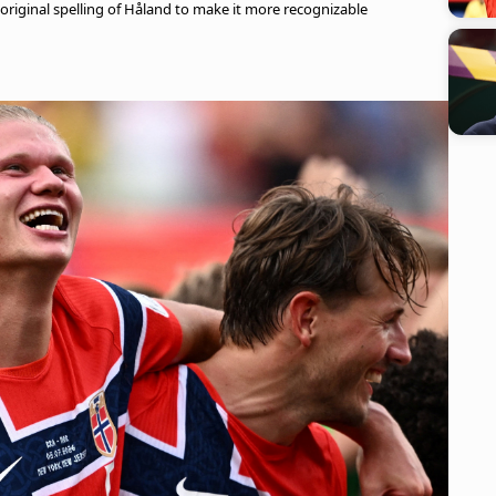
 original spelling of Håland to make it more recognizable