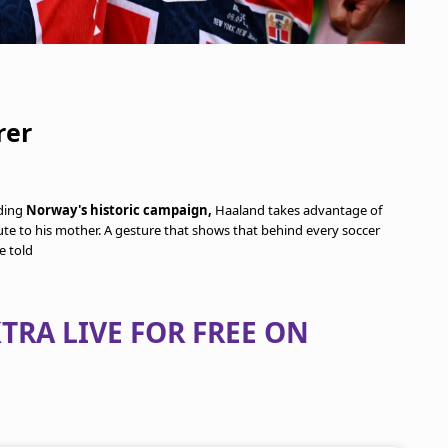
rer
ding
Norway's historic campaign,
Haaland takes advantage of
bute to his mother. A gesture that shows that behind every soccer
e told
TRA LIVE FOR FREE ON