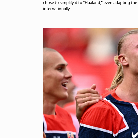
chose to simplify it to "Haaland," even adapting the
internationally