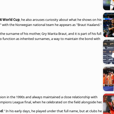
6 World Cup
, he also arouses curiosity about what he shows on his
nd," with the Norwegian national team he appears as "Braut Haaland."
s the surname of his mother, Gry Marita Braut, and it is part of his full
 to function as inherited surnames, a way to maintain the bond with
on in the 1990s and always maintained a close relationship with
mpions League final, when he celebrated on the field alongside her.
nd
." In his early days, he played under that full name, but at clubs he