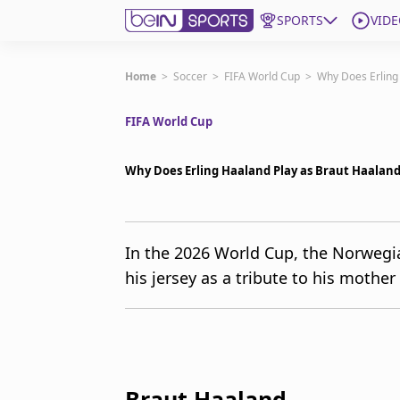
SPORTS
VIDE
Get Bein
Home
>
Soccer
>
FIFA World Cup
>
Why Does Erling
FIFA World Cup
Language
EN
ES
Edition
United States
Why Does Erling Haaland Play as Braut Haaland
beIN XTRA
In the 2026 World Cup, the Norwegia
his jersey as a tribute to his mother 
Manage Notifications
Contact Us
TV Guide
Braut Haaland