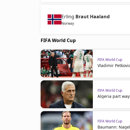
Erling
Braut Haaland
Norway
FIFA World Cup
FIFA World Cup
Vladimir Petkovi
FIFA World Cup
Algeria part way
FIFA World Cup
Baumann: Nagel