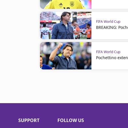
FIFA World Cup
BREAKING: Poche
FIFA World Cup
Pochettino exte
SUPPORT
FOLLOW US