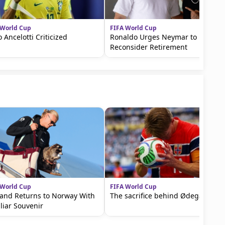
 World Cup
FIFA World Cup
o Ancelotti Criticized
Ronaldo Urges Neymar to
Reconsider Retirement
 World Cup
FIFA World Cup
and Returns to Norway With
The sacrifice behind Ødegaard
liar Souvenir