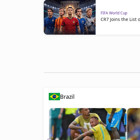
FIFA World Cup
CR7 Joins the Lis
Brazil