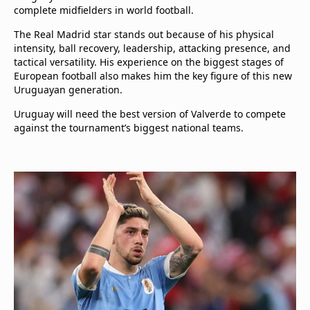
complete midfielders in world football.
The Real Madrid star stands out because of his physical
intensity, ball recovery, leadership, attacking presence, and
tactical versatility. His experience on the biggest stages of
European football also makes him the key figure of this new
Uruguayan generation.
Uruguay will need the best version of Valverde to compete
against the tournament’s biggest national teams.