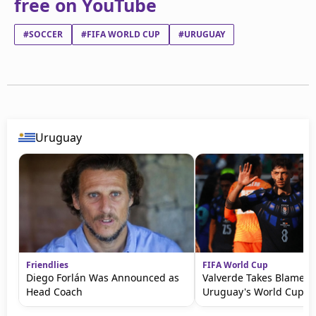
free on YouTube
#SOCCER
#FIFA WORLD CUP
#URUGUAY
Uruguay
Friendlies
FIFA World Cup
Diego Forlán Was Announced as
Valverde Takes Blame fo
Head Coach
Uruguay's World Cup Ex