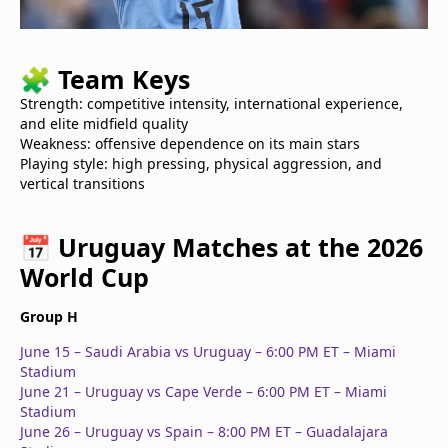
🧩
Team Keys
Strength: competitive intensity, international experience,
and elite midfield quality
Weakness: offensive dependence on its main stars
Playing style: high pressing, physical aggression, and
vertical transitions
📅
Uruguay Matches at the 2026
World Cup
Group H
June 15 – Saudi Arabia vs Uruguay – 6:00 PM ET – Miami
Stadium
June 21 – Uruguay vs Cape Verde – 6:00 PM ET – Miami
Stadium
June 26 – Uruguay vs Spain – 8:00 PM ET – Guadalajara