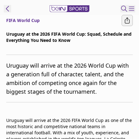
FIFA World Cup
t Bein
Uruguay at the 2026 FIFA World Cup: Squad, Schedule and
Everything You Need to Know
EN
ES
Language
United States
Edition
Uruguay will arrive at the 2026 World Cup with
a generation full of character, talent, and the
beIN XTRA
ambition of competing once again for the
biggest stages of the tournament.
Manage
Notifications
Contact Us
TV Guide
Uruguay will arrive at the 2026 FIFA World Cup as one of the
most historic and competitive national teams in
international football. With a mix of youth, experience, and
players established in the world’s top leagues, La Celeste