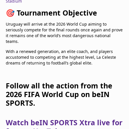
Stadium
🎯
Tournament Objective
Uruguay will arrive at the 2026 World Cup aiming to
seriously compete for the final rounds once again and prove
it remains one of the world’s most dangerous national
teams.
With a renewed generation, an elite coach, and players
accustomed to competing at the highest level, La Celeste
dreams of returning to football’s global elite.
Follow all the action from the
2026 FIFA World Cup on beIN
SPORTS.
Watch beIN SPORTS Xtra live for