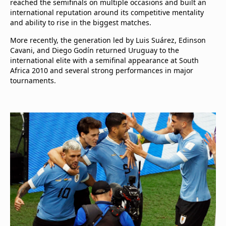
reached the semifinals on multiple occasions and built an
international reputation around its competitive mentality
and ability to rise in the biggest matches.
More recently, the generation led by Luis Suárez, Edinson
Cavani, and Diego Godín returned Uruguay to the
international elite with a semifinal appearance at South
Africa 2010 and several strong performances in major
tournaments.