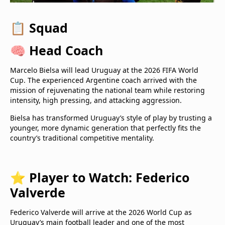
📋
Squad
🧠
Head Coach
Marcelo Bielsa will lead Uruguay at the 2026 FIFA World
Cup. The experienced Argentine coach arrived with the
mission of rejuvenating the national team while restoring
intensity, high pressing, and attacking aggression.
Bielsa has transformed Uruguay’s style of play by trusting a
younger, more dynamic generation that perfectly fits the
country’s traditional competitive mentality.
⭐
Player to Watch: Federico
Valverde
Federico Valverde will arrive at the 2026 World Cup as
Uruguay’s main football leader and one of the most