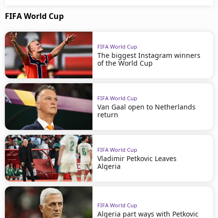
FIFA World Cup
FIFA World Cup
The biggest Instagram winners
of the World Cup
FIFA World Cup
Van Gaal open to Netherlands
return
FIFA World Cup
Vladimir Petkovic Leaves
Algeria
FIFA World Cup
Algeria part ways with Petkovic