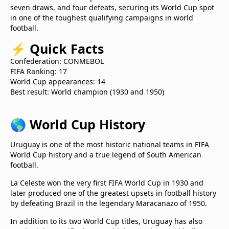
seven draws, and four defeats, securing its World Cup spot
in one of the toughest qualifying campaigns in world
football.
⚡
Quick Facts
Confederation: CONMEBOL
FIFA Ranking: 17
World Cup appearances: 14
Best result: World champion (1930 and 1950)
🌎
World Cup History
Uruguay is one of the most historic national teams in FIFA
World Cup history and a true legend of South American
football.
La Celeste won the very first FIFA World Cup in 1930 and
later produced one of the greatest upsets in football history
by defeating Brazil in the legendary Maracanazo of 1950.
In addition to its two World Cup titles, Uruguay has also