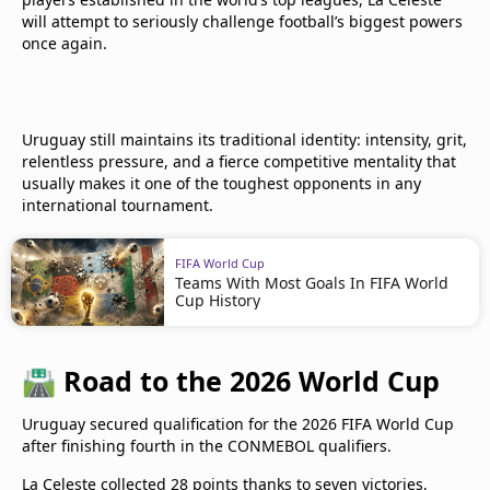
will attempt to seriously challenge football’s biggest powers
once again.
Uruguay still maintains its traditional identity: intensity, grit,
relentless pressure, and a fierce competitive mentality that
usually makes it one of the toughest opponents in any
international tournament.
FIFA World Cup
Teams With Most Goals In FIFA World
Cup History
🛣️
Road to the 2026 World Cup
Uruguay secured qualification for the 2026 FIFA World Cup
after finishing fourth in the CONMEBOL qualifiers.
La Celeste collected 28 points thanks to seven victories,