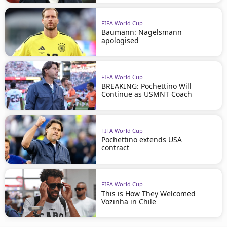
FIFA World Cup
Baumann: Nagelsmann
apologised
FIFA World Cup
BREAKING: Pochettino Will
Continue as USMNT Coach
FIFA World Cup
Pochettino extends USA
contract
FIFA World Cup
This is How They Welcomed
Vozinha in Chile