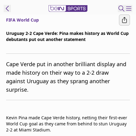
FIFA World Cup
t Bein
Uruguay 2-2 Cape Verde: Pina makes history as World Cup
debutants put out another statement
EN
ES
Language
United States
Edition
Cape Verde put in another brilliant display and
made history on their way to a 2-2 draw
beIN XTRA
against Uruguay as they sprang another
surprise.
Manage
Notifications
Contact Us
TV Guide
Kevin Pina made Cape Verde history, netting their first-ever
World Cup goal as they came from behind to stun Uruguay
2-2 at Miami Stadium.