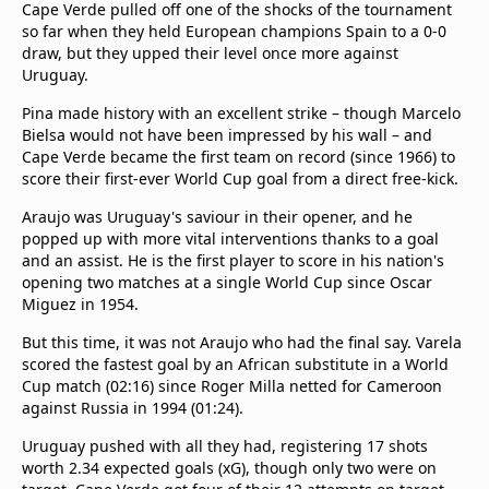
Cape Verde pulled off one of the shocks of the tournament
so far when they held European champions Spain to a 0-0
draw, but they upped their level once more against
Uruguay.
Pina made history with an excellent strike – though Marcelo
Bielsa would not have been impressed by his wall – and
Cape Verde became the first team on record (since 1966) to
score their first-ever World Cup goal from a direct free-kick.
Araujo was Uruguay's saviour in their opener, and he
popped up with more vital interventions thanks to a goal
and an assist. He is the first player to score in his nation's
opening two matches at a single World Cup since Oscar
Miguez in 1954.
But this time, it was not Araujo who had the final say. Varela
scored the fastest goal by an African substitute in a World
Cup match (02:16) since Roger Milla netted for Cameroon
against Russia in 1994 (01:24).
Uruguay pushed with all they had, registering 17 shots
worth 2.34 expected goals (xG), though only two were on