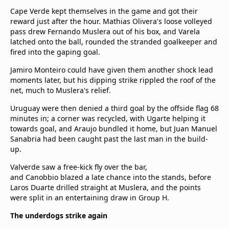
Cape Verde kept themselves in the game and got their
reward just after the hour. Mathias Olivera's loose volleyed
pass drew Fernando Muslera out of his box, and Varela
latched onto the ball, rounded the stranded goalkeeper and
fired into the gaping goal.
Jamiro Monteiro could have given them another shock lead
moments later, but his dipping strike rippled the roof of the
net, much to Muslera's relief.
Uruguay were then denied a third goal by the offside flag 68
minutes in; a corner was recycled, with Ugarte helping it
towards goal, and Araujo bundled it home, but Juan Manuel
Sanabria had been caught past the last man in the build-
up.
Valverde saw a free-kick fly over the bar,
and Canobbio blazed a late chance into the stands, before
Laros Duarte drilled straight at Muslera, and the points
were split in an entertaining draw in Group H.
The underdogs strike again