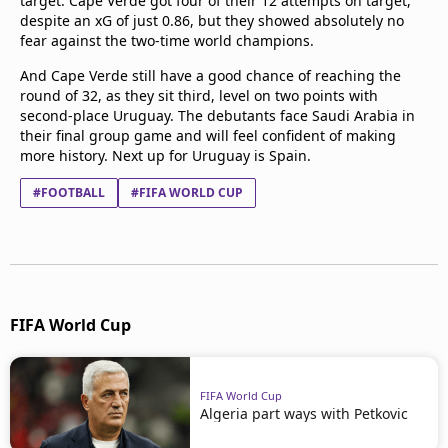
target. Cape Verde got four of their 12 attempts on target,
despite an xG of just 0.86, but they showed absolutely no
fear against the two-time world champions.
And Cape Verde still have a good chance of reaching the
round of 32, as they sit third, level on two points with
second-place Uruguay. The debutants face Saudi Arabia in
their final group game and will feel confident of making
more history. Next up for Uruguay is Spain.
#FOOTBALL
#FIFA WORLD CUP
FIFA World Cup
FIFA World Cup
Algeria part ways with Petkovic