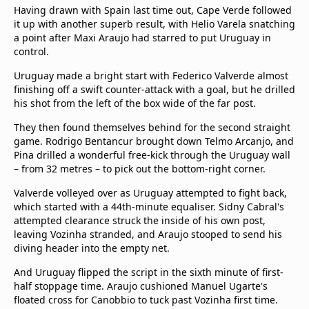
Having drawn with Spain last time out, Cape Verde followed
it up with another superb result, with Helio Varela snatching
a point after Maxi Araujo had starred to put Uruguay in
control.
Uruguay made a bright start with Federico Valverde almost
finishing off a swift counter-attack with a goal, but he drilled
his shot from the left of the box wide of the far post.
They then found themselves behind for the second straight
game. Rodrigo Bentancur brought down Telmo Arcanjo, and
Pina drilled a wonderful free-kick through the Uruguay wall
– from 32 metres – to pick out the bottom-right corner.
Valverde volleyed over as Uruguay attempted to fight back,
which started with a 44th-minute equaliser. Sidny Cabral's
attempted clearance struck the inside of his own post,
leaving Vozinha stranded, and Araujo stooped to send his
diving header into the empty net.
And Uruguay flipped the script in the sixth minute of first-
half stoppage time. Araujo cushioned Manuel Ugarte's
floated cross for Canobbio to tuck past Vozinha first time.