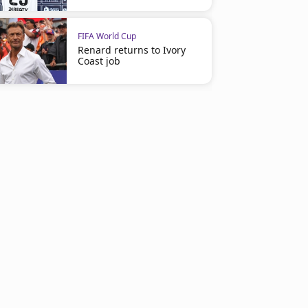
FIFA World Cup
Renard returns to Ivory
Coast job