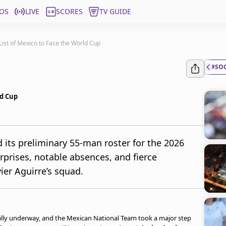
OS
LIVE
SCORES
TV GUIDE
List of Mexico to Face the World Cup
#SO
ld Cup
its preliminary 55-man roster for the 2026
rprises, notable absences, and fierce
vier Aguirre’s squad.
ally underway, and the Mexican National Team took a major step