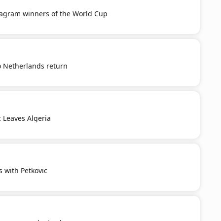
tagram winners of the World Cup
o Netherlands return
c Leaves Algeria
s with Petkovic