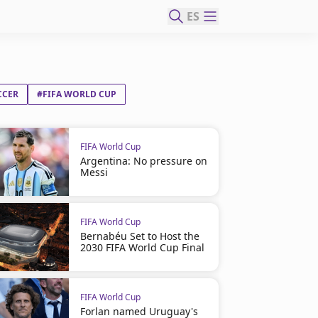
ES
CCER
#FIFA WORLD CUP
FIFA World Cup
Argentina: No pressure on
Messi
FIFA World Cup
Bernabéu Set to Host the
2030 FIFA World Cup Final
FIFA World Cup
Forlan named Uruguay's