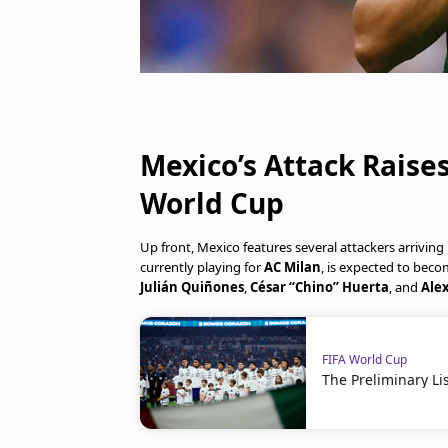
Mexico’s Attack Raise
World Cup
Up front, Mexico features several attackers arrivin
currently playing for
AC Milan
, is expected to becom
Julián Quiñones
,
César “Chino” Huerta
, and
Alex
FIFA World Cup
The Preliminary Li