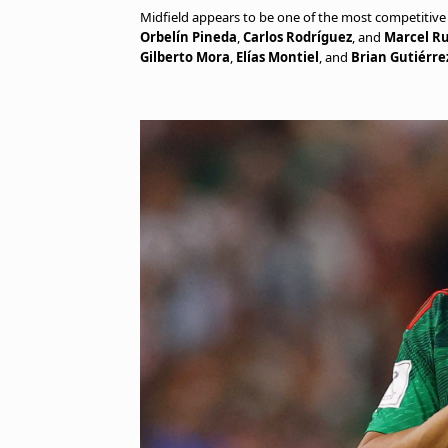
Midfield appears to be one of the most competitive 
Orbelín Pineda
,
Carlos Rodríguez
, and
Marcel Ru
Gilberto Mora
,
Elías Montiel
, and
Brian Gutiérre