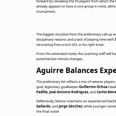
forward by revealing the 55 players from which the 
already appears to have a core group in mind, alth
tournament.
The biggest storyline from the preliminary call-up 
disciplinary reasons and a lack of playing time with
recovering from a torn ACL in his right knee.
From this extended roster, the coaching staff will ha
potential last-minute changes.
Aguirre Balances Exp
The preliminary list reflects a mix of veteran playe
goal, legendary goalkeeper
Guillermo Ochoa
headl
Padilla
,
José Antonio Rodríguez
, and
Carlos Mor
Defensively, Mexico maintains an experienced back
Gallardo
, and
Jorge Sánchez
, while younger names
the final roster.