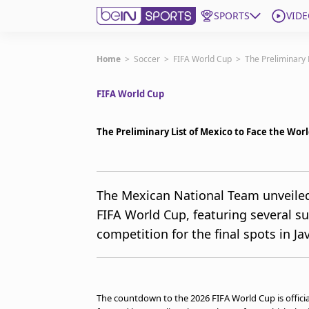
SPORTS
VIDE
Get Bein
Home
>
Soccer
>
FIFA World Cup
>
The Preliminary 
FIFA World Cup
Language
EN
ES
Edition
United States
The Preliminary List of Mexico to Face the Wor
beIN XTRA
The Mexican National Team unveiled 
FIFA World Cup, featuring several su
Manage Notifications
Contact Us
competition for the final spots in Ja
TV Guide
The countdown to the 2026 FIFA World Cup is offici