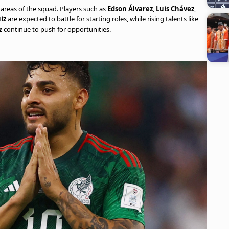
areas of the squad. Players such as
Edson Álvarez
,
Luis Chávez
,
iz
are expected to battle for starting roles, while rising talents like
z
continue to push for opportunities.