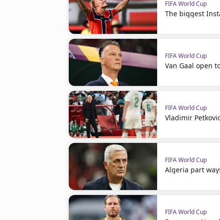
FIFA World Cup
The biggest Ins
FIFA World Cup
Van Gaal open t
FIFA World Cup
Vladimir Petkovi
FIFA World Cup
Algeria part way
FIFA World Cup