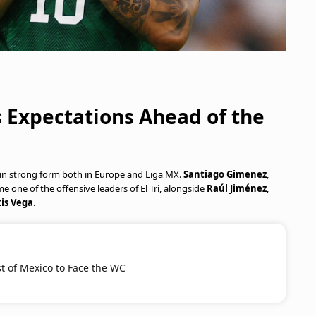
s Expectations Ahead of the
g in strong form both in Europe and Liga MX.
Santiago Gimenez
,
e one of the offensive leaders of El Tri, alongside
Raúl Jiménez
,
is Vega
.
st of Mexico to Face the WC