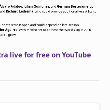
Álvaro Fidalgo
,
Julián Quiñones
, and
Germán Berterame
, as
and
Richard Ledezma
, who could provide additional versatility to
ral spots remain open and could depend on late-season
vier Aguirre
. With Mexico set to co-host the World Cup in 2026,
ue to grow.
a live for free on YouTube