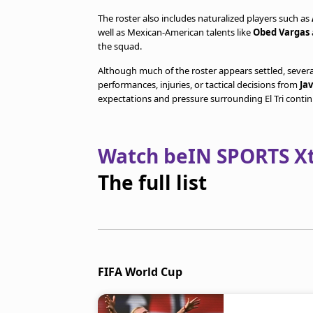
The roster also includes naturalized players such as
well as Mexican-American talents like
Obed Vargas
the squad.
Although much of the roster appears settled, seve
performances, injuries, or tactical decisions from
Ja
expectations and pressure surrounding El Tri contin
Watch beIN SPORTS Xtr
The full list
FIFA World Cup