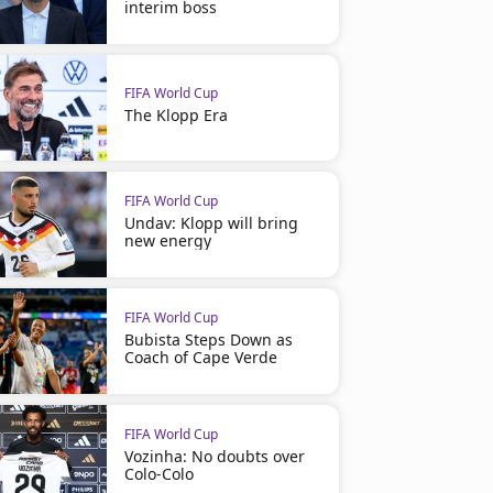
interim boss
FIFA World Cup
The Klopp Era
FIFA World Cup
Undav: Klopp will bring
new energy
FIFA World Cup
Bubista Steps Down as
Coach of Cape Verde
FIFA World Cup
Vozinha: No doubts over
Colo-Colo