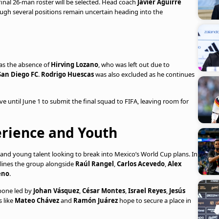
final 26-man roster will be selected. Head coach
Javier Aguirre
ough several positions remain uncertain heading into the
was the absence of
Hirving Lozano
, who was left out due to
San Diego FC
.
Rodrigo Huescas
was also excluded as he continues
ve until June 1 to submit the final squad to FIFA, leaving room for
erience and Youth
rs and young talent looking to break into Mexico’s World Cup plans. In
ines the group alongside
Raúl Rangel
,
Carlos Acevedo
,
Alex
eno
.
bone led by
Johan Vásquez
,
César Montes
,
Israel Reyes
,
Jesús
 like
Mateo Chávez
and
Ramón Juárez
hope to secure a place in