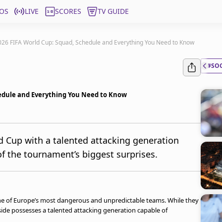
OS
LIVE
SCORES
TV GUIDE
026 FIFA World Cup: Squad, Schedule and Everything You Need to Know
#SO
hedule and Everything You Need to Know
d Cup with a talented attacking generation
f the tournament’s biggest surprises.
one of Europe’s most dangerous and unpredictable teams. While they
 side possesses a talented attacking generation capable of