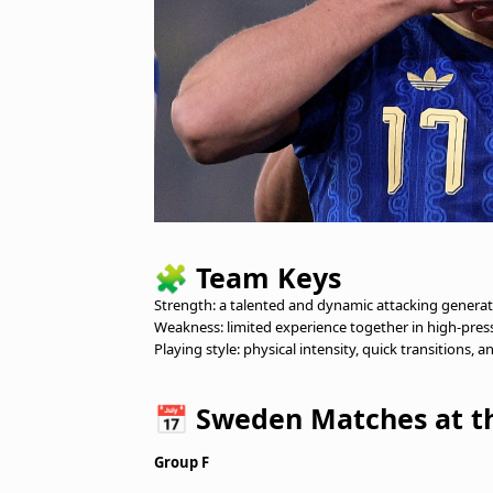
🧩
Team Keys
Strength: a talented and dynamic attacking generatio
Weakness: limited experience together in high-pres
Playing style: physical intensity, quick transitions, a
📅
Sweden Matches at th
Group F