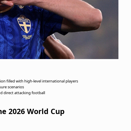
n filled with high-level international players
sure scenarios
nd direct attacking football
e 2026 World Cup