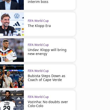
interim boss
FIFA World Cup
The Klopp Era
FIFA World Cup
Undav: Klopp will bring
new energy
FIFA World Cup
Bubista Steps Down as
Coach of Cape Verde
FIFA World Cup
Vozinha: No doubts over
Colo-Colo