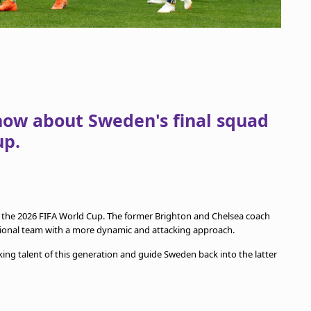
now about Sweden's final squad
up.
 the 2026 FIFA World Cup. The former Brighton and Chelsea coach
tional team with a more dynamic and attacking approach.
king talent of this generation and guide Sweden back into the latter