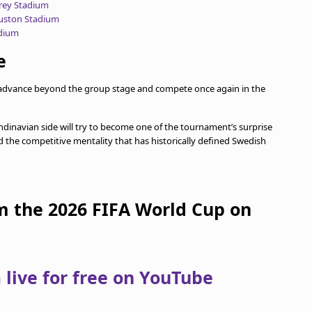
rrey Stadium
ouston Stadium
adium
e
o advance beyond the group stage and compete once again in the
dinavian side will try to become one of the tournament’s surprise
d the competitive mentality that has historically defined Swedish
om the 2026 FIFA World Cup on
live for free on YouTube