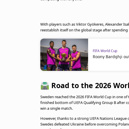
With players such as Viktor Gyökeres, Alexander Isa
reestablish itself on the global stage after spending 
FIFA World Cup
Roony Bardghji out
🛣️
Road to the 2026 Wor
Sweden reached the 2026 FIFA World Cup in one of 
finished bottom of UEFA Qualifying Group B after co
win a single match.
However, thanks to a strong UEFA Nations League c
Swedes defeated Ukraine before overcoming Poland 