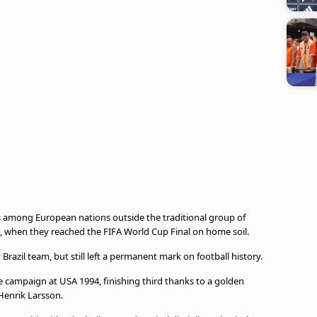
s among European nations outside the traditional group of
 when they reached the FIFA World Cup Final on home soil.
 Brazil team, but still left a permanent mark on football history.
 campaign at USA 1994, finishing third thanks to a golden
Henrik Larsson.