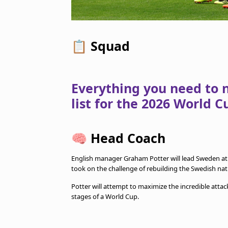
📋
Squad
Everything you need to 
list for the 2026 World C
🧠
Head Coach
English manager Graham Potter will lead Sweden at
took on the challenge of rebuilding the Swedish na
Potter will attempt to maximize the incredible attac
stages of a World Cup.