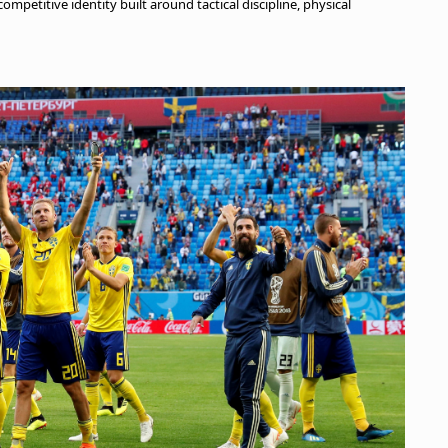
mpetitive identity built around tactical discipline, physical