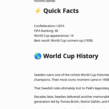
months earlier.
⚡
Quick Facts
Confederation: UEFA
FIFA Ranking: 38
World Cup appearances: 14
Best result: World Cup runners-up (1958)
🌎
World Cup History
Sweden owns one of the richest World Cup historie
champions. Their most iconic moment came in 1958,
That Swedish side ultimately lost to Pelé’s legendary
Decades later, Sweden delivered another memorable
generation led by Tomas Brolin, Martin Dahlin, and 