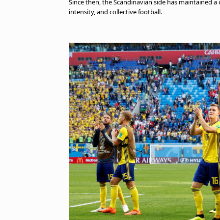
Since then, the Scandinavian side has maintained a co
intensity, and collective football.