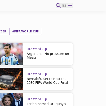
ES
CCER
#FIFA WORLD CUP
FIFA World Cup
Argentina: No pressure on
Messi
FIFA World Cup
Bernabéu Set to Host the
2030 FIFA World Cup Final
FIFA World Cup
Forlan named Uruguay's