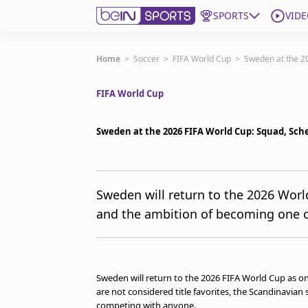
SPORTS
VIDE
Get Bein
Home
>
Soccer
>
FIFA World Cup
>
Sweden at the 2
FIFA World Cup
Language
EN
ES
Edition
United States
Sweden at the 2026 FIFA World Cup: Squad, Sc
beIN XTRA
Sweden will return to the 2026 Worl
and the ambition of becoming one o
Manage Notifications
Contact Us
TV Guide
Sweden will return to the 2026 FIFA World Cup as 
are not considered title favorites, the Scandinavian
competing with anyone.