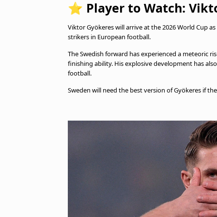
⭐
Player to Watch: Vikt
Viktor Gyökeres will arrive at the 2026 World Cup
strikers in European football.
The Swedish forward has experienced a meteoric ris
finishing ability. His explosive development has als
football.
Sweden will need the best version of Gyökeres if t