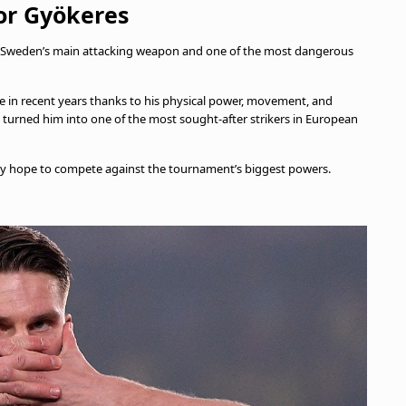
or Gyökeres
 as Sweden’s main attacking weapon and one of the most dangerous
e in recent years thanks to his physical power, movement, and
o turned him into one of the most sought-after strikers in European
hey hope to compete against the tournament’s biggest powers.