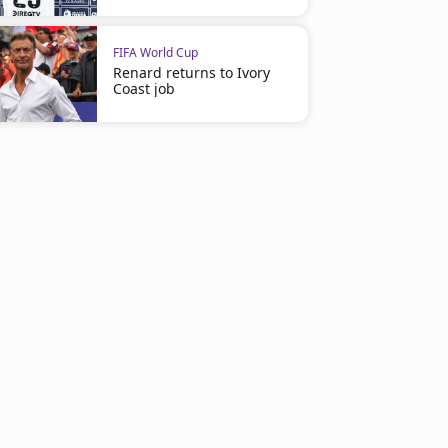
FIFA World Cup
Renard returns to Ivory
Coast job