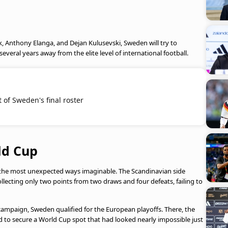
k, Anthony Elanga, and Dejan Kulusevski, Sweden will try to
several years away from the elite level of international football.
 of Sweden's final roster
ld Cup
the most unexpected ways imaginable. The Scandinavian side
llecting only two points from two draws and four defeats, failing to
ampaign, Sweden qualified for the European playoffs. There, the
to secure a World Cup spot that had looked nearly impossible just