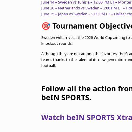
June 14 – Sweden vs Tunisia – 12:00 PM ET – Monte
June 20 – Netherlands vs Sweden – 3:00 PM ET – H
June 25 – Japan vs Sweden – 9:00 PM ET – Dallas St
🎯
Tournament Objectiv
Sweden will arrive at the 2026 World Cup aiming t
knockout rounds.
Although they are not among the favorites, the Scan
teams thanks to the talent of its new generation an
football.
Follow all the action fr
beIN SPORTS.
Watch beIN SPORTS Xtra 