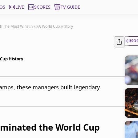
OS
LIVE
SCORES
TV GUIDE
h The Most Wins In FIFA World Cup History
#SO
Cup History
amps, these managers built legendary
minated the World Cup