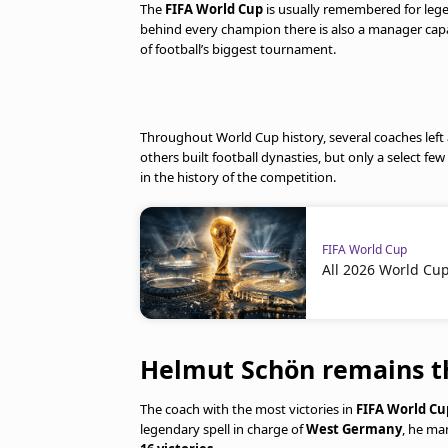
The
FIFA World Cup
is usually remembered for legen
behind every champion there is also a manager cap
of football’s biggest tournament.
Throughout World Cup history, several coaches left 
others built football dynasties, but only a select
in the history of the competition.
FIFA World Cup
All 2026 World Cu
Helmut Schön remains th
The coach with the most victories in
FIFA World Cu
legendary spell in charge of
West Germany
, he ma