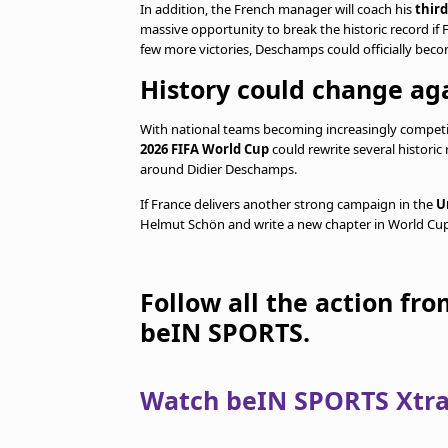
In addition, the French manager will coach his
thir
massive opportunity to break the historic record if
few more victories, Deschamps could officially bec
History could change aga
With national teams becoming increasingly compet
2026 FIFA World Cup
could rewrite several historic
around Didier Deschamps.
If France delivers another strong campaign in the
U
Helmut Schön and write a new chapter in World Cup 
Follow all the action fr
beIN SPORTS.
Watch beIN SPORTS Xtra 