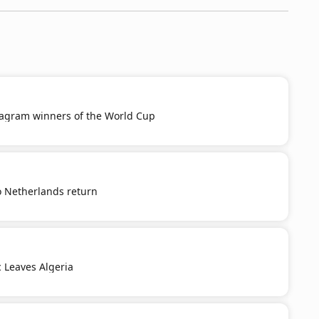
tagram winners of the World Cup
o Netherlands return
c Leaves Algeria