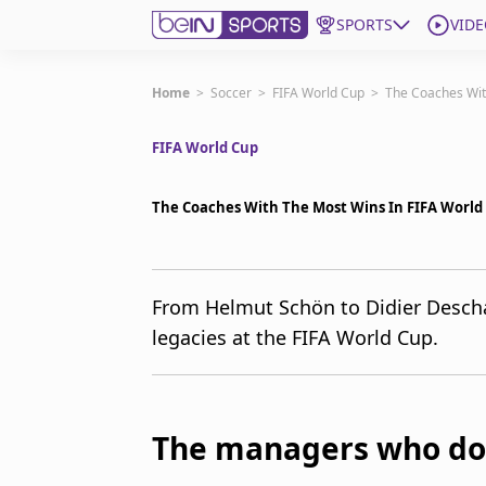
SPORTS
VIDE
Get Bein
Home
>
Soccer
>
FIFA World Cup
>
The Coaches Wit
FIFA World Cup
Language
EN
ES
Edition
United States
The Coaches With The Most Wins In FIFA World 
beIN XTRA
From Helmut Schön to Didier Desch
legacies at the FIFA World Cup.
Manage Notifications
Contact Us
TV Guide
The managers who do