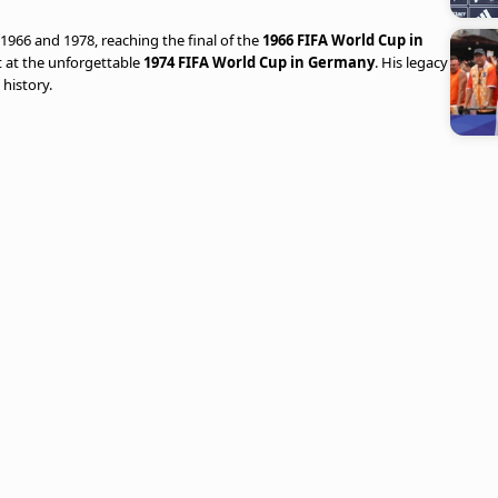
66 and 1978, reaching the final of the
1966 FIFA World Cup in
 at the unforgettable
1974 FIFA World Cup in Germany
. His legacy
 history.