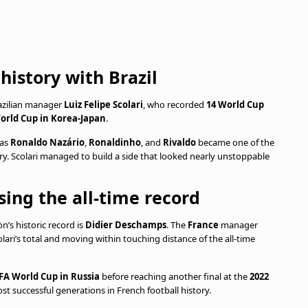
history with Brazil
razilian manager
Luiz Felipe Scolari
, who recorded
14 World Cup
orld Cup in Korea-Japan
.
 as
Ronaldo Nazário
,
Ronaldinho
, and
Rivaldo
became one of the
 Scolari managed to build a side that looked nearly unstoppable
ing the all-time record
’s historic record is
Didier Deschamps
. The
France
manager
lari’s total and moving within touching distance of the all-time
IFA World Cup in Russia
before reaching another final at the
2022
st successful generations in French football history.