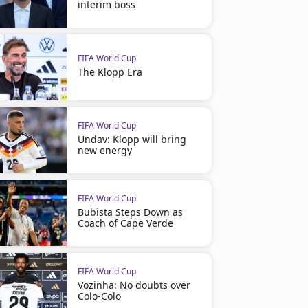
interim boss
FIFA World Cup
The Klopp Era
FIFA World Cup
Undav: Klopp will bring
new energy
FIFA World Cup
Bubista Steps Down as
Coach of Cape Verde
FIFA World Cup
Vozinha: No doubts over
Colo-Colo