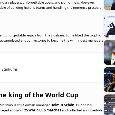
dary players, unforgettable goals, and iconic finals. However,
able of building historic teams and handling the immense pressure
an unforgettable legacy from the sidelines. Some lifted the trophy,
 few accumulated enough victories to become the winningest managers
p Stadiums
e king of the World Cup
p
history is still German manager
Helmut Schön
. During his
naged a total of
25 World Cup matches
and collected an incredible