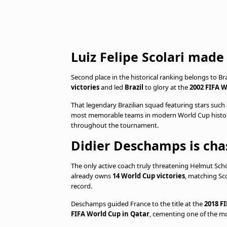
Luiz Felipe Scolari made 
Second place in the historical ranking belongs to B
victories
and led
Brazil
to glory at the
2002 FIFA W
That legendary Brazilian squad featuring stars such
most memorable teams in modern World Cup history.
throughout the tournament.
Didier Deschamps is chas
The only active coach truly threatening Helmut Schön
already owns
14 World Cup victories
, matching Sco
record.
Deschamps guided France to the title at the
2018 F
FIFA World Cup in Qatar
, cementing one of the mo