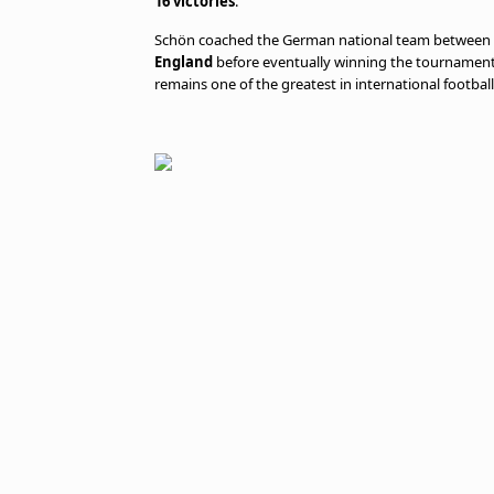
16 victories
.
Schön coached the German national team between 19
England
before eventually winning the tournament
remains one of the greatest in international football