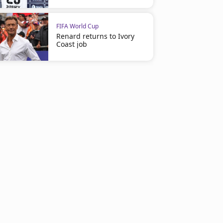
FIFA World Cup
Renard returns to Ivory
Coast job