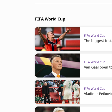
FIFA World Cup
FIFA World Cup
The biggest Ins
FIFA World Cup
Van Gaal open t
FIFA World Cup
Vladimir Petkovi