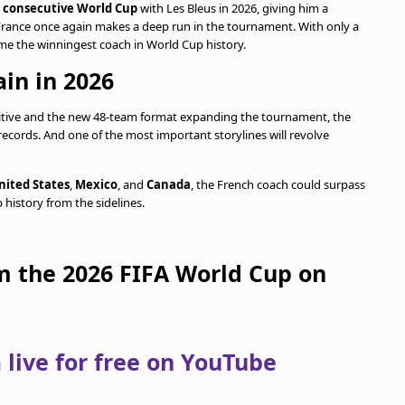
d consecutive World Cup
with Les Bleus in 2026, giving him a
 France once again makes a deep run in the tournament. With only a
ome the winningest coach in World Cup history.
in in 2026
itive and the new 48-team format expanding the tournament, the
 records. And one of the most important storylines will revolve
nited States
,
Mexico
, and
Canada
, the French coach could surpass
history from the sidelines.
om the 2026 FIFA World Cup on
live for free on YouTube