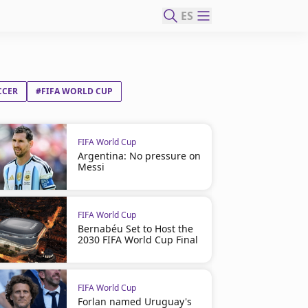
ES
CCER
#FIFA WORLD CUP
FIFA World Cup
Argentina: No pressure on
Messi
FIFA World Cup
Bernabéu Set to Host the
2030 FIFA World Cup Final
FIFA World Cup
Forlan named Uruguay's