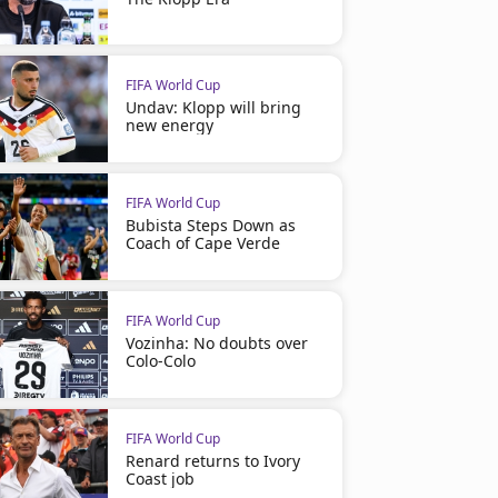
FIFA World Cup
Undav: Klopp will bring
new energy
FIFA World Cup
Bubista Steps Down as
Coach of Cape Verde
FIFA World Cup
Vozinha: No doubts over
Colo-Colo
FIFA World Cup
Renard returns to Ivory
Coast job