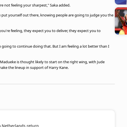
ou're not feeling your sharpest," Saka added.
u put yourself out there, knowing people are going to judge you the
you're feeling, they expect you to deliver, they expect you to
’m going to continue doing that. But I am feeling a lot better than I
 Madueke is thought likely to start on the right wing, with Jude
ke the lineup in support of Harry Kane.
o Netherlands return