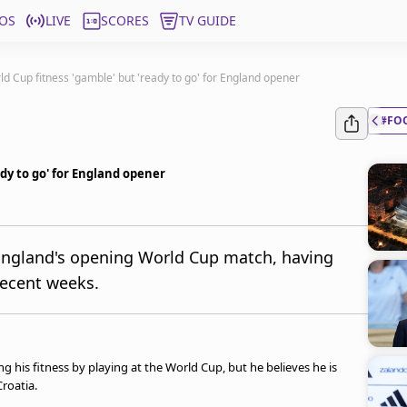
OS
LIVE
SCORES
TV GUIDE
d Cup fitness 'gamble' but 'ready to go' for England opener
#FO
dy to go' for England opener
 England's opening World Cup match, having
 recent weeks.
 his fitness by playing at the World Cup, but he believes he is
roatia.