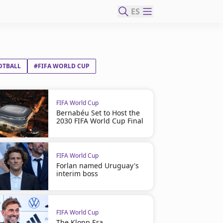
ES
OTBALL
#FIFA WORLD CUP
FIFA World Cup
Bernabéu Set to Host the
2030 FIFA World Cup Final
FIFA World Cup
Forlan named Uruguay's
interim boss
FIFA World Cup
The Klopp Era