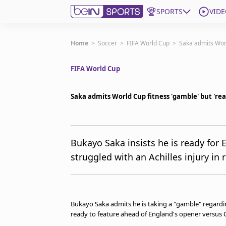
SPORTS
VIDE
Get Bein
Home
>
Soccer
>
FIFA World Cup
>
Saka admits Worl
FIFA World Cup
Language
EN
ES
Edition
United States
Saka admits World Cup fitness 'gamble' but 'rea
beIN XTRA
Bukayo Saka insists he is ready for
struggled with an Achilles injury in
Manage Notifications
Contact Us
TV Guide
Bukayo Saka admits he is taking a "gamble" regarding
ready to feature ahead of England's opener versus C