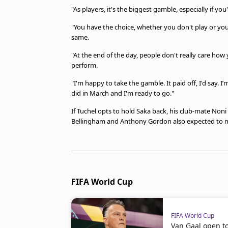
"As players, it's the biggest gamble, especially if y
"You have the choice, whether you don't play or yo
same.
"At the end of the day, people don't really care how 
perform.
"I'm happy to take the gamble. It paid off, I'd say. I
did in March and I'm ready to go."
If Tuchel opts to hold Saka back, his club-mate Noni
Bellingham and Anthony Gordon also expected to ma
FIFA World Cup
FIFA World Cup
Van Gaal open t