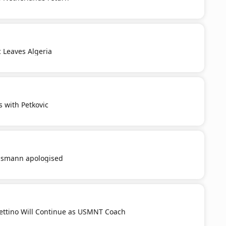
c Leaves Algeria
s with Petkovic
smann apologised
ttino Will Continue as USMNT Coach