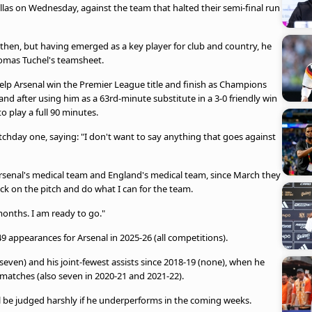
las on Wednesday, against the team that halted their semi-final run
then, but having emerged as a key player for club and country, he
omas Tuchel's teamsheet.
elp Arsenal win the Premier League title and finish as Champions
nd after using him as a 63rd-minute substitute in a 3-0 friendly win
o play a full 90 minutes.
tchday one, saying: "I don't want to say anything that goes against
Arsenal's medical team and England's medical team, since March they
 on the pitch and do what I can for the team.
 months. I am ready to go."
9 appearances for Arsenal in 2025-26 (all competitions).
(seven) and his joint-fewest assists since 2018-19 (none), when he
atches (also seven in 2020-21 and 2021-22).
ll be judged harshly if he underperforms in the coming weeks.