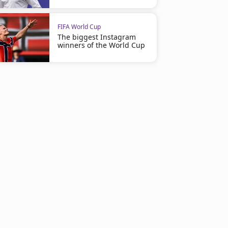
FIFA World Cup
The biggest Instagram
winners of the World Cup