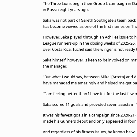
The Three Lions begin their Group L campaign in Dal
in Russia eight years ago.
Saka was not part of Gareth Southgate's team back 
has become viewed as one of the first names on Th
However, Saka played through an Achilles issue to h
League runners-up in the closing weeks of 2025-26, a
over Costa Rica, Tuchel said the winger is not ready t
Saka himself, however, is keen to be involved on ma
the manager.
"But what I would say, between Mikel [Arteta] and 
have managed me amazingly and helped me get back
"I am feeling better than I have felt for the last few
Saka scored 11 goals and provided seven assists in 4
It was his fewest goals in a campaign since 2020-21 
made his Gunners debut and only appeared in four m
And regardless of his fitness issues, he knows he wi