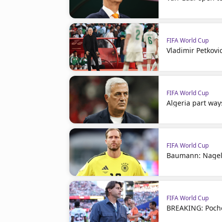
FIFA World Cup
Vladimir Petkovi
FIFA World Cup
Algeria part way
FIFA World Cup
Baumann: Nagel
FIFA World Cup
BREAKING: Poche