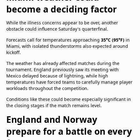
become a deciding factor
While the illness concerns appear to be over, another
obstacle could influence Saturday's quarterfinal.
Forecasts call for temperatures approaching
35°C (95°F)
in
Miami, with isolated thunderstorms also expected around
kickoff.
The weather has already affected matches during the
tournament. England previously saw its meeting with
Mexico delayed because of lightning, while high
temperatures have forced teams to carefully manage player
workloads throughout the competition.
Conditions like these could become especially significant in
the closing stages if the match remains level.
England and Norway
prepare for a battle on every