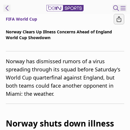
FIFA World Cup
t Bein
Norway Clears Up Illness Concerns Ahead of England
World Cup Showdown
EN
ES
Language
United States
Edition
Norway has dismissed rumors of a virus
spreading through its squad before Saturday's
beIN XTRA
World Cup quarterfinal against England, but
both teams could face another opponent in
Manage
Miami: the weather.
Notifications
Contact Us
TV Guide
Norway shuts down illness