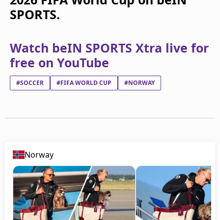
SPORTS.
Watch beIN SPORTS Xtra live for
free on YouTube
#SOCCER
#FIFA WORLD CUP
#NORWAY
Norway