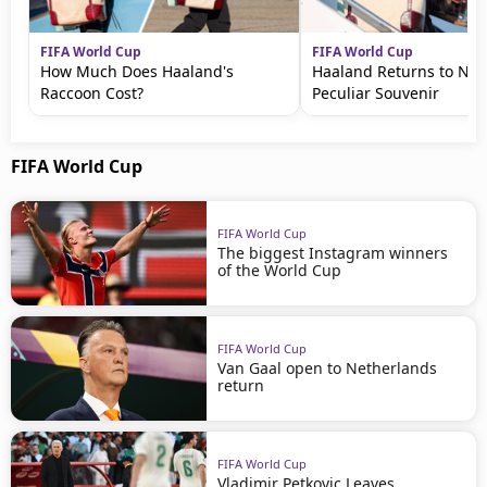
FIFA World Cup
FIFA World Cup
How Much Does Haaland's
Haaland Returns to No
Raccoon Cost?
Peculiar Souvenir
FIFA World Cup
FIFA World Cup
The biggest Instagram winners
of the World Cup
FIFA World Cup
Van Gaal open to Netherlands
return
FIFA World Cup
Vladimir Petkovic Leaves