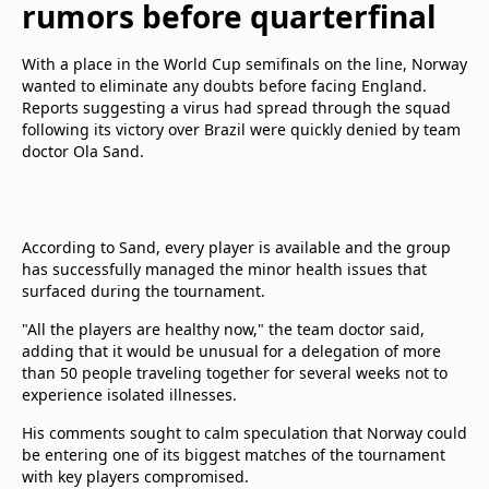
rumors before quarterfinal
With a place in the World Cup semifinals on the line, Norway
wanted to eliminate any doubts before facing England.
Reports suggesting a virus had spread through the squad
following its victory over Brazil were quickly denied by team
doctor Ola Sand.
According to Sand, every player is available and the group
has successfully managed the minor health issues that
surfaced during the tournament.
"All the players are healthy now," the team doctor said,
adding that it would be unusual for a delegation of more
than 50 people traveling together for several weeks not to
experience isolated illnesses.
His comments sought to calm speculation that Norway could
be entering one of its biggest matches of the tournament
with key players compromised.