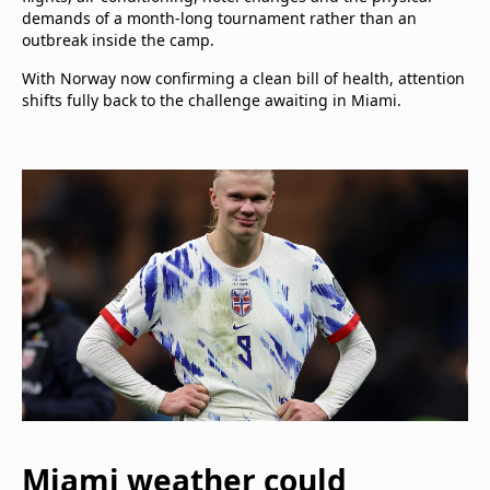
demands of a month-long tournament rather than an
outbreak inside the camp.
With Norway now confirming a clean bill of health, attention
shifts fully back to the challenge awaiting in Miami.
Miami weather could