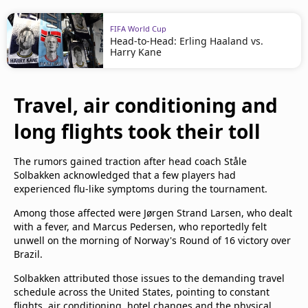
FIFA World Cup
Head-to-Head: Erling Haaland vs.
Harry Kane
Travel, air conditioning and
long flights took their toll
The rumors gained traction after head coach Ståle
Solbakken acknowledged that a few players had
experienced flu-like symptoms during the tournament.
Among those affected were Jørgen Strand Larsen, who dealt
with a fever, and Marcus Pedersen, who reportedly felt
unwell on the morning of Norway's Round of 16 victory over
Brazil.
Solbakken attributed those issues to the demanding travel
schedule across the United States, pointing to constant
flights, air conditioning, hotel changes and the physical