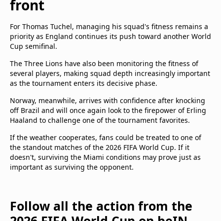
front
For Thomas Tuchel, managing his squad's fitness remains a
priority as England continues its push toward another World
Cup semifinal.
The Three Lions have also been monitoring the fitness of
several players, making squad depth increasingly important
as the tournament enters its decisive phase.
Norway, meanwhile, arrives with confidence after knocking
off Brazil and will once again look to the firepower of Erling
Haaland to challenge one of the tournament favorites.
If the weather cooperates, fans could be treated to one of
the standout matches of the 2026 FIFA World Cup. If it
doesn't, surviving the Miami conditions may prove just as
important as surviving the opponent.
Follow all the action from the
2026 FIFA World Cup on beIN