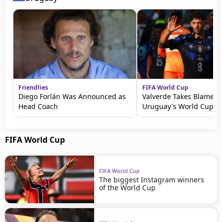
Friendlies
FIFA World Cup
Diego Forlán Was Announced as
Valverde Takes Blame fo
Head Coach
Uruguay's World Cup Ex
FIFA World Cup
FIFA World Cup
The biggest Instagram winners
of the World Cup