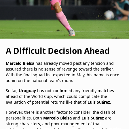
A Difficult Decision Ahead
Marcelo Bielsa
has already moved past any tension and
assured there is no sense of revenge toward the striker.
With the final squad list expected in May, his name is once
again on the national team’s radar.
So far,
Uruguay
has not confirmed any friendly matches
ahead of the World Cup, which could complicate the
evaluation of potential returns like that of
Luis Suárez
.
However, there is another factor to consider: the clash of
personalities. Both
Marcelo Bielsa
and
Luis Suárez
are
strong characters, and poor management of that