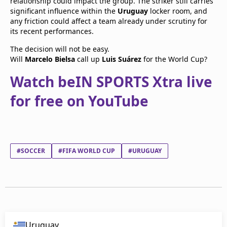
relationship could impact the group. The striker still carries
significant influence within the
Uruguay
locker room, and
any friction could affect a team already under scrutiny for
its recent performances.
The decision will not be easy.
Will
Marcelo Bielsa
call up
Luis Suárez
for the World Cup?
Watch beIN SPORTS Xtra live
for free on YouTube
#SOCCER
#FIFA WORLD CUP
#URUGUAY
Uruguay