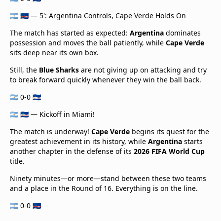
🇦🇷 🇨🇻 — 5': Argentina Controls, Cape Verde Holds On
The match has started as expected:
Argentina
dominates
possession and moves the ball patiently, while
Cape Verde
sits deep near its own box.
Still, the
Blue Sharks
are not giving up on attacking and try
to break forward quickly whenever they win the ball back.
🇦🇷 0-0 🇨🇻
🇦🇷 🇨🇻 — Kickoff in Miami!
The match is underway!
Cape Verde
begins its quest for the
greatest achievement in its history, while
Argentina
starts
another chapter in the defense of its
2026 FIFA World Cup
title.
Ninety minutes—or more—stand between these two teams
and a place in the Round of 16. Everything is on the line.
🇦🇷 0-0 🇨🇻