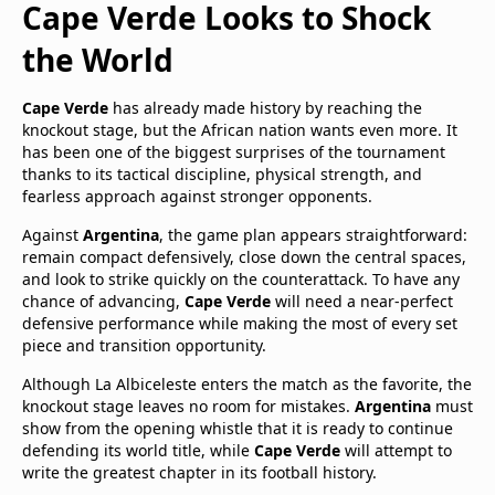
Cape Verde Looks to Shock
the World
Cape Verde
has already made history by reaching the
knockout stage, but the African nation wants even more. It
has been one of the biggest surprises of the tournament
thanks to its tactical discipline, physical strength, and
fearless approach against stronger opponents.
Against
Argentina
, the game plan appears straightforward:
remain compact defensively, close down the central spaces,
and look to strike quickly on the counterattack. To have any
chance of advancing,
Cape Verde
will need a near-perfect
defensive performance while making the most of every set
piece and transition opportunity.
Although La Albiceleste enters the match as the favorite, the
knockout stage leaves no room for mistakes.
Argentina
must
show from the opening whistle that it is ready to continue
defending its world title, while
Cape Verde
will attempt to
write the greatest chapter in its football history.