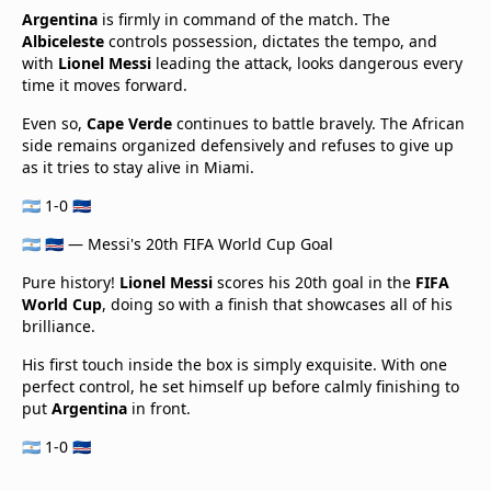
Argentina
is firmly in command of the match. The
Albiceleste
controls possession, dictates the tempo, and
with
Lionel Messi
leading the attack, looks dangerous every
time it moves forward.
Even so,
Cape Verde
continues to battle bravely. The African
side remains organized defensively and refuses to give up
as it tries to stay alive in Miami.
🇦🇷 1-0 🇨🇻
🇦🇷 🇨🇻 — Messi's 20th FIFA World Cup Goal
Pure history!
Lionel Messi
scores his 20th goal in the
FIFA
World Cup
, doing so with a finish that showcases all of his
brilliance.
His first touch inside the box is simply exquisite. With one
perfect control, he set himself up before calmly finishing to
put
Argentina
in front.
🇦🇷 1-0 🇨🇻