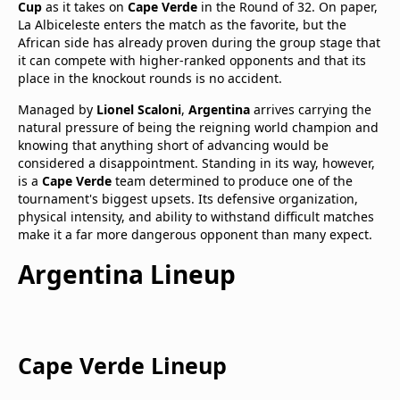
Cup
as it takes on
Cape Verde
in the Round of 32. On paper,
La Albiceleste enters the match as the favorite, but the
African side has already proven during the group stage that
it can compete with higher-ranked opponents and that its
place in the knockout rounds is no accident.
Managed by
Lionel Scaloni
,
Argentina
arrives carrying the
natural pressure of being the reigning world champion and
knowing that anything short of advancing would be
considered a disappointment. Standing in its way, however,
is a
Cape Verde
team determined to produce one of the
tournament's biggest upsets. Its defensive organization,
physical intensity, and ability to withstand difficult matches
make it a far more dangerous opponent than many expect.
Argentina
Lineup
Cape Verde
Lineup