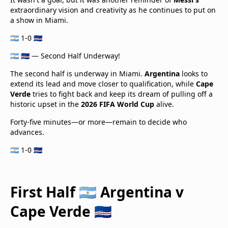
extraordinary vision and creativity as he continues to put on
a show in Miami.
🇦🇷 1-0 🇨🇻
🇦🇷 🇨🇻 — Second Half Underway!
The second half is underway in Miami.
Argentina
looks to
extend its lead and move closer to qualification, while
Cape
Verde
tries to fight back and keep its dream of pulling off a
historic upset in the
2026 FIFA World Cup
alive.
Forty-five minutes—or more—remain to decide who
advances.
🇦🇷 1-0 🇨🇻
First Half 🇦🇷 Argentina v
Cape Verde 🇨🇻