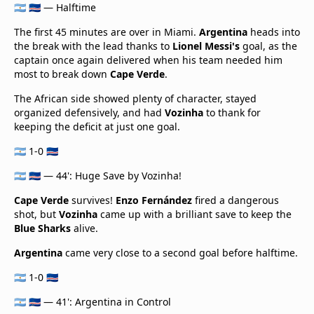
🇦🇷 🇨🇻 — Halftime
The first 45 minutes are over in Miami.
Argentina
heads into
the break with the lead thanks to
Lionel Messi's
goal, as the
captain once again delivered when his team needed him
most to break down
Cape Verde
.
The African side showed plenty of character, stayed
organized defensively, and had
Vozinha
to thank for
keeping the deficit at just one goal.
🇦🇷 1-0 🇨🇻
🇦🇷 🇨🇻 — 44': Huge Save by Vozinha!
Cape Verde
survives!
Enzo Fernández
fired a dangerous
shot, but
Vozinha
came up with a brilliant save to keep the
Blue Sharks
alive.
Argentina
came very close to a second goal before halftime.
🇦🇷 1-0 🇨🇻
🇦🇷 🇨🇻 — 41': Argentina in Control