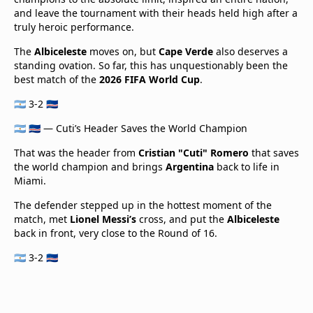
and leave the tournament with their heads held high after a
truly heroic performance.
The
Albiceleste
moves on, but
Cape Verde
also deserves a
standing ovation. So far, this has unquestionably been the
best match of the
2026 FIFA World Cup
.
🇦🇷 3-2 🇨🇻
🇦🇷 🇨🇻 — Cuti’s Header Saves the World Champion
That was the header from
Cristian "Cuti" Romero
that saves
the world champion and brings
Argentina
back to life in
Miami.
The defender stepped up in the hottest moment of the
match, met
Lionel Messi’s
cross, and put the
Albiceleste
back in front, very close to the Round of 16.
🇦🇷 3-2 🇨🇻