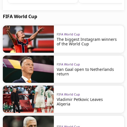
FIFA World Cup
FIFA World Cup
The biggest Instagram winners
of the World Cup
FIFA World Cup
Van Gaal open to Netherlands
return
FIFA World Cup
Vladimir Petkovic Leaves
Algeria
FIFA World Cup