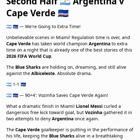
Second Half 🇦🇷 Argentina v
Cape Verde 🇨🇻
🇦🇷 🇨🇻 — We're Going to Extra Time!
Unbelievable scenes in Miami! Regulation time is over, and
Cape Verde
has taken world champion
Argentina
to extra
time on a night that is already one of the best stories of this
2026 FIFA World Cup
.
The
Blue Sharks
are holding on, dreaming, and still alive
against the
Albiceleste
. Absolute drama.
🇦🇷 1-1 🇨🇻
🇦🇷 🇨🇻 — 90+4': Vozinha Saves Cape Verde Again!
What a dramatic finish in Miami!
Lionel Messi
curled a
dangerous free kick toward goal, but
Vozinha
gathered it in
two attempts to deny
Argentina
once again.
The
Cape Verde
goalkeeper is putting in the performance of
his life, keeping the
Blue Sharks
alive in a breathtaking