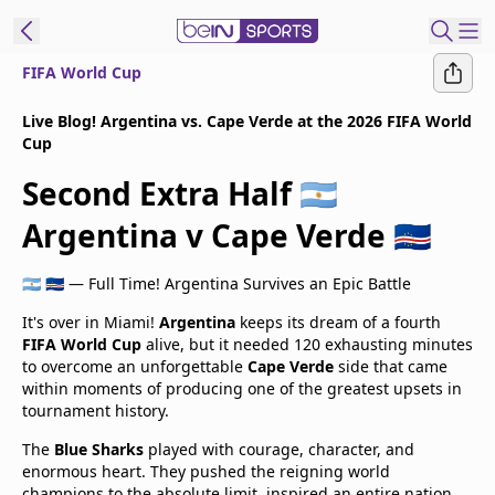
FIFA World Cup
t Bein
Live Blog! Argentina vs. Cape Verde at the 2026 FIFA World
Cup
EN
ES
Language
Second Extra Half 🇦🇷
United States
Edition
Argentina v Cape Verde 🇨🇻
beIN XTRA
🇦🇷 🇨🇻 — Full Time! Argentina Survives an Epic Battle
It's over in Miami!
Argentina
keeps its dream of a fourth
Manage
FIFA World Cup
alive, but it needed 120 exhausting minutes
to overcome an unforgettable
Cape Verde
side that came
Notifications
within moments of producing one of the greatest upsets in
Contact Us
tournament history.
TV Guide
The
Blue Sharks
played with courage, character, and
enormous heart. They pushed the reigning world
champions to the absolute limit, inspired an entire nation,