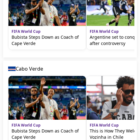
FIFA World Cup
FIFA World Cup
Bubista Steps Down as Coach of
Argentine set to conqu
Cape Verde
after controversy
Cabo Verde
FIFA World Cup
FIFA World Cup
Bubista Steps Down as Coach of
This is How They Welc
Cape Verde
Vozinha in Chile