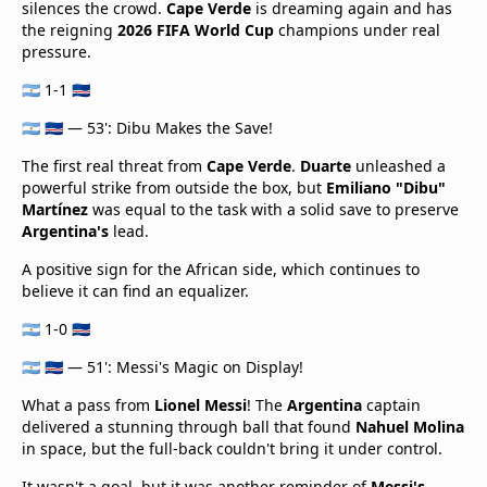
silences the crowd.
Cape Verde
is dreaming again and has
the reigning
2026 FIFA World Cup
champions under real
pressure.
🇦🇷 1-1 🇨🇻
🇦🇷 🇨🇻 — 53': Dibu Makes the Save!
The first real threat from
Cape Verde
.
Duarte
unleashed a
powerful strike from outside the box, but
Emiliano "Dibu"
Martínez
was equal to the task with a solid save to preserve
Argentina's
lead.
A positive sign for the African side, which continues to
believe it can find an equalizer.
🇦🇷 1-0 🇨🇻
🇦🇷 🇨🇻 — 51': Messi's Magic on Display!
What a pass from
Lionel Messi
! The
Argentina
captain
delivered a stunning through ball that found
Nahuel Molina
in space, but the full-back couldn't bring it under control.
It wasn't a goal, but it was another reminder of
Messi's