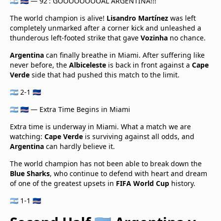
🇦🇷 🇨🇻 — 92': GOOOOOOOOAL ARGENTINA!!!
The world champion is alive!
Lisandro Martínez
was left
completely unmarked after a corner kick and unleashed a
thunderous left-footed strike that gave
Vozinha
no chance.
Argentina
can finally breathe in Miami. After suffering like
never before, the
Albiceleste
is back in front against a
Cape
Verde
side that had pushed this match to the limit.
🇦🇷 2-1 🇨🇻
🇦🇷 🇨🇻 — Extra Time Begins in Miami
Extra time is underway in Miami. What a match we are
watching:
Cape Verde
is surviving against all odds, and
Argentina
can hardly believe it.
The world champion has not been able to break down the
Blue Sharks
, who continue to defend with heart and dream
of one of the greatest upsets in
FIFA World Cup
history.
🇦🇷 1-1 🇨🇻