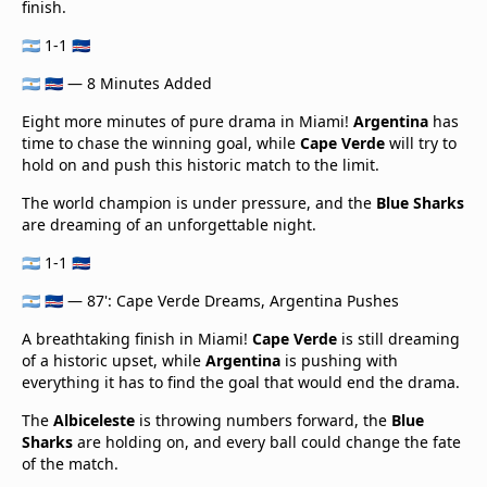
finish.
🇦🇷 1-1 🇨🇻
🇦🇷 🇨🇻 — 8 Minutes Added
Eight more minutes of pure drama in Miami!
Argentina
has
time to chase the winning goal, while
Cape Verde
will try to
hold on and push this historic match to the limit.
The world champion is under pressure, and the
Blue Sharks
are dreaming of an unforgettable night.
🇦🇷 1-1 🇨🇻
🇦🇷 🇨🇻 — 87': Cape Verde Dreams, Argentina Pushes
A breathtaking finish in Miami!
Cape Verde
is still dreaming
of a historic upset, while
Argentina
is pushing with
everything it has to find the goal that would end the drama.
The
Albiceleste
is throwing numbers forward, the
Blue
Sharks
are holding on, and every ball could change the fate
of the match.