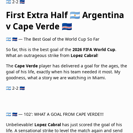
🇦🇷 2-2 🇨🇻
First Extra Half 🇦🇷 Argentina
v Cape Verde 🇨🇻
🇦🇷 🇨🇻 — The Best Goal of the World Cup So Far
So far, this is the best goal of the
2026 FIFA World Cup
.
What an outrageous strike from
Lopez Cabral
!
The
Cape Verde
player has delivered a goal for the ages, the
goal of his life, exactly when his team needed it most. My
goodness, what a story we are watching in Miami.
🇦🇷 2-2 🇨🇻
🇦🇷 🇨🇻 — 102': WHAT A GOAL FROM CAPE VERDE!!!
Unbelievable!
Lopez Cabral
has just scored the goal of his
life. A sensational strike to level the match again and send