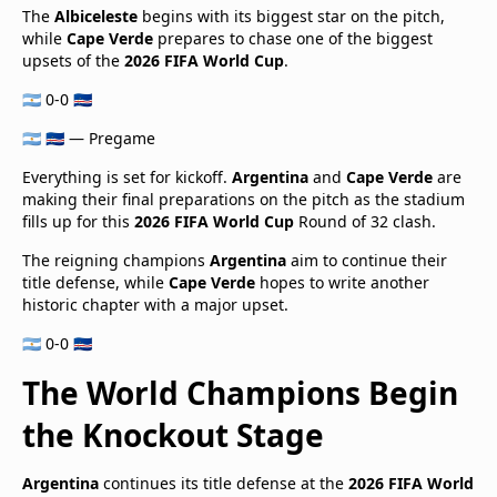
The
Albiceleste
begins with its biggest star on the pitch,
while
Cape Verde
prepares to chase one of the biggest
upsets of the
2026 FIFA World Cup
.
🇦🇷 0-0 🇨🇻
🇦🇷 🇨🇻 — Pregame
Everything is set for kickoff.
Argentina
and
Cape Verde
are
making their final preparations on the pitch as the stadium
fills up for this
2026 FIFA World Cup
Round of 32 clash.
The reigning champions
Argentina
aim to continue their
title defense, while
Cape Verde
hopes to write another
historic chapter with a major upset.
🇦🇷 0-0 🇨🇻
The World Champions Begin
the Knockout Stage
Argentina
continues its title defense at the
2026 FIFA World