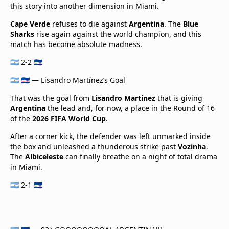
this story into another dimension in Miami.
Cape Verde
refuses to die against
Argentina
. The
Blue
Sharks
rise again against the world champion, and this
match has become absolute madness.
🇦🇷 2-2 🇨🇻
🇦🇷 🇨🇻 — Lisandro Martínez’s Goal
That was the goal from
Lisandro Martínez
that is giving
Argentina
the lead and, for now, a place in the Round of 16
of the
2026 FIFA World Cup
.
After a corner kick, the defender was left unmarked inside
the box and unleashed a thunderous strike past
Vozinha
.
The
Albiceleste
can finally breathe on a night of total drama
in Miami.
🇦🇷 2-1 🇨🇻