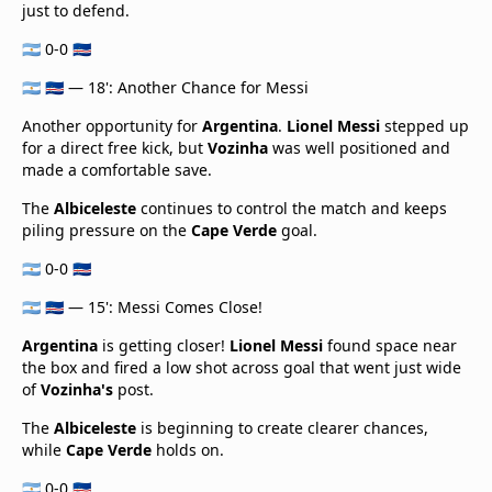
just to defend.
🇦🇷 0-0 🇨🇻
🇦🇷 🇨🇻 — 18': Another Chance for Messi
Another opportunity for
Argentina
.
Lionel Messi
stepped up
for a direct free kick, but
Vozinha
was well positioned and
made a comfortable save.
The
Albiceleste
continues to control the match and keeps
piling pressure on the
Cape Verde
goal.
🇦🇷 0-0 🇨🇻
🇦🇷 🇨🇻 — 15': Messi Comes Close!
Argentina
is getting closer!
Lionel Messi
found space near
the box and fired a low shot across goal that went just wide
of
Vozinha's
post.
The
Albiceleste
is beginning to create clearer chances,
while
Cape Verde
holds on.
🇦🇷 0-0 🇨🇻