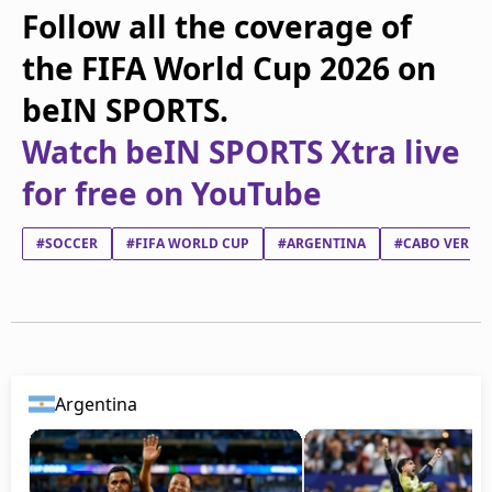
Follow all the coverage of
the FIFA World Cup 2026 on
beIN SPORTS.
Watch beIN SPORTS Xtra live
for free on YouTube
#SOCCER
#FIFA WORLD CUP
#ARGENTINA
#CABO VERDE
Argentina