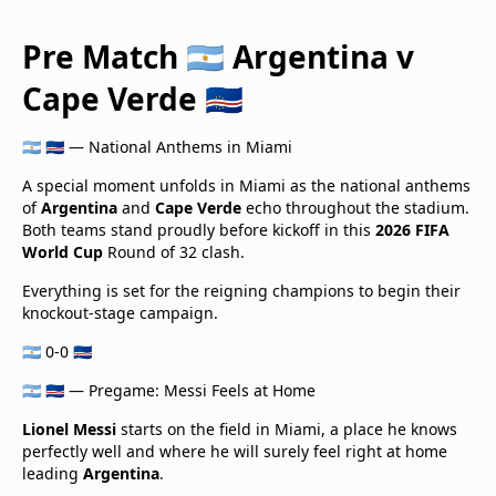
Pre Match 🇦🇷 Argentina v
Cape Verde 🇨🇻
🇦🇷 🇨🇻 — National Anthems in Miami
A special moment unfolds in Miami as the national anthems
of
Argentina
and
Cape Verde
echo throughout the stadium.
Both teams stand proudly before kickoff in this
2026 FIFA
World Cup
Round of 32 clash.
Everything is set for the reigning champions to begin their
knockout-stage campaign.
🇦🇷 0-0 🇨🇻
🇦🇷 🇨🇻 — Pregame: Messi Feels at Home
Lionel Messi
starts on the field in Miami, a place he knows
perfectly well and where he will surely feel right at home
leading
Argentina
.