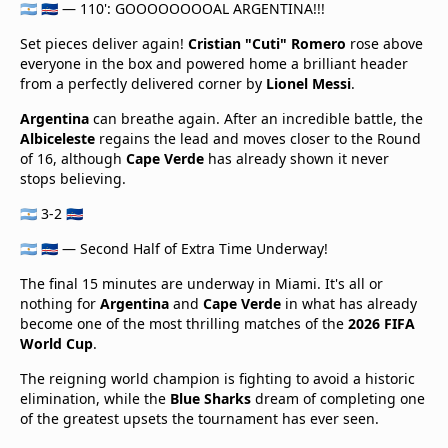
🇦🇷 🇨🇻 — 110': GOOOOOOOOAL ARGENTINA!!!
Set pieces deliver again!
Cristian "Cuti" Romero
rose above
everyone in the box and powered home a brilliant header
from a perfectly delivered corner by
Lionel Messi
.
Argentina
can breathe again. After an incredible battle, the
Albiceleste
regains the lead and moves closer to the Round
of 16, although
Cape Verde
has already shown it never
stops believing.
🇦🇷 3-2 🇨🇻
🇦🇷 🇨🇻 — Second Half of Extra Time Underway!
The final 15 minutes are underway in Miami. It's all or
nothing for
Argentina
and
Cape Verde
in what has already
become one of the most thrilling matches of the
2026 FIFA
World Cup
.
The reigning world champion is fighting to avoid a historic
elimination, while the
Blue Sharks
dream of completing one
of the greatest upsets the tournament has ever seen.