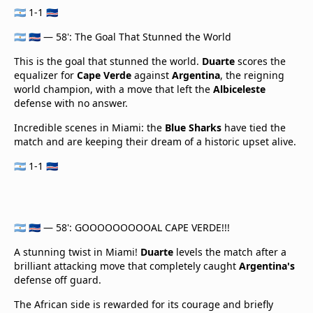
🇦🇷 1-1 🇨🇻
🇦🇷 🇨🇻 — 58': The Goal That Stunned the World
This is the goal that stunned the world.
Duarte
scores the
equalizer for
Cape Verde
against
Argentina
, the reigning
world champion, with a move that left the
Albiceleste
defense with no answer.
Incredible scenes in Miami: the
Blue Sharks
have tied the
match and are keeping their dream of a historic upset alive.
🇦🇷 1-1 🇨🇻
🇦🇷 🇨🇻 — 58': GOOOOOOOOOAL CAPE VERDE!!!
A stunning twist in Miami!
Duarte
levels the match after a
brilliant attacking move that completely caught
Argentina's
defense off guard.
The African side is rewarded for its courage and briefly