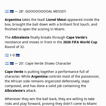
🇦🇷 🇨🇻 — 28': GOOOOOOOOAL MESSI!!!
Argentina
takes the lead!
Lionel Messi
appeared inside the
box, brought the ball down with a brilliant first touch, and
finished to open the scoring in Miami.
The
Albiceleste
finally breaks through
Cape Verde's
resistance and moves in front in the
2026 FIFA World Cup
Round of 32.
🇦🇷 1-0 🇨🇻
🇦🇷 🇨🇻 — 20': Cape Verde Shows Character
Cape Verde
is putting together a performance full of
character. While
Argentina
controls most of the possession,
the African side remains organized defensively, stays
composed, and has done a solid job containing the
Albiceleste's
attack.
Whenever they win the ball back, they are willing to take
risks and play forward, proving they didn't come to Miami