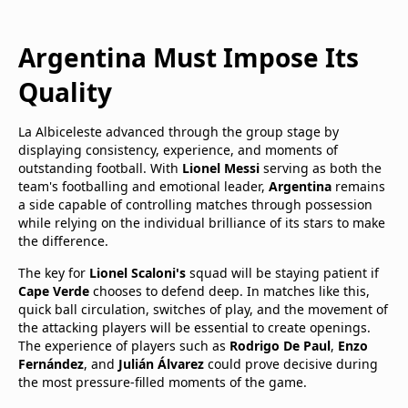
Argentina Must Impose Its
Quality
La Albiceleste advanced through the group stage by
displaying consistency, experience, and moments of
outstanding football. With
Lionel Messi
serving as both the
team's footballing and emotional leader,
Argentina
remains
a side capable of controlling matches through possession
while relying on the individual brilliance of its stars to make
the difference.
The key for
Lionel Scaloni's
squad will be staying patient if
Cape Verde
chooses to defend deep. In matches like this,
quick ball circulation, switches of play, and the movement of
the attacking players will be essential to create openings.
The experience of players such as
Rodrigo De Paul
,
Enzo
Fernández
, and
Julián Álvarez
could prove decisive during
the most pressure-filled moments of the game.