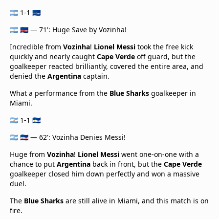
🇦🇷 1-1 🇨🇻
🇦🇷 🇨🇻 — 71': Huge Save by Vozinha!
Incredible from
Vozinha
!
Lionel Messi
took the free kick
quickly and nearly caught
Cape Verde
off guard, but the
goalkeeper reacted brilliantly, covered the entire area, and
denied the
Argentina
captain.
What a performance from the
Blue Sharks
goalkeeper in
Miami.
🇦🇷 1-1 🇨🇻
🇦🇷 🇨🇻 — 62': Vozinha Denies Messi!
Huge from
Vozinha
!
Lionel Messi
went one-on-one with a
chance to put
Argentina
back in front, but the
Cape Verde
goalkeeper closed him down perfectly and won a massive
duel.
The
Blue Sharks
are still alive in Miami, and this match is on
fire.