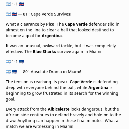
🇦🇷 1-1 🇨🇻
🇦🇷 🇨🇻 — 81': Cape Verde Survives!
What a clearance by
Pico
! The
Cape Verde
defender slid in
almost on the line to clear a ball that looked destined to
become a goal for
Argentina
.
It was an unusual, awkward tackle, but it was completely
effective. The
Blue Sharks
survive again in Miami.
🇦🇷 1-1 🇨🇻
🇦🇷 🇨🇻 — 80': Absolute Drama in Miami!
The tension is reaching its peak.
Cape Verde
is defending
deep with everyone behind the ball, while
Argentina
is
beginning to grow frustrated in its search for the winning
goal.
Every attack from the
Albiceleste
looks dangerous, but the
African side continues to defend bravely and hold on to the
draw. Anything can happen in these final minutes. What a
match we are witnessing in Miami!