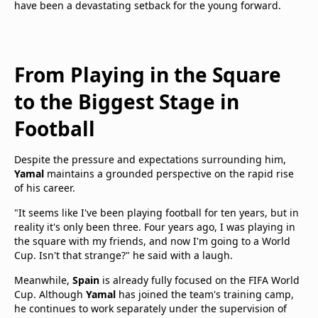
have been a devastating setback for the young forward.
From Playing in the Square
to the Biggest Stage in
Football
Despite the pressure and expectations surrounding him,
Yamal
maintains a grounded perspective on the rapid rise
of his career.
"It seems like I've been playing football for ten years, but in
reality it's only been three. Four years ago, I was playing in
the square with my friends, and now I'm going to a World
Cup. Isn't that strange?" he said with a laugh.
Meanwhile,
Spain
is already fully focused on the FIFA World
Cup. Although
Yamal
has joined the team's training camp,
he continues to work separately under the supervision of