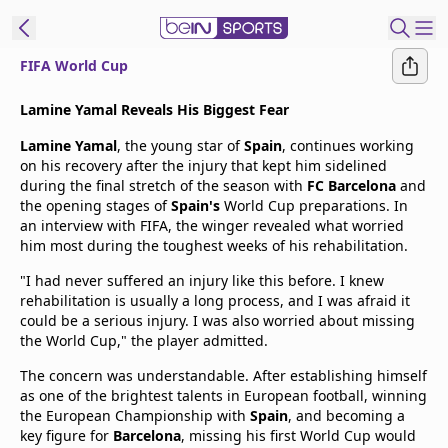
FIFA World Cup
t Bein
Lamine Yamal Reveals His Biggest Fear
Lamine Yamal
, the young star of
Spain
, continues working
EN
ES
Language
on his recovery after the injury that kept him sidelined
during the final stretch of the season with
FC Barcelona
and
United States
Edition
the opening stages of
Spain's
World Cup preparations. In
an interview with FIFA, the winger revealed what worried
him most during the toughest weeks of his rehabilitation.
beIN XTRA
"I had never suffered an injury like this before. I knew
rehabilitation is usually a long process, and I was afraid it
Manage
could be a serious injury. I was also worried about missing
Notifications
the World Cup," the player admitted.
Contact Us
The concern was understandable. After establishing himself
TV Guide
as one of the brightest talents in European football, winning
the European Championship with
Spain
, and becoming a
key figure for
Barcelona
, missing his first World Cup would