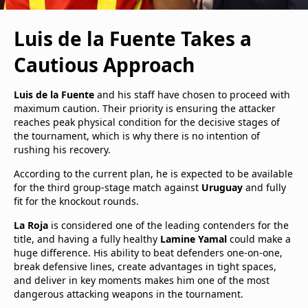
Luis de la Fuente Takes a
Cautious Approach
Luis de la Fuente
and his staff have chosen to proceed with
maximum caution. Their priority is ensuring the attacker
reaches peak physical condition for the decisive stages of
the tournament, which is why there is no intention of
rushing his recovery.
According to the current plan, he is expected to be available
for the third group-stage match against
Uruguay
and fully
fit for the knockout rounds.
La Roja
is considered one of the leading contenders for the
title, and having a fully healthy
Lamine Yamal
could make a
huge difference. His ability to beat defenders one-on-one,
break defensive lines, create advantages in tight spaces,
and deliver in key moments makes him one of the most
dangerous attacking weapons in the tournament.