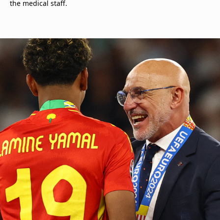
the medical staff.