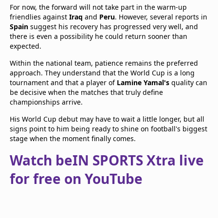
For now, the forward will not take part in the warm-up
friendlies against
Iraq
and
Peru
. However, several reports in
Spain
suggest his recovery has progressed very well, and
there is even a possibility he could return sooner than
expected.
Within the national team, patience remains the preferred
approach. They understand that the World Cup is a long
tournament and that a player of
Lamine Yamal's
quality can
be decisive when the matches that truly define
championships arrive.
His World Cup debut may have to wait a little longer, but all
signs point to him being ready to shine on football's biggest
stage when the moment finally comes.
Watch beIN SPORTS Xtra live
for free on YouTube