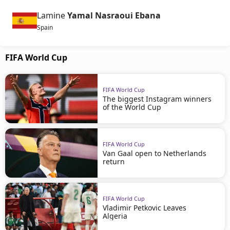
Lamine
Yamal Nasraoui Ebana
Spain
FIFA World Cup
FIFA World Cup
The biggest Instagram winners
of the World Cup
FIFA World Cup
Van Gaal open to Netherlands
return
FIFA World Cup
Vladimir Petkovic Leaves
Algeria