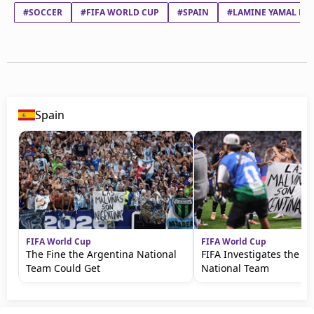
#SOCCER
#FIFA WORLD CUP
#SPAIN
#LAMINE YAMAL NA
Spain
FIFA World Cup
FIFA World Cup
The Fine the Argentina National
FIFA Investigates the A
Team Could Get
National Team