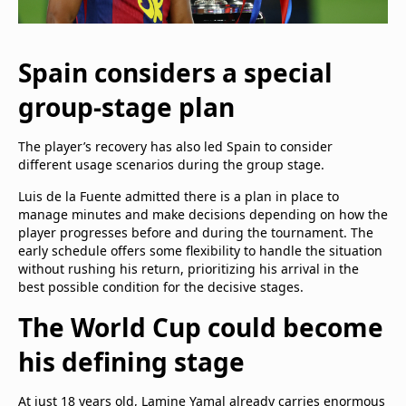
Spain considers a special
group-stage plan
The player’s recovery has also led Spain to consider
different usage scenarios during the group stage.
Luis de la Fuente admitted there is a plan in place to
manage minutes and make decisions depending on how the
player progresses before and during the tournament. The
early schedule offers some flexibility to handle the situation
without rushing his return, prioritizing his arrival in the
best possible condition for the decisive stages.
The World Cup could become
his defining stage
At just 18 years old, Lamine Yamal already carries enormous