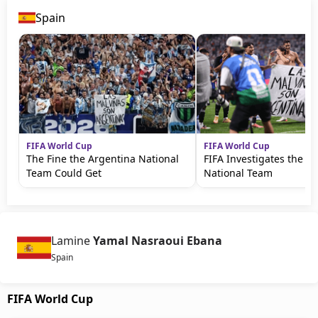
Spain
FIFA World Cup
FIFA World Cup
The Fine the Argentina National
FIFA Investigates the A
Team Could Get
National Team
Lamine
Yamal Nasraoui Ebana
Spain
FIFA World Cup