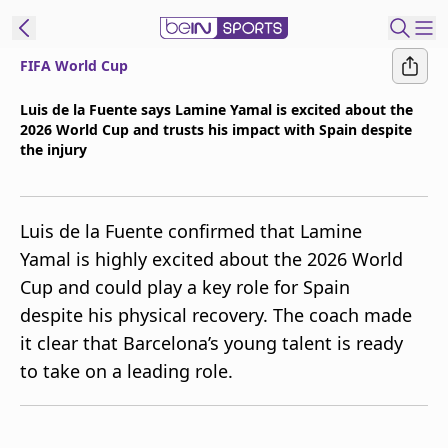
FIFA World Cup
t Bein
Luis de la Fuente says Lamine Yamal is excited about the
2026 World Cup and trusts his impact with Spain despite
EN
ES
Language
the injury
United States
Edition
Luis de la Fuente confirmed that Lamine
beIN XTRA
Yamal is highly excited about the 2026 World
Cup and could play a key role for Spain
Manage
despite his physical recovery. The coach made
Notifications
it clear that Barcelona’s young talent is ready
Contact Us
to take on a leading role.
TV Guide