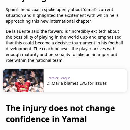
Spain’s head coach spoke openly about Yamal’s current
situation and highlighted the excitement with which he is
approaching this new international chapter.
De la Fuente said the forward is “incredibly excited” about
the possibility of playing in the World Cup and emphasized
that this could become a decisive tournament in his football
development. The coach believes the player arrives with
enough maturity and personality to take on an important
role within the national team.
Premier League
Di Maria blames LVG for issues
The injury does not change
confidence in Yamal