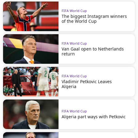
FIFA World Cup
The biggest Instagram winners
of the World Cup
FIFA World Cup
Van Gaal open to Netherlands
return
FIFA World Cup
Vladimir Petkovic Leaves
Algeria
FIFA World Cup
Algeria part ways with Petkovic