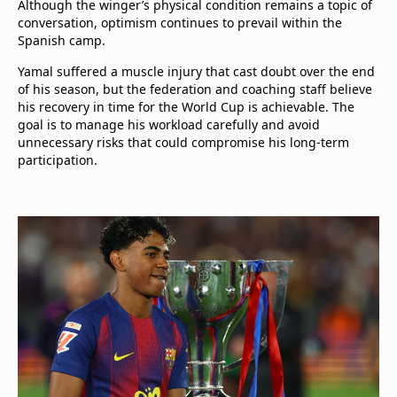
Although the winger’s physical condition remains a topic of
conversation, optimism continues to prevail within the
Spanish camp.
Yamal suffered a muscle injury that cast doubt over the end
of his season, but the federation and coaching staff believe
his recovery in time for the World Cup is achievable. The
goal is to manage his workload carefully and avoid
unnecessary risks that could compromise his long-term
participation.