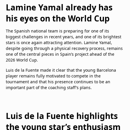
Lamine Yamal already has
his eyes on the World Cup
The Spanish national team is preparing for one of its
biggest challenges in recent years, and one of its brightest
stars is once again attracting attention. Lamine Yamal,
despite going through a physical recovery process, remains
one of the central pieces in Spain’s project ahead of the
2026 World Cup.
Luis de la Fuente made it clear that the young Barcelona
player remains fully motivated to compete in the
tournament and that his presence continues to be an
important part of the coaching staff’s plans.
Luis de la Fuente highlights
the young star’s enthusiasm