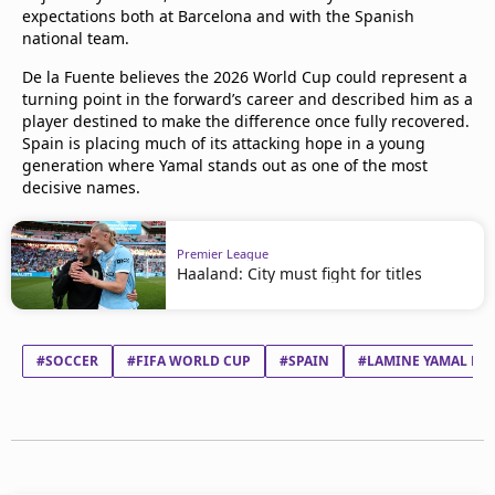
expectations both at Barcelona and with the Spanish
national team.
De la Fuente believes the 2026 World Cup could represent a
turning point in the forward’s career and described him as a
player destined to make the difference once fully recovered.
Spain is placing much of its attacking hope in a young
generation where Yamal stands out as one of the most
decisive names.
Premier League
Haaland: City must fight for titles
#SOCCER
#FIFA WORLD CUP
#SPAIN
#LAMINE YAMAL NA