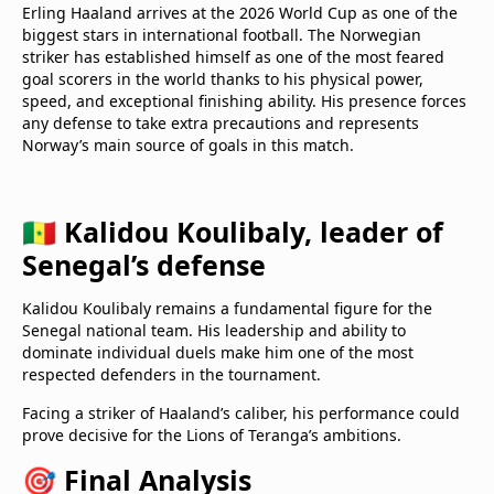
Erling Haaland arrives at the 2026 World Cup as one of the
biggest stars in international football. The Norwegian
striker has established himself as one of the most feared
goal scorers in the world thanks to his physical power,
speed, and exceptional finishing ability. His presence forces
any defense to take extra precautions and represents
Norway’s main source of goals in this match.
🇸🇳 Kalidou Koulibaly, leader of
Senegal’s defense
Kalidou Koulibaly remains a fundamental figure for the
Senegal national team. His leadership and ability to
dominate individual duels make him one of the most
respected defenders in the tournament.
Facing a striker of Haaland’s caliber, his performance could
prove decisive for the Lions of Teranga’s ambitions.
🎯 Final Analysis