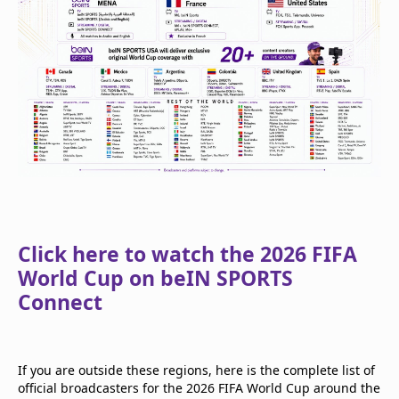
Click here to watch the 2026 FIFA
World Cup on beIN SPORTS
Connect
If you are outside these regions, here is the complete list of
official broadcasters for the 2026 FIFA World Cup around the