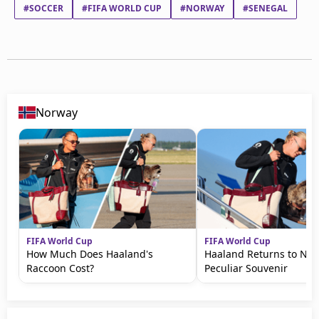
#SOCCER
#FIFA WORLD CUP
#NORWAY
#SENEGAL
Norway
FIFA World Cup
FIFA World Cup
How Much Does Haaland's
Haaland Returns to No
Raccoon Cost?
Peculiar Souvenir