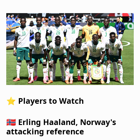
⭐ Players to Watch
🇳🇴 Erling Haaland, Norway's
attacking reference