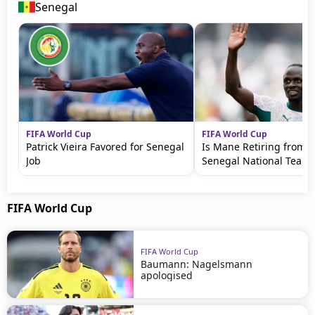
Senegal
FIFA World Cup
FIFA World Cup
Patrick Vieira Favored for Senegal
Is Mane Retiring from t
Job
Senegal National Team?
FIFA World Cup
FIFA World Cup
Baumann: Nagelsmann
apologised