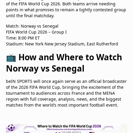
of the FIFA World Cup 2026. Both teams arrive needing
points in what promises to remain a tightly contested group
until the final matchday.
Match: Norway vs Senegal
FIFA World Cup 2026 – Group I
Time: 8:00 PM ET
Stadium: New York New Jersey Stadium, East Rutherford
📺 How and Where to Watch
Norway vs Senegal
beIN SPORTS will once again serve as an official broadcaster
of the 2026 FIFA World Cup, bringing the excitement of the
tournament to audiences across France and the MENA
region with full coverage, analysis, news, and the biggest
matches from the world’s most important football event.