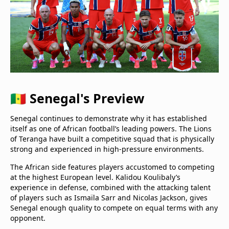
🇸🇳 Senegal's Preview
Senegal continues to demonstrate why it has established
itself as one of African football’s leading powers. The Lions
of Teranga have built a competitive squad that is physically
strong and experienced in high-pressure environments.
The African side features players accustomed to competing
at the highest European level. Kalidou Koulibaly’s
experience in defense, combined with the attacking talent
of players such as Ismaïla Sarr and Nicolas Jackson, gives
Senegal enough quality to compete on equal terms with any
opponent.