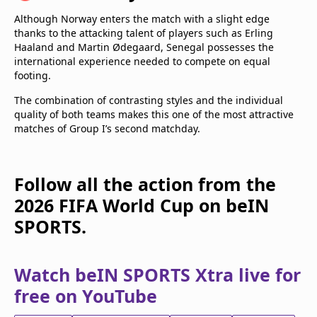
Although Norway enters the match with a slight edge
thanks to the attacking talent of players such as Erling
Haaland and Martin Ødegaard, Senegal possesses the
international experience needed to compete on equal
footing.
The combination of contrasting styles and the individual
quality of both teams makes this one of the most attractive
matches of Group I’s second matchday.
Follow all the action from the
2026 FIFA World Cup on beIN
SPORTS.
Watch beIN SPORTS Xtra live for
free on YouTube