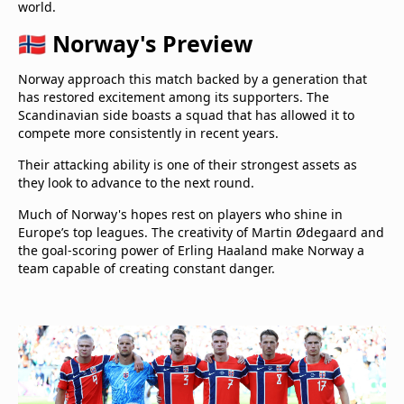
world.
🇳🇴 Norway's Preview
Norway approach this match backed by a generation that
has restored excitement among its supporters. The
Scandinavian side boasts a squad that has allowed it to
compete more consistently in recent years.
Their attacking ability is one of their strongest assets as
they look to advance to the next round.
Much of Norway's hopes rest on players who shine in
Europe’s top leagues. The creativity of Martin Ødegaard and
the goal-scoring power of Erling Haaland make Norway a
team capable of creating constant danger.