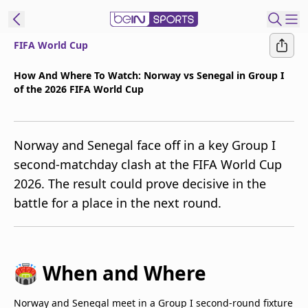
FIFA World Cup
t Bein
How And Where To Watch: Norway vs Senegal in Group I
of the 2026 FIFA World Cup
EN
ES
Language
United States
Edition
Norway and Senegal face off in a key Group I
second-matchday clash at the FIFA World Cup
beIN XTRA
2026. The result could prove decisive in the
battle for a place in the next round.
Manage
Notifications
Contact Us
TV Guide
🏟️ When and Where
Norway and Senegal meet in a Group I second-round fixture