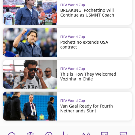
FIFA World Cup
BREAKING: Pochettino Will
Continue as USMNT Coach
FIFA World Cup
Pochettino extends USA
contract
FIFA World Cup
This is How They Welcomed
Vozinha in Chile
FIFA World Cup
Van Gaal Ready for Fourth
Netherlands Stint