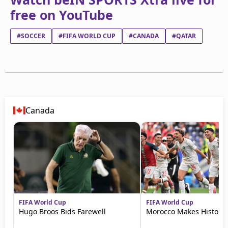
free on YouTube
#SOCCER
#FIFA WORLD CUP
#CANADA
#QATAR
Canada
FIFA World Cup
FIFA World Cup
Hugo Broos Bids Farewell
Morocco Makes History