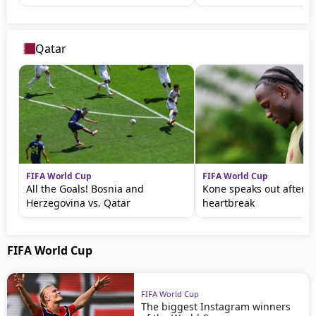
Qatar
FIFA World Cup
FIFA World Cup
All the Goals! Bosnia and
Kone speaks out after 
Herzegovina vs. Qatar
heartbreak
FIFA World Cup
FIFA World Cup
The biggest Instagram winners