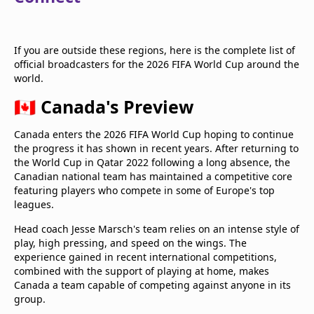
If you are outside these regions, here is the complete list of
official broadcasters for the 2026 FIFA World Cup around the
world.
🇨🇦 Canada's Preview
Canada enters the 2026 FIFA World Cup hoping to continue
the progress it has shown in recent years. After returning to
the World Cup in Qatar 2022 following a long absence, the
Canadian national team has maintained a competitive core
featuring players who compete in some of Europe's top
leagues.
Head coach Jesse Marsch's team relies on an intense style of
play, high pressing, and speed on the wings. The
experience gained in recent international competitions,
combined with the support of playing at home, makes
Canada a team capable of competing against anyone in its
group.