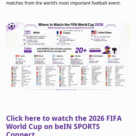
matches from the world’s most important football event.
Click here to watch the 2026 FIFA
World Cup on beIN SPORTS
Connect