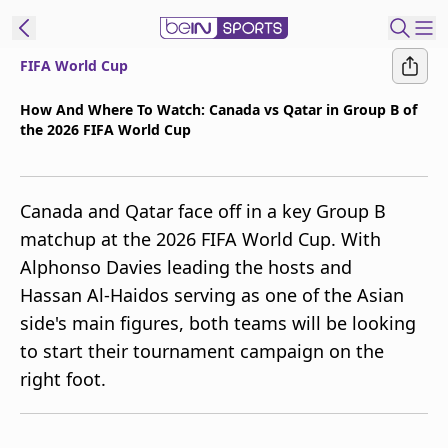
FIFA World Cup
t Bein
How And Where To Watch: Canada vs Qatar in Group B of
the 2026 FIFA World Cup
EN
ES
Language
United States
Edition
Canada and Qatar face off in a key Group B
matchup at the 2026 FIFA World Cup. With
beIN XTRA
Alphonso Davies leading the hosts and
Hassan Al-Haidos serving as one of the Asian
Manage
side's main figures, both teams will be looking
Notifications
to start their tournament campaign on the
Contact Us
right foot.
TV Guide