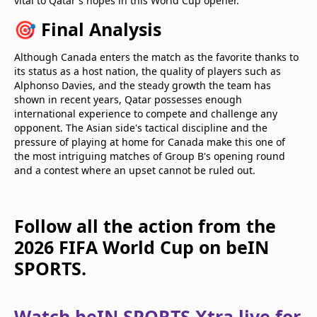
vital to Qatar's hopes in this World Cup opener.
🎯 Final Analysis
Although Canada enters the match as the favorite thanks to
its status as a host nation, the quality of players such as
Alphonso Davies, and the steady growth the team has
shown in recent years, Qatar possesses enough
international experience to compete and challenge any
opponent. The Asian side's tactical discipline and the
pressure of playing at home for Canada make this one of
the most intriguing matches of Group B's opening round
and a contest where an upset cannot be ruled out.
Follow all the action from the
2026 FIFA World Cup on beIN
SPORTS.
Watch beIN SPORTS Xtra live for