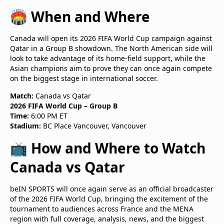
🏟️ When and Where
Canada will open its 2026 FIFA World Cup campaign against
Qatar in a Group B showdown. The North American side will
look to take advantage of its home-field support, while the
Asian champions aim to prove they can once again compete
on the biggest stage in international soccer.
Match:
Canada vs Qatar
2026 FIFA World Cup – Group B
Time:
6:00 PM ET
Stadium:
BC Place Vancouver, Vancouver
📺 How and Where to Watch
Canada vs Qatar
beIN SPORTS will once again serve as an official broadcaster
of the 2026 FIFA World Cup, bringing the excitement of the
tournament to audiences across France and the MENA
region with full coverage, analysis, news, and the biggest