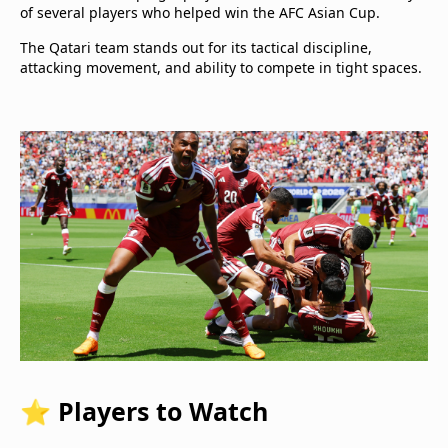
of several players who helped win the AFC Asian Cup.
The Qatari team stands out for its tactical discipline,
attacking movement, and ability to compete in tight spaces.
⭐ Players to Watch