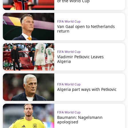
of the World Cup
FIFA World Cup
Van Gaal open to Netherlands
return
FIFA World Cup
Vladimir Petkovic Leaves
Algeria
FIFA World Cup
Algeria part ways with Petkovic
FIFA World Cup
Baumann: Nagelsmann
apologised