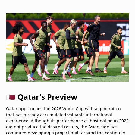
🇶🇦 Qatar's Preview
Qatar approaches the 2026 World Cup with a generation
that has already accumulated valuable international
experience. Although its performance as host nation in 2022
did not produce the desired results, the Asian side has
continued developing a project built around the continuity