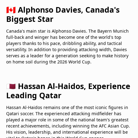
🇨🇦 Alphonso Davies, Canada's
Biggest Star
Canada's main star is Alphonso Davies. The Bayern Munich
full-back and winger has become one of the world's top
players thanks to his pace, dribbling ability, and tactical
versatility. In addition to providing attacking width, Davies
serves as a leader for a generation seeking to make history
on home soil during the 2026 World Cup.
🇶🇦 Hassan Al-Haidos, Experience
Leading Qatar
Hassan Al-Haidos remains one of the most iconic figures in
Qatari soccer. The experienced attacking midfielder has
played a major role in some of the national team's greatest
recent achievements, including winning the AFC Asian Cup.
His vision, leadership, and international experience will be