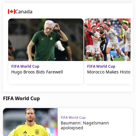
Canada
FIFA World Cup
FIFA World Cup
Hugo Broos Bids Farewell
Morocco Makes History
FIFA World Cup
FIFA World Cup
Baumann: Nagelsmann
apologised