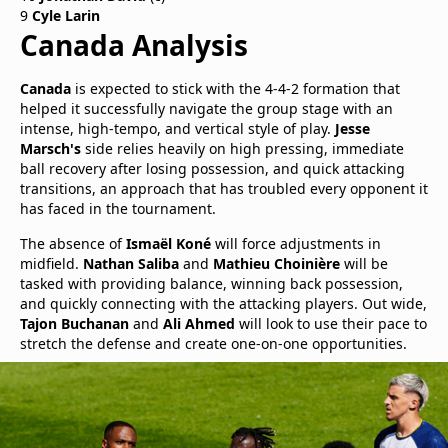
9
Cyle Larin
Canada Analysis
Canada
is expected to stick with the 4-4-2 formation that
helped it successfully navigate the group stage with an
intense, high-tempo, and vertical style of play.
Jesse
Marsch's
side relies heavily on high pressing, immediate
ball recovery after losing possession, and quick attacking
transitions, an approach that has troubled every opponent it
has faced in the tournament.
The absence of
Ismaël Koné
will force adjustments in
midfield.
Nathan Saliba
and
Mathieu Choinière
will be
tasked with providing balance, winning back possession,
and quickly connecting with the attacking players. Out wide,
Tajon Buchanan
and
Ali Ahmed
will look to use their pace to
stretch the defense and create one-on-one opportunities.