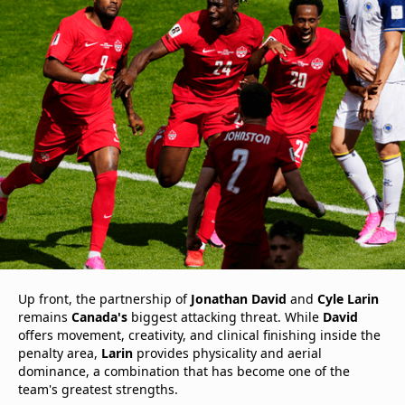
Up front, the partnership of
Jonathan David
and
Cyle Larin
remains
Canada's
biggest attacking threat. While
David
offers movement, creativity, and clinical finishing inside the
penalty area,
Larin
provides physicality and aerial
dominance, a combination that has become one of the
team's greatest strengths.