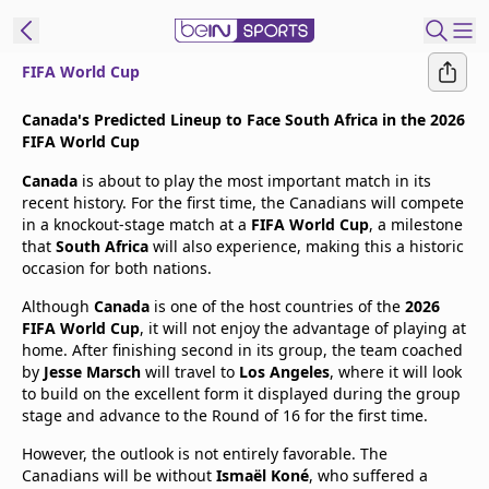
FIFA World Cup
t Bein
Canada's Predicted Lineup to Face South Africa in the 2026
FIFA World Cup
EN
ES
Language
Canada
is about to play the most important match in its
recent history. For the first time, the Canadians will compete
United States
Edition
in a knockout-stage match at a
FIFA World Cup
, a milestone
that
South Africa
will also experience, making this a historic
occasion for both nations.
beIN XTRA
Although
Canada
is one of the host countries of the
2026
FIFA World Cup
, it will not enjoy the advantage of playing at
Manage
home. After finishing second in its group, the team coached
Notifications
by
Jesse Marsch
will travel to
Los Angeles
, where it will look
Contact Us
to build on the excellent form it displayed during the group
stage and advance to the Round of 16 for the first time.
TV Guide
However, the outlook is not entirely favorable. The
Canadians will be without
Ismaël Koné
, who suffered a