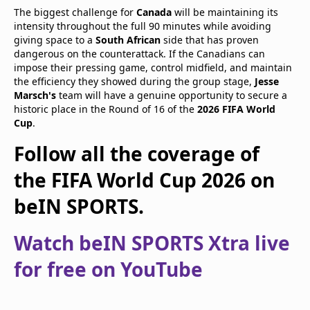
The biggest challenge for
Canada
will be maintaining its
intensity throughout the full 90 minutes while avoiding
giving space to a
South African
side that has proven
dangerous on the counterattack. If the Canadians can
impose their pressing game, control midfield, and maintain
the efficiency they showed during the group stage,
Jesse
Marsch's
team will have a genuine opportunity to secure a
historic place in the Round of 16 of the
2026 FIFA World
Cup
.
Follow all the coverage of
the FIFA World Cup 2026 on
beIN SPORTS.
Watch beIN SPORTS Xtra live
for free on YouTube