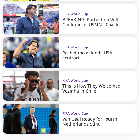
FIFA World Cup
BREAKING: Pochettino Will
Continue as USMNT Coach
FIFA World Cup
Pochettino extends USA
contract
FIFA World Cup
This is How They Welcomed
Vozinha in Chile
FIFA World Cup
Van Gaal Ready for Fourth
Netherlands Stint