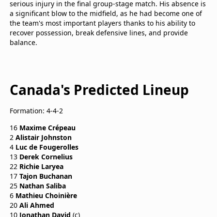
serious injury in the final group-stage match. His absence is
a significant blow to the midfield, as he had become one of
the team's most important players thanks to his ability to
recover possession, break defensive lines, and provide
balance.
Canada's Predicted Lineup
Formation: 4-4-2
16
Maxime Crépeau
2
Alistair Johnston
4
Luc de Fougerolles
13
Derek Cornelius
22
Richie Laryea
17
Tajon Buchanan
25
Nathan Saliba
6
Mathieu Choinière
20
Ali Ahmed
10
Jonathan David
(c)