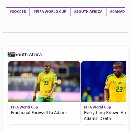
#SOCCER
#FIFA WORLD CUP
#SOUTH AFRICA
#CANADA
South Africa
FIFA World Cup
FIFA World Cup
Emotional Farewell to Adams
Everything Known Abou
Adams' Death