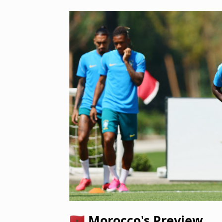
🇲🇦 Morocco's Preview