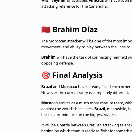
With
Neymar
unavailable,
Vinícius
will have even 
attacking reference for the Canarinha.
🇲🇦 Brahim Díaz
The Moroccan attacker will be one of the most impo
movement, and ability to play between the lines cou
Brahim
will have the task of connecting midfield w
opposing defense.
🎯 Final Analysis
Brazil
and
Morocco
have already faced each other i
However, the current story is completely different.
Morocco
arrives as a much more mature team, with 
against the world’s best sides.
Brazil
, meanwhile, is
back its prominence on the biggest stages.
It will be a battle between Brazilian attacking talen
beginning which team is ready to fight for somethi