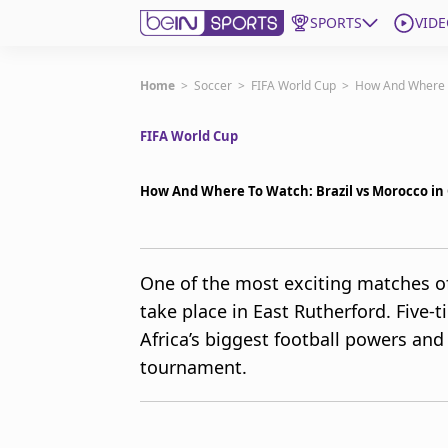
SPORTS
VIDE
Get Bein
Home
>
Soccer
>
FIFA World Cup
>
How And Where T
FIFA World Cup
Language
EN
ES
Edition
United States
How And Where To Watch: Brazil vs Morocco in 
beIN XTRA
One of the most exciting matches of 
take place in East Rutherford. Five-
Manage Notifications
Contact Us
Africa’s biggest football powers and
TV Guide
tournament.