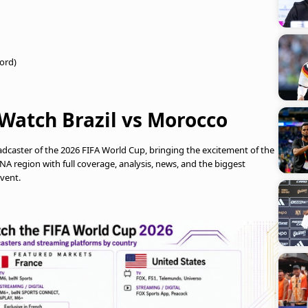
ford)
Watch Brazil vs Morocco
oadcaster of the 2026 FIFA World Cup, bringing the excitement of the
 region with full coverage, analysis, news, and the biggest
vent.