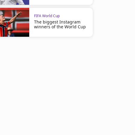
FIFA World Cup
The biggest Instagram
winners of the World Cup