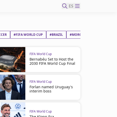
ES
CCER
#FIFA WORLD CUP
#BRAZIL
#MOROCCO
#VINÍCIUS J
FIFA World Cup
Bernabéu Set to Host the
2030 FIFA World Cup Final
FIFA World Cup
Forlan named Uruguay's
interim boss
FIFA World Cup
The Klopp Era