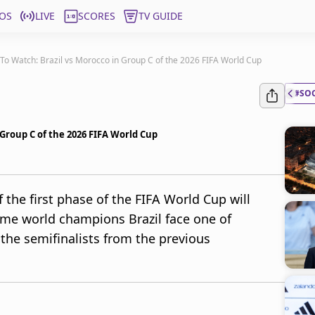
OS
LIVE
SCORES
TV GUIDE
o Watch: Brazil vs Morocco in Group C of the 2026 FIFA World Cup
#SO
Group C of the 2026 FIFA World Cup
the first phase of the FIFA World Cup will
time world champions Brazil face one of
 the semifinalists from the previous