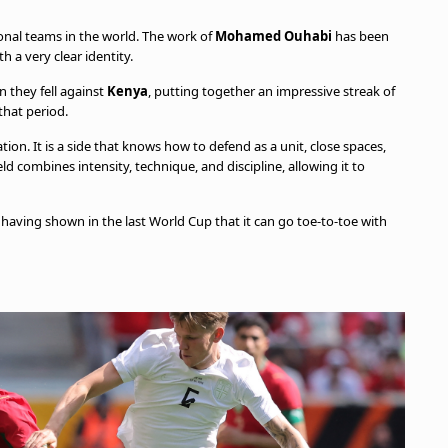
onal teams in the world. The work of
Mohamed Ouhabi
has been
h a very clear identity.
n they fell against
Kenya
, putting together an impressive streak of
that period.
tion. It is a side that knows how to defend as a unit, close spaces,
ld combines intensity, technique, and discipline, allowing it to
 having shown in the last World Cup that it can go toe-to-toe with