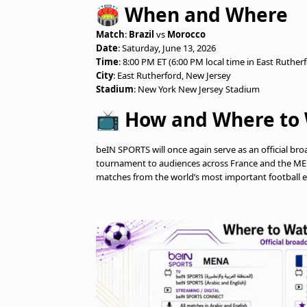
🏟️ When and Where
Match
:
Brazil
vs
Morocco
Date
: Saturday, June 13, 2026
Time
: 8:00 PM ET (6:00 PM local time in East Ruther
City
: East Rutherford, New Jersey
Stadium
: New York New Jersey Stadium
📺 How and Where to 
beIN SPORTS will once again serve as an official br
tournament to audiences across France and the MENA
matches from the world’s most important football e