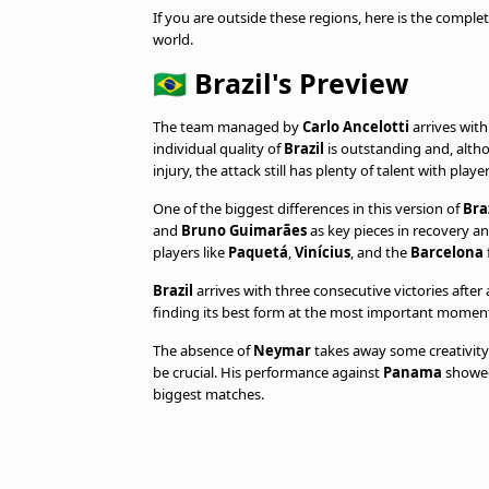
If you are outside these regions, here is the complet
world.
🇧🇷 Brazil's Preview
The team managed by
Carlo Ancelotti
arrives wit
individual quality of
Brazil
is outstanding and, alth
injury, the attack still has plenty of talent with play
One of the biggest differences in this version of
Bra
and
Bruno Guimarães
as key pieces in recovery a
players like
Paquetá
,
Vinícius
, and the
Barcelona
Brazil
arrives with three consecutive victories after
finding its best form at the most important momen
The absence of
Neymar
takes away some creativity a
be crucial. His performance against
Panama
showed 
biggest matches.