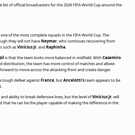
e list of official broadcasters for the 2026 FIFA World Cup around the
h one of the most complete squads in the FIFA World Cup. The
ough they will not have
Neymar
, who continues recovering from
ers such as
Vinícius Jr.
and
Raphinha
.
zil
is that the team looks more balanced in midfield. With
Casemiro
nd distribution, the team has more control of matches and allows
forward to move across the attacking front and create danger.
 a tough defeat against
France
, but
Ancelotti’s
team appears to be
t.
nd ability to break defensive lines, but the level of
Vinícius Jr.
will
that he can be the player capable of making the difference in the