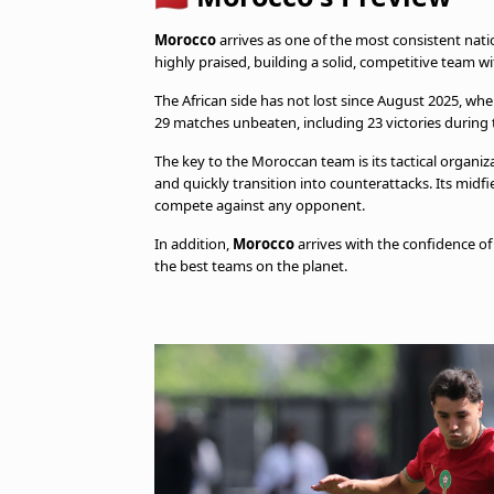
Morocco
arrives as one of the most consistent nati
highly praised, building a solid, competitive team wit
The African side has not lost since August 2025, whe
29 matches unbeaten, including 23 victories during 
The key to the Moroccan team is its tactical organiza
and quickly transition into counterattacks. Its midfie
compete against any opponent.
In addition,
Morocco
arrives with the confidence of
the best teams on the planet.