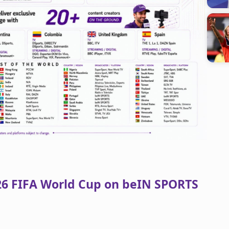
026 FIFA World Cup on beIN SPORTS