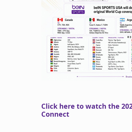
Click here to watch the 2
Connect