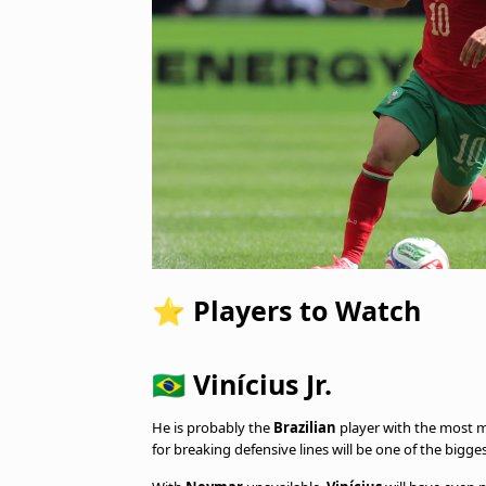
⭐ Players to Watch
🇧🇷 Vinícius Jr.
He is probably the
Brazilian
player with the most m
for breaking defensive lines will be one of the bigge