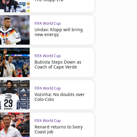
FIFA World Cup
Undav: Klopp will bring
new energy
FIFA World Cup
Bubista Steps Down as
Coach of Cape Verde
FIFA World Cup
Vozinha: No doubts over
Colo-Colo
FIFA World Cup
Renard returns to Ivory
Coast job