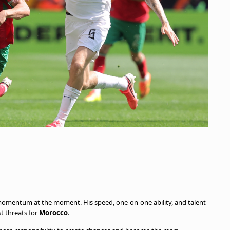
omentum at the moment. His speed, one-on-one ability, and talent
st threats for
Morocco
.