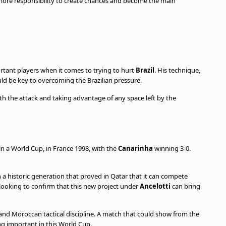
more responsibility to create chances and become the main
rtant players when it comes to trying to hurt
Brazil
. His technique,
ld be key to overcoming the Brazilian pressure.
ith the attack and taking advantage of any space left by the
n a World Cup, in France 1998, with the
Canarinha
winning 3-0.
a historic generation that proved in Qatar that it can compete
 looking to confirm that this new project under
Ancelotti
can bring
t and Moroccan tactical discipline. A match that could show from the
ng important in this World Cup.