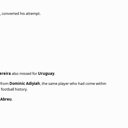
, converted his attempt.
ereira
also missed for
Uruguay
.
y from
Dominic Adiyiah
, the same player who had come within
football history.
 Abreu
.