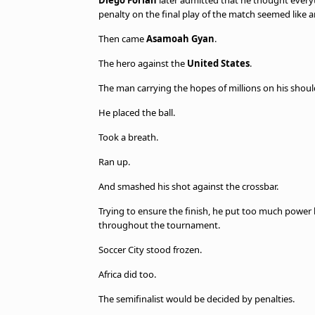
Diego Forlán
later admitted that he thought every
penalty on the final play of the match seemed like a
Then came
Asamoah Gyan
.
The hero against the
United States
.
The man carrying the hopes of millions on his shoul
He placed the ball.
Took a breath.
Ran up.
And smashed his shot against the crossbar.
Trying to ensure the finish, he put too much power
throughout the tournament.
Soccer City stood frozen.
Africa did too.
The semifinalist would be decided by penalties.