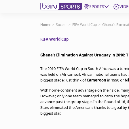
SPORTS
VIDE
Get Bein
Home
>
Soccer
>
FIFA World Cup
>
Ghana's Elimina
FIFA World Cup
Language
EN
ES
Edition
United States
Ghana's Elimination Against Uruguay in 2010: 
The 2010 FIFA World Cup in South Africa was a turnin
beIN XTRA
was held on African soil. African national teams ha
biggest stage; just think of
Cameroon
in 1990 or
Ni
Manage Notifications
With home-continent advantage on their side, many b
Contact Us
However, only one team managed to carry the hopes
advance past the group stage. In the Round of 16, 
TV Guide
Stars eliminated the Americans thanks to a goal by
biggest star.