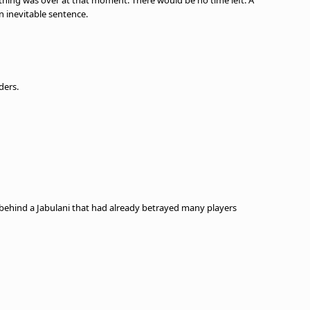
thing was over at that moment. There would be no time left. A
n inevitable sentence.
ders.
 behind a Jabulani that had already betrayed many players