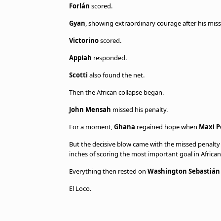
Forlán
scored.
Gyan
, showing extraordinary courage after his miss
Victorino
scored.
Appiah
responded.
Scotti
also found the net.
Then the African collapse began.
John Mensah
missed his penalty.
For a moment,
Ghana
regained hope when
Maxi P
But the decisive blow came with the missed penalt
inches of scoring the most important goal in African 
Everything then rested on
Washington Sebastián
El Loco.