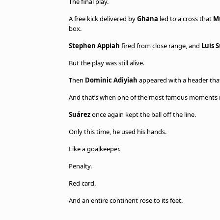
The final play.
A free kick delivered by
Ghana
led to a cross that
M
box.
Stephen Appiah
fired from close range, and
Luis 
But the play was still alive.
Then
Dominic Adiyiah
appeared with a header that
And that’s when one of the most famous moments i
Suárez
once again kept the ball off the line.
Only this time, he used his hands.
Like a goalkeeper.
Penalty.
Red card.
And an entire continent rose to its feet.