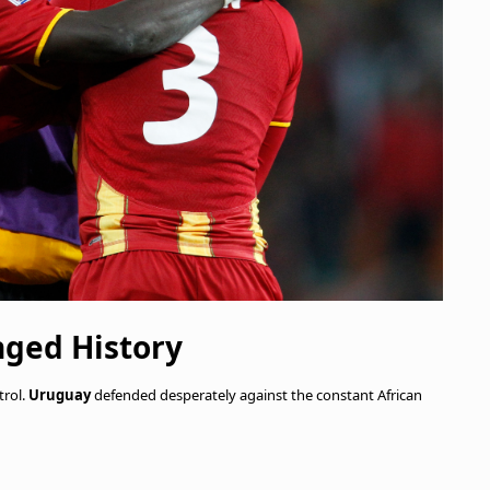
nged History
trol.
Uruguay
defended desperately against the constant African