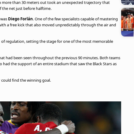
om more than 30 meters out took an unexpected trajectory that
 the net just before halftime.
t was
Diego Forlán
. One of the few specialists capable of mastering
 with a free kick that also moved unpredictably through the air and
 of regulation, setting the stage for one of the most memorable
 what had been seen throughout the previous 90 minutes. Both teams
o had the support of an entire stadium that saw the Black Stars as
 could find the winning goal.