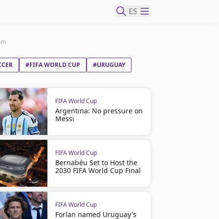
ES
eam
CCER
#FIFA WORLD CUP
#URUGUAY
FIFA World Cup
Argentina: No pressure on
Messi
FIFA World Cup
Bernabéu Set to Host the
2030 FIFA World Cup Final
FIFA World Cup
Forlan named Uruguay's