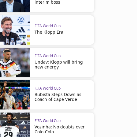
interim boss
FIFA World Cup
The Klopp Era
FIFA World Cup
Undav: Klopp will bring
new energy
FIFA World Cup
Bubista Steps Down as
Coach of Cape Verde
FIFA World Cup
Vozinha: No doubts over
Colo-Colo