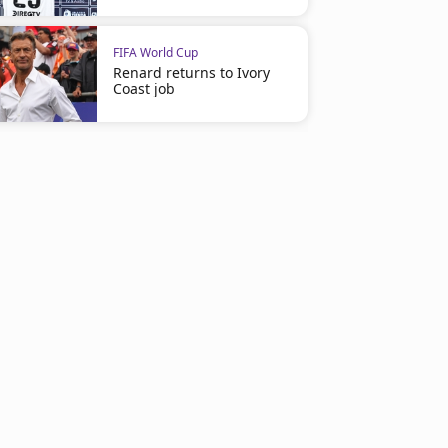
FIFA World Cup
Renard returns to Ivory
Coast job