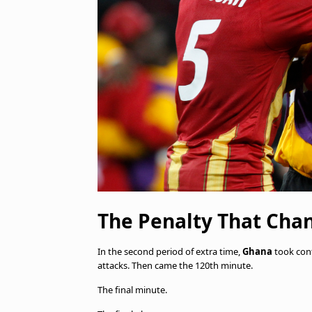
The Penalty That Cha
In the second period of extra time,
Ghana
took con
attacks. Then came the 120th minute.
The final minute.