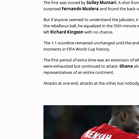
The first was scored by
Sulley Muntari
. A shot fr
surprised
Fernando Muslera
and found the back of
But if anyone seemed to understand the Jabulani, i
the rebellious ball, he equalized in the 55th minute
left
Richard Kingson
with no chance.
The 1-1 scoreline remained unchanged until the end
moments in FIFA World Cup history.
The first period of extra time was an extension of
were exhausted but continued to attack.
Ghana
als
representatives of an entire continent.
Attacks at one end, attacks at the other, but nobody