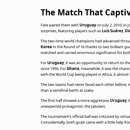
The Match That Captiv
Fate paired them with
Uruguay
on July 2, 2010, in
surprises, featuring players such as
Luis Suárez
,
Di
The two-time world champions had advanced throu
Korea
in the Round of 16 thanks to two brilliant go
matched and carried enormous significance for bot
For
Uruguay
, it was an opportunity to return to t
since 1950. For
Ghana
, meanwhile, it was the chanc
with the World Cup being played in Africa, it almost fe
The two teams had never faced each other before, m
than a semifinal berth at stake.
The first half showed a more aggressive
Uruguay
, 
unexpected protagonist: the Jabulani.
The tournament’s official ball was criticized by virt
Coincidentally, both goals came with a little help fr