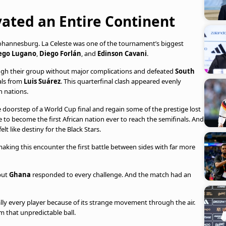
ated an Entire Continent
 Johannesburg. La Celeste was one of the tournament’s biggest
ego Lugano
,
Diego Forlán
, and
Edinson Cavani
.
gh their group without major complications and defeated
South
als from
Luis Suárez
. This quarterfinal clash appeared evenly
h nations.
he doorstep of a World Cup final and regain some of the prestige lost
e to become the first African nation ever to reach the semifinals. And
lt like destiny for the Black Stars.
aking this encounter the first battle between sides with far more
but
Ghana
responded to every challenge. And the match had an
ually every player because of its strange movement through the air.
om that unpredictable ball.