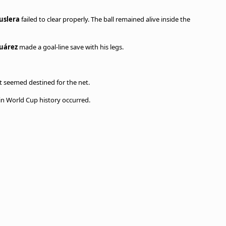
uslera
failed to clear properly. The ball remained alive inside the
Suárez
made a goal-line save with his legs.
 seemed destined for the net.
n World Cup history occurred.