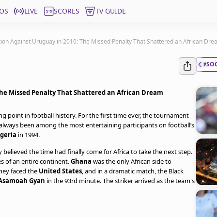
OS
LIVE
SCORES
TV GUIDE
tion Against Uruguay in 2010: The Missed Penalty That Shattered an African Dr
#SO
The Missed Penalty That Shattered an African Dream
g point in football history. For the first time ever, the tournament
d always been among the most entertaining participants on football’s
geria
in 1994.
elieved the time had finally come for Africa to take the next step.
 of an entire continent.
Ghana
was the only African side to
they faced the
United States
, and in a dramatic match, the Black
Asamoah Gyan
in the 93rd minute. The striker arrived as the team's