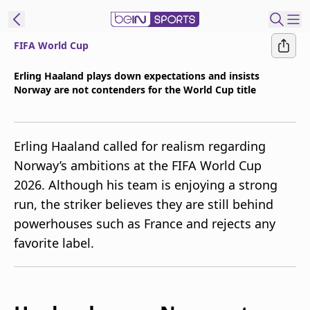
FIFA World Cup
t Bein
Erling Haaland plays down expectations and insists
Norway are not contenders for the World Cup title
EN
ES
Language
United States
Edition
Erling Haaland called for realism regarding
Norway’s ambitions at the FIFA World Cup
beIN XTRA
2026. Although his team is enjoying a strong
run, the striker believes they are still behind
Manage
powerhouses such as France and rejects any
Notifications
favorite label.
Contact Us
TV Guide