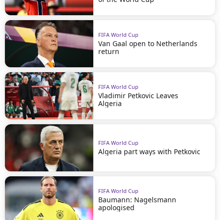
FIFA World Cup
Van Gaal open to Netherlands
return
FIFA World Cup
Vladimir Petkovic Leaves
Algeria
FIFA World Cup
Algeria part ways with Petkovic
FIFA World Cup
Baumann: Nagelsmann
apologised