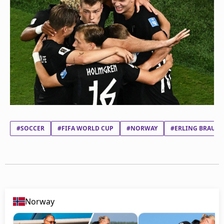
#SOCCER
#FIFA WORLD CUP
#NORWAY
#ERLING BRAUT 
Norway