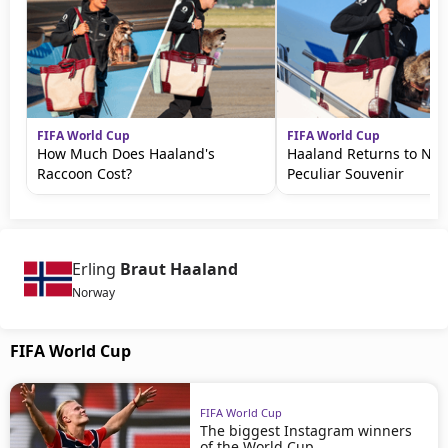
FIFA World Cup
FIFA World Cup
How Much Does Haaland's
Haaland Returns to No
Raccoon Cost?
Peculiar Souvenir
Erling
Braut Haaland
Norway
FIFA World Cup
FIFA World Cup
The biggest Instagram winners
of the World Cup