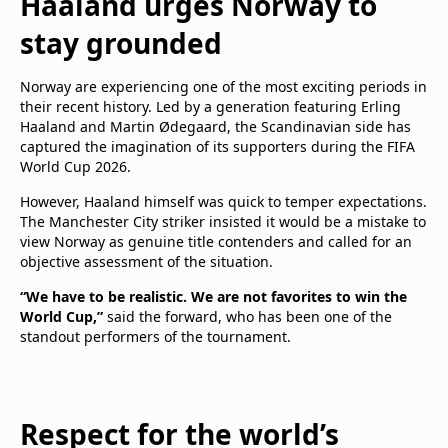
Haaland urges Norway to
stay grounded
Norway are experiencing one of the most exciting periods in
their recent history. Led by a generation featuring Erling
Haaland and Martin Ødegaard, the Scandinavian side has
captured the imagination of its supporters during the FIFA
World Cup 2026.
However, Haaland himself was quick to temper expectations.
The Manchester City striker insisted it would be a mistake to
view Norway as genuine title contenders and called for an
objective assessment of the situation.
“We have to be realistic. We are not favorites to win the
World Cup,”
said the forward, who has been one of the
standout performers of the tournament.
Respect for the world’s