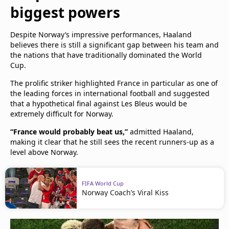
biggest powers
Despite Norway’s impressive performances, Haaland
believes there is still a significant gap between his team and
the nations that have traditionally dominated the World
Cup.
The prolific striker highlighted France in particular as one of
the leading forces in international football and suggested
that a hypothetical final against Les Bleus would be
extremely difficult for Norway.
“France would probably beat us,”
admitted Haaland,
making it clear that he still sees the recent runners-up as a
level above Norway.
FIFA World Cup
Norway Coach’s Viral Kiss