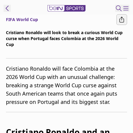
FIFA World Cup
t Bein
Cristiano Ronaldo will look to break a curious World Cup
curse when Portugal faces Colombia at the 2026 World
EN
ES
Language
Cup
United States
Edition
Cristiano Ronaldo will face Colombia at the
beIN XTRA
2026 World Cup with an unusual challenge:
breaking a strange World Cup curse against
Manage
South American teams that once again puts
Notifications
pressure on Portugal and its biggest star.
Contact Us
TV Guide
Cristiano Ronaldo and an