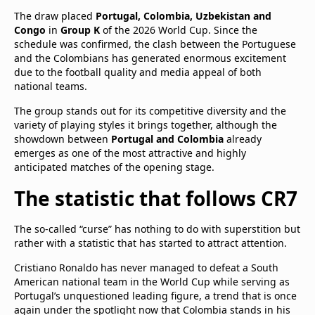
The draw placed
Portugal, Colombia, Uzbekistan and
Congo
in
Group K
of the 2026 World Cup. Since the
schedule was confirmed, the clash between the Portuguese
and the Colombians has generated enormous excitement
due to the football quality and media appeal of both
national teams.
The group stands out for its competitive diversity and the
variety of playing styles it brings together, although the
showdown between
Portugal and Colombia
already
emerges as one of the most attractive and highly
anticipated matches of the opening stage.
The statistic that follows CR7
The so-called “curse” has nothing to do with superstition but
rather with a statistic that has started to attract attention.
Cristiano Ronaldo has never managed to defeat a South
American national team in the World Cup while serving as
Portugal’s unquestioned leading figure, a trend that is once
again under the spotlight now that Colombia stands in his