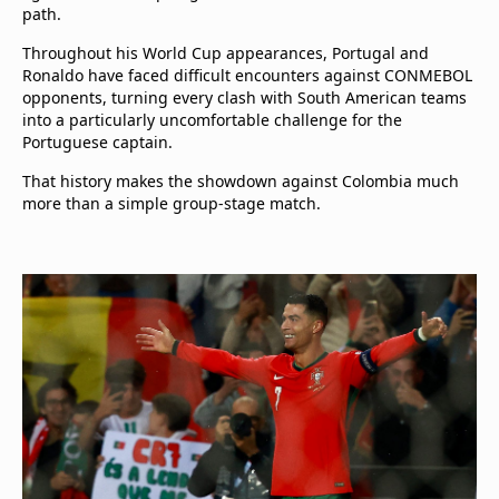
path.
Throughout his World Cup appearances, Portugal and
Ronaldo have faced difficult encounters against CONMEBOL
opponents, turning every clash with South American teams
into a particularly uncomfortable challenge for the
Portuguese captain.
That history makes the showdown against Colombia much
more than a simple group-stage match.