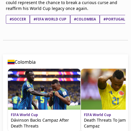
could represent the chance to break a curious curse and
reaffirm his World Cup legacy once again.
#SOCCER
#FIFA WORLD CUP
#COLOMBIA
#PORTUGAL
Colombia
FIFA World Cup
FIFA World Cup
Dávinson Backs Campaz After
Death Threats To Jamin
Death Threats
Campaz