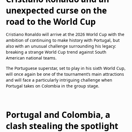
unexpected curse on the
road to the World Cup
Cristiano Ronaldo will arrive at the 2026 World Cup with the
ambition of continuing to make history with Portugal, but
also with an unusual challenge surrounding his legacy:
breaking a strange World Cup trend against South
American national teams.
The Portuguese superstar, set to play in his sixth World Cup,
will once again be one of the tournament’s main attractions
and will face a particularly intriguing challenge when
Portugal takes on Colombia in the group stage.
Portugal and Colombia, a
clash stealing the spotlight