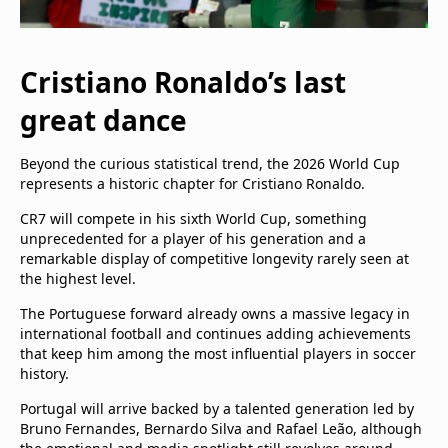
Cristiano Ronaldo’s last
great dance
Beyond the curious statistical trend, the 2026 World Cup
represents a historic chapter for Cristiano Ronaldo.
CR7 will compete in his sixth World Cup, something
unprecedented for a player of his generation and a
remarkable display of competitive longevity rarely seen at
the highest level.
The Portuguese forward already owns a massive legacy in
international football and continues adding achievements
that keep him among the most influential players in soccer
history.
Portugal will arrive backed by a talented generation led by
Bruno Fernandes, Bernardo Silva and Rafael Leão, although