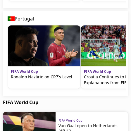
Portugal
FIFA World Cup
FIFA World Cup
Ronaldo Nazário on CR7's Level
Croatia Continues to 
Explanations from FIFA
FIFA World Cup
FIFA World Cup
Van Gaal open to Netherlands
return