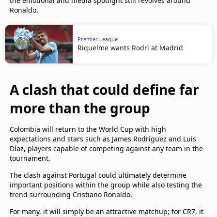
the emotional and media spotlight still revolves around
Ronaldo.
Premier League
Riquelme wants Rodri at Madrid
A clash that could define far
more than the group
Colombia will return to the World Cup with high
expectations and stars such as James Rodríguez and Luis
Díaz, players capable of competing against any team in the
tournament.
The clash against Portugal could ultimately determine
important positions within the group while also testing the
trend surrounding Cristiano Ronaldo.
For many, it will simply be an attractive matchup; for CR7, it