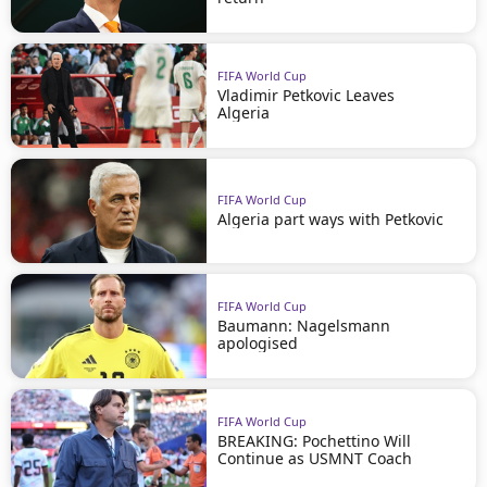
FIFA World Cup
Vladimir Petkovic Leaves
Algeria
FIFA World Cup
Algeria part ways with Petkovic
FIFA World Cup
Baumann: Nagelsmann
apologised
FIFA World Cup
BREAKING: Pochettino Will
Continue as USMNT Coach