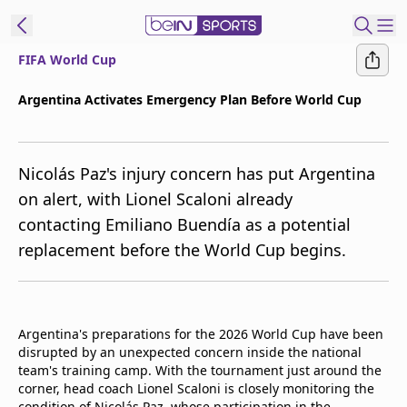
FIFA World Cup
t Bein
Argentina Activates Emergency Plan Before World Cup
EN
ES
Language
Nicolás Paz's injury concern has put Argentina
United States
Edition
on alert, with Lionel Scaloni already
contacting Emiliano Buendía as a potential
beIN XTRA
replacement before the World Cup begins.
Manage
Notifications
Contact Us
Argentina's preparations for the 2026 World Cup have been
TV Guide
disrupted by an unexpected concern inside the national
team's training camp. With the tournament just around the
corner, head coach Lionel Scaloni is closely monitoring the
condition of Nicolás Paz, whose participation in the