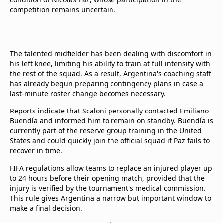
competition remains uncertain.
The talented midfielder has been dealing with discomfort in
his left knee, limiting his ability to train at full intensity with
the rest of the squad. As a result, Argentina's coaching staff
has already begun preparing contingency plans in case a
last-minute roster change becomes necessary.
Reports indicate that Scaloni personally contacted Emiliano
Buendía and informed him to remain on standby. Buendía is
currently part of the reserve group training in the United
States and could quickly join the official squad if Paz fails to
recover in time.
FIFA regulations allow teams to replace an injured player up
to 24 hours before their opening match, provided that the
injury is verified by the tournament's medical commission.
This rule gives Argentina a narrow but important window to
make a final decision.