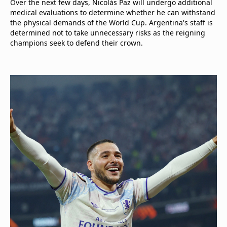
Over the next few days, Nicolás Paz will undergo additional
medical evaluations to determine whether he can withstand
the physical demands of the World Cup. Argentina's staff is
determined not to take unnecessary risks as the reigning
champions seek to defend their crown.