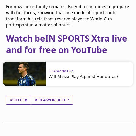
For now, uncertainty remains. Buendía continues to prepare
with full focus, knowing that one medical report could
transform his role from reserve player to World Cup
participant in a matter of hours.
Watch beIN SPORTS Xtra live
and for free on YouTube
FIFA World Cup
Will Messi Play Against Honduras?
#SOCCER
#FIFA WORLD CUP