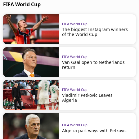
FIFA World Cup
FIFA World Cup
The biggest Instagram winners
of the World Cup
FIFA World Cup
Van Gaal open to Netherlands
return
FIFA World Cup
Vladimir Petkovic Leaves
Algeria
FIFA World Cup
Algeria part ways with Petkovic