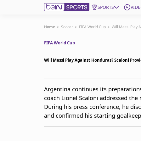
SPORTS
VIDE
Get Bein
Home
>
Soccer
>
FIFA World Cup
>
Will Messi Play 
FIFA World Cup
Language
EN
ES
Edition
United States
Will Messi Play Against Honduras? Scaloni Prov
beIN XTRA
Argentina continues its preparatio
coach Lionel Scaloni addressed the 
Manage Notifications
Contact Us
During his press conference, he disc
TV Guide
and confirmed his starting goalkee