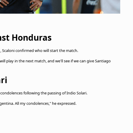
nst Honduras
 Scaloni confirmed who will start the match.
ill play in the next match, and we'll see if we can give Santiago
ri
 condolences following the passing of Indio Solari.
Argentina. All my condolences," he expressed.