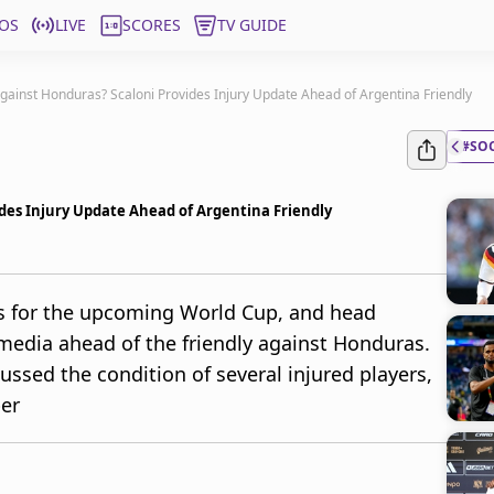
OS
LIVE
SCORES
TV GUIDE
Against Honduras? Scaloni Provides Injury Update Ahead of Argentina Friendly
#SO
ides Injury Update Ahead of Argentina Friendly
ns for the upcoming World Cup, and head
media ahead of the friendly against Honduras.
ussed the condition of several injured players,
per