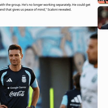
y with the group. He's no longer working separately. He could get
and that gives us peace of mind," Scaloni revealed.