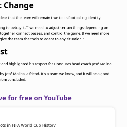
't Change
lear that the team will remain true to its footballing identity.
ing to betray it. If we need to adjust certain things depending on
y together, connect passes, and control the game. If we need more
 give the team the tools to adapt to any situation."
st
t and highlighted his respect for Honduras head coach José Molina.
y José Molina, a friend. It's a team we know, and it will be a good
aloni concluded.
ve for free on YouTube
ots in FIFA World Cup History