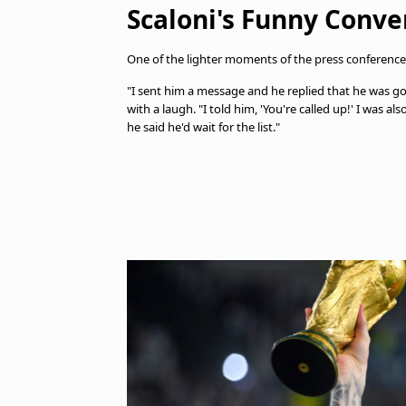
Scaloni's Funny Conve
One of the lighter moments of the press conference
"I sent him a message and he replied that he was goin
with a laugh. "I told him, 'You're called up!' I was 
he said he'd wait for the list."