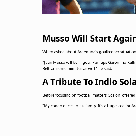
Musso Will Start Agai
When asked about Argentina's goalkeeper situation,
"Juan Musso will be in goal. Perhaps Gerónimo Rulli w
Beltrán some minutes as well," he said.
A Tribute To Indio Sola
Before focusing on football matters, Scaloni offered
"My condolences to his family. It's a huge loss for 