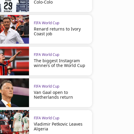
Colo-Colo
FIFA World Cup
Renard returns to Ivory
Coast job
FIFA World Cup
The biggest Instagram
winners of the World Cup
FIFA World Cup
Van Gaal open to
Netherlands return
FIFA World Cup
Vladimir Petkovic Leaves
Algeria