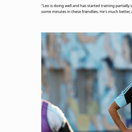
"Leo is doing well and has started training partiall
some minutes in these friendlies. He's much better, 