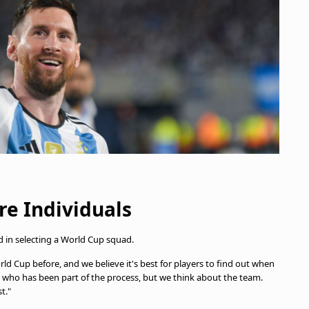
e Individuals
ed in selecting a World Cup squad.
rld Cup before, and we believe it's best for players to find out when
 who has been part of the process, but we think about the team.
t."