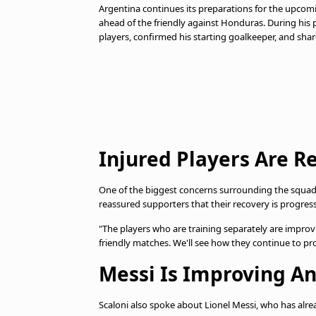
Argentina continues its preparations for the upco
ahead of the friendly against Honduras. During his p
players, confirmed his starting goalkeeper, and shar
Injured Players Are R
One of the biggest concerns surrounding the squad is
reassured supporters that their recovery is progres
"The players who are training separately are improvi
friendly matches. We'll see how they continue to pr
Messi Is Improving A
Scaloni also spoke about Lionel Messi, who has alre