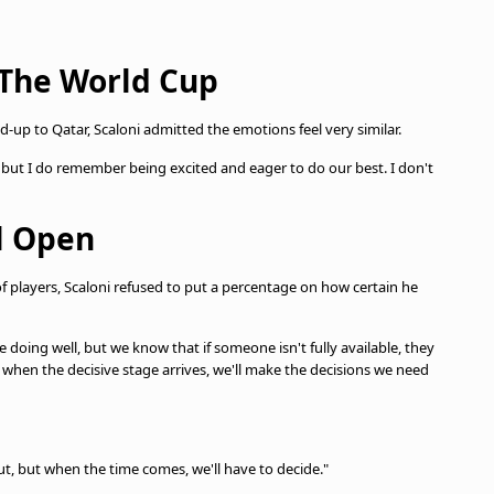
 The World Cup
up to Qatar, Scaloni admitted the emotions feel very similar.
 but I do remember being excited and eager to do our best. I don't
ll Open
f players, Scaloni refused to put a percentage on how certain he
e doing well, but we know that if someone isn't fully available, they
when the decisive stage arrives, we'll make the decisions we need
out, but when the time comes, we'll have to decide."