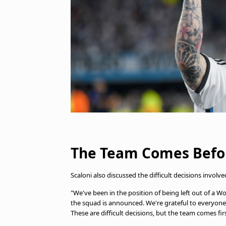
The Team Comes Befor
Scaloni also discussed the difficult decisions involv
"We've been in the position of being left out of a Wo
the squad is announced. We're grateful to everyone
These are difficult decisions, but the team comes firs