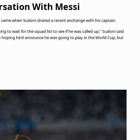
rsation With Messi
 came when Scaloni shared a recent exchange with his captain.
g to wait for the squad list to see if he was called up," Scaloni said
also hoping he'd announce he was going to play in the World Cup, but