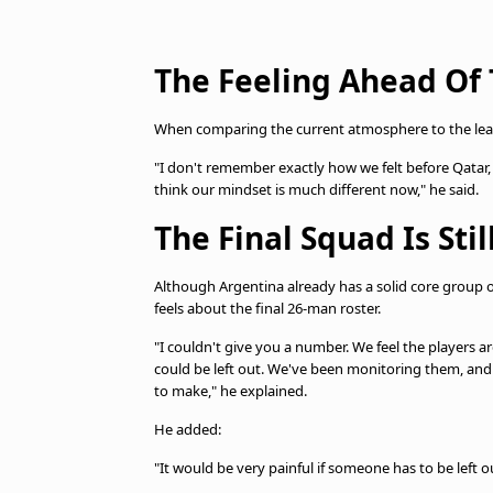
The Feeling Ahead Of
When comparing the current atmosphere to the lead-
"I don't remember exactly how we felt before Qatar,
think our mindset is much different now," he said.
The Final Squad Is Sti
Although Argentina already has a solid core group o
feels about the final 26-man roster.
"I couldn't give you a number. We feel the players ar
could be left out. We've been monitoring them, and 
to make," he explained.
He added:
"It would be very painful if someone has to be left 