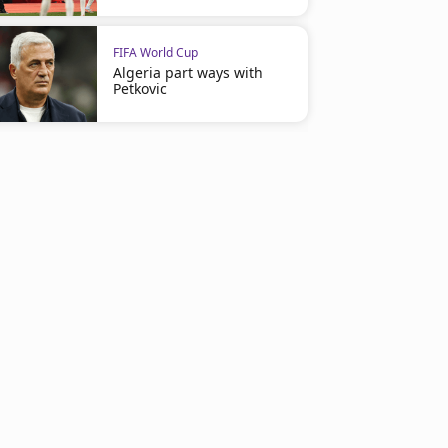
FIFA World Cup
Algeria part ways with
Petkovic