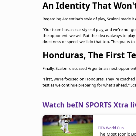
An Identity That Won
Regarding Argentina's style of play, Scaloni made it c
"Our team has a clear style of play, and we're not go
the opponent, we will. But the idea is always to pla
directness or speed, we'll do that too. The goal is to
Honduras, The First Te
Finally, Scaloni discussed Argentina's next opponen
"First, we're focused on Honduras. They're coached b
test as we continue preparing for what's ahead," Sc
Watch beIN SPORTS Xtra li
FIFA World Cup
The Most Iconic Bo