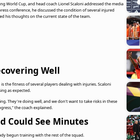
ming World Cup, and head coach Lionel Scaloni addressed the media
ress conference, he discussed the condition of several injured
ed his thoughts on the current state of the team.
ecovering Well
 the fitness of several players dealing with injuries. Scaloni
sing as expected.
ng. They're doing well, and we don't want to take risks in these
ogress," the coach explained.
nd Could See Minutes
ady begun training with the rest of the squad.