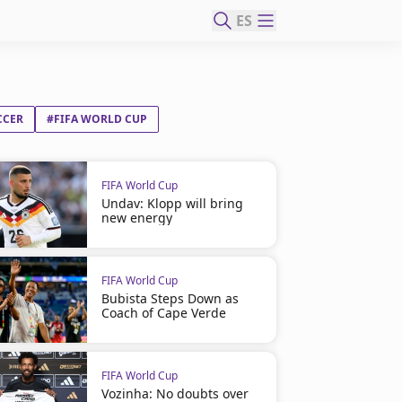
ES
CCER
#FIFA WORLD CUP
FIFA World Cup
Undav: Klopp will bring
new energy
FIFA World Cup
Bubista Steps Down as
Coach of Cape Verde
FIFA World Cup
Vozinha: No doubts over