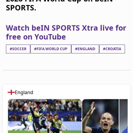
SPORTS.
Watch beIN SPORTS Xtra live for
free on YouTube
#SOCCER
#FIFA WORLD CUP
#ENGLAND
#CROATIA
England