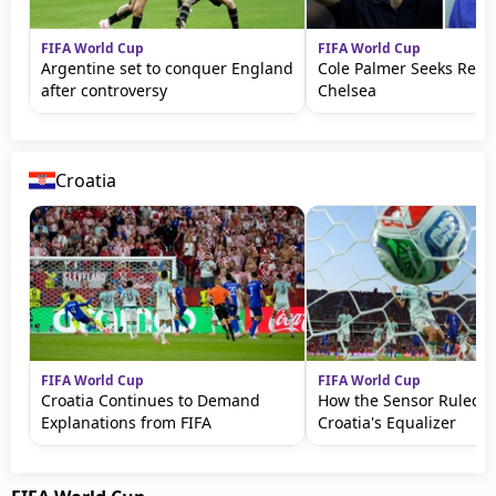
FIFA World Cup
FIFA World Cup
Argentine set to conquer England
Cole Palmer Seeks Reve
after controversy
Chelsea
Croatia
FIFA World Cup
FIFA World Cup
Croatia Continues to Demand
How the Sensor Ruled 
Explanations from FIFA
Croatia's Equalizer