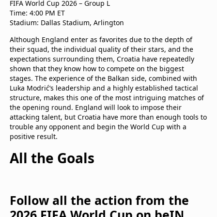
FIFA World Cup 2026 – Group L
Time: 4:00 PM ET
Stadium: Dallas Stadium, Arlington
Although England enter as favorites due to the depth of
their squad, the individual quality of their stars, and the
expectations surrounding them, Croatia have repeatedly
shown that they know how to compete on the biggest
stages. The experience of the Balkan side, combined with
Luka Modrić’s leadership and a highly established tactical
structure, makes this one of the most intriguing matches of
the opening round. England will look to impose their
attacking talent, but Croatia have more than enough tools to
trouble any opponent and begin the World Cup with a
positive result.
All the Goals
Follow all the action from the
2026 FIFA World Cup on beIN