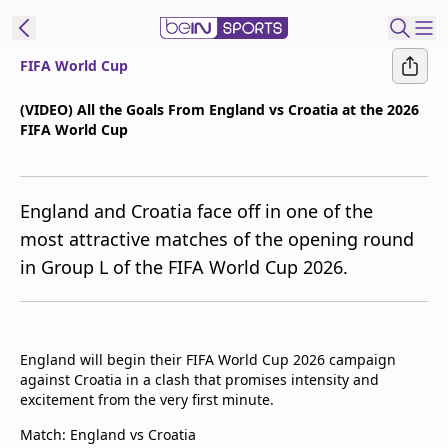
FIFA World Cup
t Bein
(VIDEO) All the Goals From England vs Croatia at the 2026
FIFA World Cup
EN
ES
Language
United States
Edition
England and Croatia face off in one of the
most attractive matches of the opening round
beIN XTRA
in Group L of the FIFA World Cup 2026.
Manage
Notifications
Contact Us
England will begin their FIFA World Cup 2026 campaign
against Croatia in a clash that promises intensity and
TV Guide
excitement from the very first minute.
Match: England vs Croatia