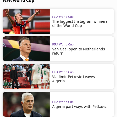
FIFA World Cup
FIFA World Cup
The biggest Instagram winners
of the World Cup
FIFA World Cup
Van Gaal open to Netherlands
return
FIFA World Cup
Vladimir Petkovic Leaves
Algeria
FIFA World Cup
Algeria part ways with Petkovic