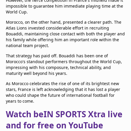
However, the fierce competition in France's midfield made it
impossible to guarantee him immediate playing time at the
World Cup.
Morocco, on the other hand, presented a clearer path. The
Atlas Lions invested considerable effort in recruiting
Bouaddi, maintaining close contact with both the player and
his family while offering him an important role within the
national team project.
That strategy has paid off. Bouaddi has been one of
Morocco's standout performers throughout the World Cup,
impressing with his composure, technical ability, and
maturity well beyond his years.
As Morocco celebrates the rise of one of its brightest new
stars, France is left acknowledging that it has lost a player
who could shape the future of international football for
years to come.
Watch beIN SPORTS Xtra live
and for free on YouTube