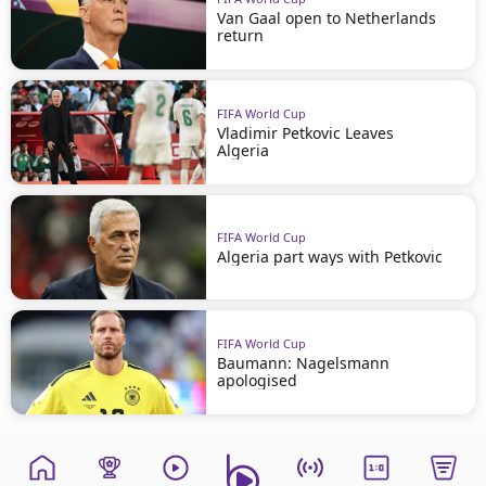
Van Gaal open to Netherlands
return
FIFA World Cup
Vladimir Petkovic Leaves
Algeria
FIFA World Cup
Algeria part ways with Petkovic
FIFA World Cup
Baumann: Nagelsmann
apologised