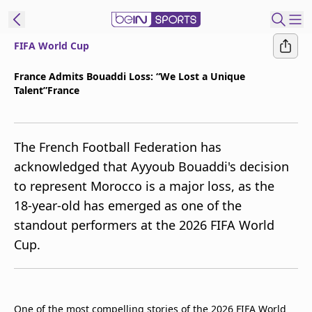
FIFA World Cup
t Bein
France Admits Bouaddi Loss: “We Lost a Unique
Talent”France
EN
ES
Language
United States
Edition
The French Football Federation has
acknowledged that Ayyoub Bouaddi's decision
beIN XTRA
to represent Morocco is a major loss, as the
18-year-old has emerged as one of the
Manage
standout performers at the 2026 FIFA World
Notifications
Cup.
Contact Us
TV Guide
One of the most compelling stories of the 2026 FIFA World