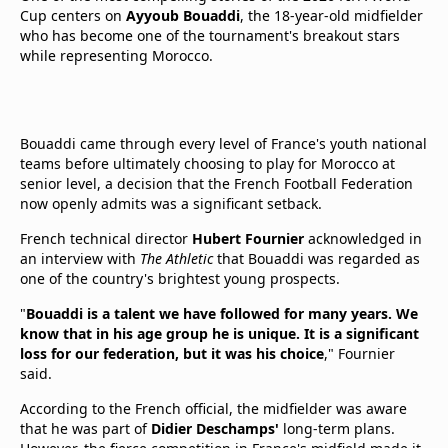
Cup centers on
Ayyoub Bouaddi
, the 18-year-old midfielder
who has become one of the tournament's breakout stars
while representing Morocco.
Bouaddi came through every level of France's youth national
teams before ultimately choosing to play for Morocco at
senior level, a decision that the French Football Federation
now openly admits was a significant setback.
French technical director
Hubert Fournier
acknowledged in
an interview with
The Athletic
that Bouaddi was regarded as
one of the country's brightest young prospects.
"
Bouaddi is a talent we have followed for many years. We
know that in his age group he is unique. It is a significant
loss for our federation, but it was his choice
," Fournier
said.
According to the French official, the midfielder was aware
that he was part of
Didier Deschamps'
long-term plans.