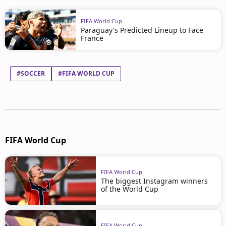
FIFA World Cup
Paraguay's Predicted Lineup to Face
France
#SOCCER
#FIFA WORLD CUP
FIFA World Cup
FIFA World Cup
The biggest Instagram winners
of the World Cup
FIFA World Cup