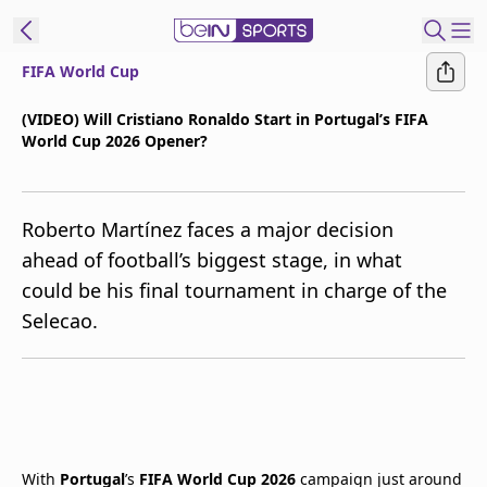
FIFA World Cup
t Bein
(VIDEO) Will Cristiano Ronaldo Start in Portugal’s FIFA
World Cup 2026 Opener?
EN
ES
Language
United States
Edition
Roberto Martínez faces a major decision
ahead of football’s biggest stage, in what
beIN XTRA
could be his final tournament in charge of the
Selecao.
Manage
Notifications
Contact Us
TV Guide
With
Portugal
’s
FIFA World Cup 2026
campaign just around