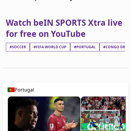
Watch beIN SPORTS Xtra live
for free on YouTube
#SOCCER
#FIFA WORLD CUP
#PORTUGAL
#CONGO DR
Portugal