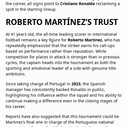
the corner, all signs point to
Cristiano Ronaldo
reclaiming a
spot in the starting lineup.
ROBERTO MARTÍNEZ’S TRUST
At 41 years old, the all-time leading scorer in international
football remains a key figure for
Roberto Martinez
, who has
repeatedly emphasized that the striker earns his call-ups
based on performance rather than reputation. While
competition for places in attack is stronger than in previous
cycles, the captain heads into the tournament as both the
sporting and emotional leader of a side with genuine title
ambitions.
Since taking charge of Portugal in
2023
, the Spanish
manager has consistently backed Ronaldo in public,
highlighting his influence within the squad and his ability to
continue making a difference even in the closing stages of
his career.
Reports have also suggested that this tournament could be
Martinez’s final one in charge of the Portuguese national