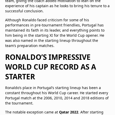
team, giving the coach added motivation to lean on the
experience of his captain as he looks to bring his tenure to a
successful conclusion.
Although Ronaldo faced criticism for some of his
performances in pre-tournament friendlies, Portugal has
maintained its faith in its leader, and everything points to
him being in the starting XI for the World Cup opener. He
was also named in the starting lineup throughout the
team’s preparation matches.
RONALDO’S IMPRESSIVE
WORLD CUP RECORD AS A
STARTER
Ronaldo’s place in Portugal’s starting lineup has been a
constant throughout his World Cup career. He started every
Portugal match at the 2006, 2010, 2014 and 2018 editions of
the tournament.
The notable exception came at
Qatar 2022
. After starting