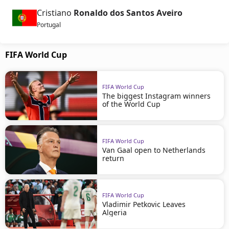
Cristiano
Ronaldo dos Santos Aveiro
Portugal
FIFA World Cup
FIFA World Cup
The biggest Instagram winners
of the World Cup
FIFA World Cup
Van Gaal open to Netherlands
return
FIFA World Cup
Vladimir Petkovic Leaves
Algeria