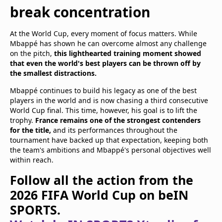
break concentration
At the World Cup, every moment of focus matters. While
Mbappé has shown he can overcome almost any challenge
on the pitch,
this lighthearted training moment showed
that even the world's best players can be thrown off by
the smallest distractions.
Mbappé continues to build his legacy as one of the best
players in the world and is now chasing a third consecutive
World Cup final. This time, however, his goal is to lift the
trophy.
France remains one of the strongest contenders
for the title,
and its performances throughout the
tournament have backed up that expectation, keeping both
the team's ambitions and Mbappé's personal objectives well
within reach.
Follow all the action from the
2026 FIFA World Cup on beIN
SPORTS.