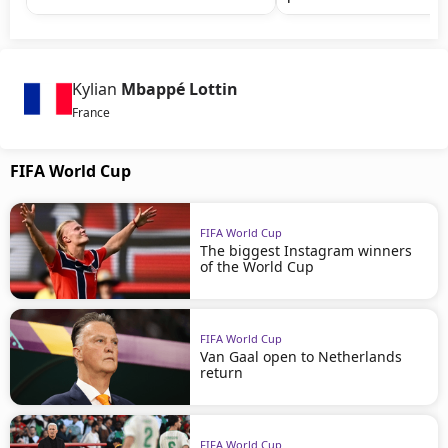
Kylian
Mbappé Lottin
France
FIFA World Cup
FIFA World Cup
The biggest Instagram winners
of the World Cup
FIFA World Cup
Van Gaal open to Netherlands
return
FIFA World Cup