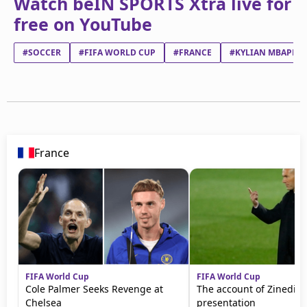
Watch beIN SPORTS Xtra live for
free on YouTube
#SOCCER
#FIFA WORLD CUP
#FRANCE
#KYLIAN MBAPPÉ 
France
FIFA World Cup
FIFA World Cup
Cole Palmer Seeks Revenge at
The account of Zinedine
Chelsea
presentation