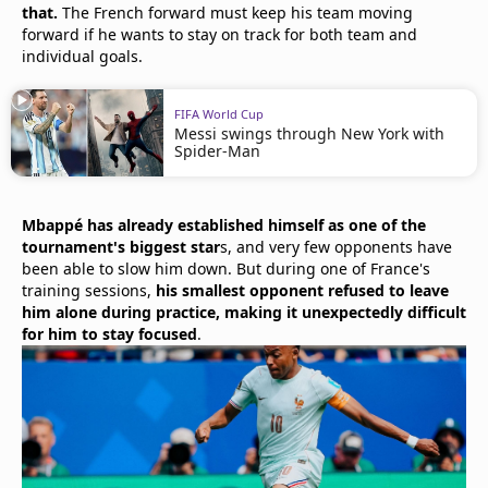
that.
The French forward must keep his team moving
forward if he wants to stay on track for both team and
individual goals.
FIFA World Cup
Messi swings through New York with
Spider-Man
Mbappé has already established himself as one of the
tournament's biggest star
s, and very few opponents have
been able to slow him down. But during one of France's
training sessions,
his smallest opponent refused to leave
him alone during practice, making it unexpectedly difficult
for him to stay focused
.