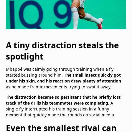
A tiny distraction steals the
spotlight
Mbappé was calmly going through training when a fly
started buzzing around him.
The small insect quickly got
under his skin, and his reaction drew plenty of attention
as he made frantic movements trying to swat it away.
The distraction became so persistent that he briefly lost
track of the drills his teammates were completing
. A
single fly interrupted his training session in a funny
moment that quickly made the rounds on social media.
Even the smallest rival can