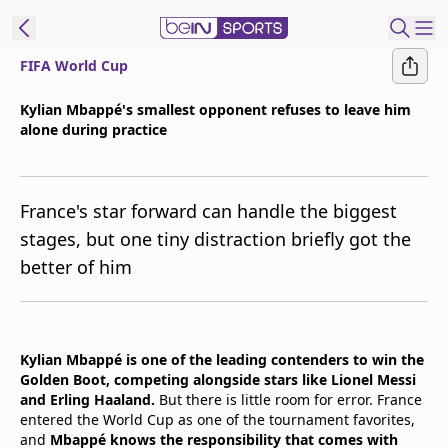
FIFA World Cup
t Bein
Kylian Mbappé's smallest opponent refuses to leave him
alone during practice
EN
ES
Language
United States
Edition
France's star forward can handle the biggest
stages, but one tiny distraction briefly got the
beIN XTRA
better of him
Manage
Notifications
Contact Us
Kylian Mbappé is one of the leading contenders to win the
Golden Boot, competing alongside stars like Lionel Messi
TV Guide
and Erling Haaland.
But there is little room for error. France
entered the World Cup as one of the tournament favorites,
and
Mbappé knows the responsibility that comes with