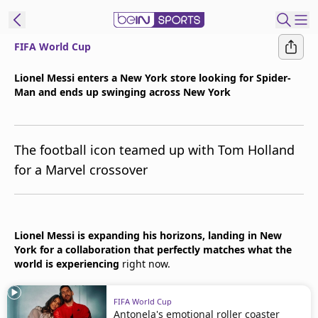
FIFA World Cup
t Bein
Lionel Messi enters a New York store looking for Spider-
Man and ends up swinging across New York
EN
ES
Language
United States
Edition
The football icon teamed up with Tom Holland
for a Marvel crossover
beIN XTRA
Manage
Lionel Messi is expanding his horizons, landing in New
Notifications
York for a collaboration that perfectly matches what the
Contact Us
world is experiencing
right now.
TV Guide
FIFA World Cup
Antonela's emotional roller coaster