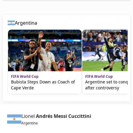
Argentina
FIFA World Cup
FIFA World Cup
Bubista Steps Down as Coach of
Argentine set to conqu
Cape Verde
after controversy
Lionel
Andrés Messi Cuccittini
Argentina