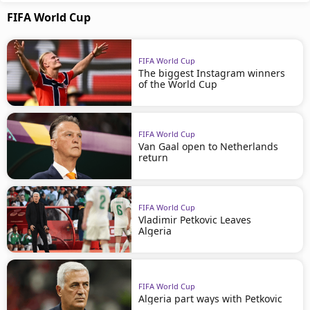
FIFA World Cup
FIFA World Cup
The biggest Instagram winners
of the World Cup
FIFA World Cup
Van Gaal open to Netherlands
return
FIFA World Cup
Vladimir Petkovic Leaves
Algeria
FIFA World Cup
Algeria part ways with Petkovic