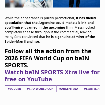
While the appearance is purely promotional,
it has fueled
speculation that the Argentine could make a blink-and-
you'll-miss-it cameo in the upcoming film
. Messi looked
completely at ease throughout the commercial, leaving
many fans convinced that
he is a genuine admirer of the
Spider-Man franchise
.
Follow all the action from the
2026 FIFA World Cup on beIN
SPORTS.
Watch beIN SPORTS Xtra live for
free on YouTube
#SOCCER
#FIFA WORLD CUP
#ARGENTINA
#LIONEL ANDR