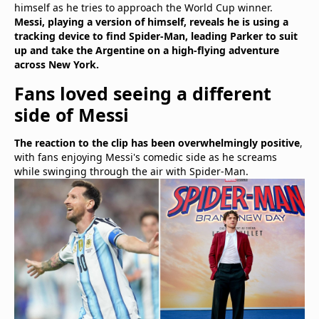
himself as he tries to approach the World Cup winner.
Messi, playing a version of himself, reveals he is using a
tracking device to find Spider-Man, leading Parker to suit
up and take the Argentine on a high-flying adventure
across New York.
Fans loved seeing a different
side of Messi
The reaction to the clip has been overwhelmingly positive
,
with fans enjoying Messi's comedic side as he screams
while swinging through the air with Spider-Man.