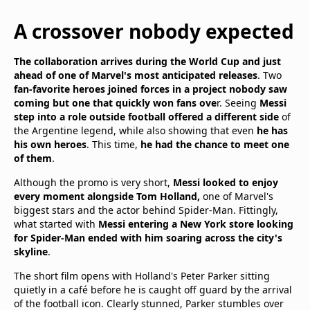
A crossover nobody expected
The collaboration arrives during the World Cup and just
ahead of one of Marvel's most anticipated releases
. Two
fan-favorite heroes joined forces in a project nobody saw
coming but one that quickly won fans ove
r. Seeing
Messi
step into a role outside football offered a different side
of
the Argentine legend, while also showing that even
he has
his own heroes
. This time,
he had the chance to meet one
of them
.
Although the promo is very short,
Messi looked to enjoy
every moment alongside Tom Holland,
one of Marvel's
biggest stars and the actor behind Spider-Man. Fittingly,
what started with
Messi entering a New York store looking
for Spider-Man ended with him soaring across the city's
skyline
.
The short film opens with Holland's Peter Parker sitting
quietly in a café before he is caught off guard by the arrival
of the football icon. Clearly stunned, Parker stumbles over