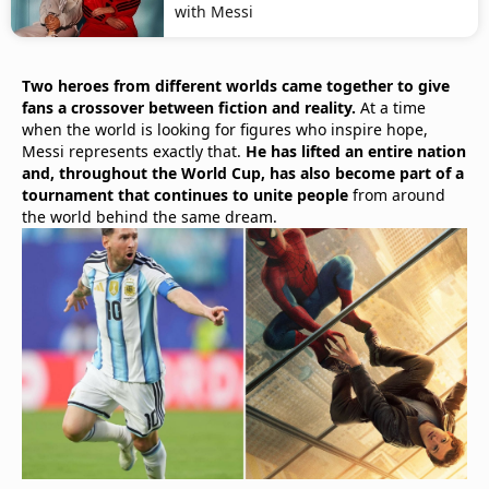
with Messi
Two heroes from different worlds came together to give
fans a crossover between fiction and reality.
At a time
when the world is looking for figures who inspire hope,
Messi represents exactly that.
He has lifted an entire nation
and, throughout the World Cup, has also become part of a
tournament that continues to unite people
from around
the world behind the same dream.