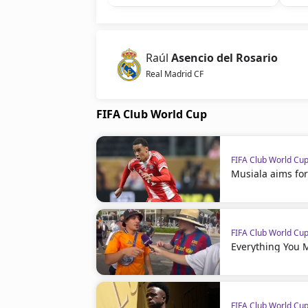
Raúl
Asencio del Rosario
Real Madrid CF
FIFA Club World Cup
FIFA Club World Cu
Musiala aims for
FIFA Club World Cu
Everything You 
FIFA Club World Cu