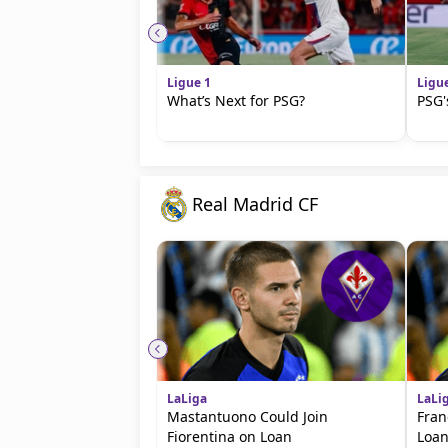
Ligue 1
Ligu
What’s Next for PSG?
PSG'
Real Madrid CF
LaLiga
LaLi
Mastantuono Could Join
Fran
Fiorentina on Loan
Loan