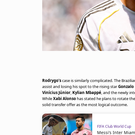
Rodrygo’s
case is similarly complicated. The Brazil
assist and losing his spot to the rising star
Gonzalo 
Vinícius Júnior
,
Kylian Mbappé
, and the newly in
While
Xabi Alonso
has stated he plans to rotate t
solid transfer offer as the most logical outcome.
FIFA Club World Cup
Messi’s Inter Mia