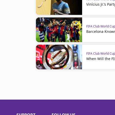
Vinícius Jr.’s Par
FIFA Club World Cu
Barcelona Knows
FIFA Club World Cu
When Will the F