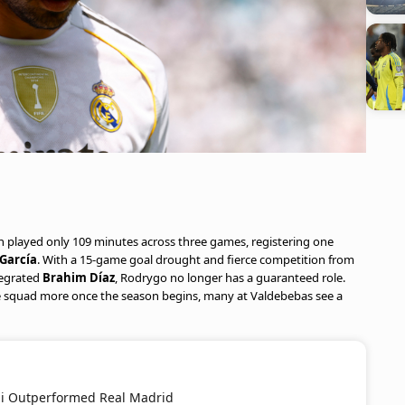
ian played only 109 minutes across three games, registering one
García
. With a 15-game goal drought and fierce competition from
tegrated
Brahim Díaz
, Rodrygo no longer has a guaranteed role.
he squad more once the season begins, many at Valdebebas see a
mi Outperformed Real Madrid