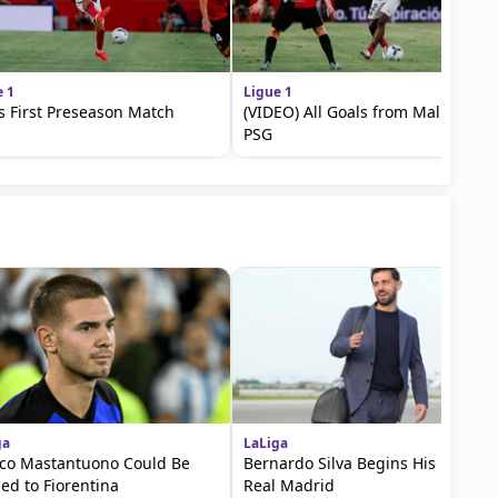
e 1
Ligue 1
s First Preseason Match
(VIDEO) All Goals from Mallorca vs
PSG
ga
LaLiga
co Mastantuono Could Be
Bernardo Silva Begins His Era at
ed to Fiorentina
Real Madrid