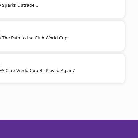
ty Sparks Outrage...
p
 The Path to the Club World Cup
p
IFA Club World Cup Be Played Again?