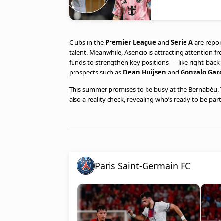
Clubs in the
Premier League
and
Serie A
are repor
talent. Meanwhile, Asencio is attracting attention 
funds to strengthen key positions — like right-ba
prospects such as
Dean Huijsen
and
Gonzalo Gar
This summer promises to be busy at the Bernabéu. T
also a reality check, revealing who’s ready to be p
Paris Saint-Germain FC