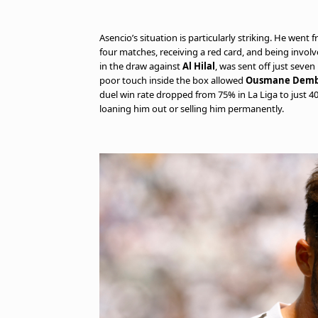
Asencio’s situation is particularly striking. He went 
four matches, receiving a red card, and being involv
in the draw against
Al Hilal
, was sent off just seve
poor touch inside the box allowed
Ousmane Demb
duel win rate dropped from 75% in La Liga to just 40
loaning him out or selling him permanently.