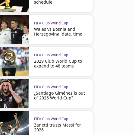
schedule
FIFA Club World Cup
Wales vs Bosnia and
Herzegovina: date, time
FIFA Club World Cup
2029 Club World Cup to
expand to 48 teams
FIFA Club World Cup
¿Santiago Giménez is out
of 2026 World Cup?
FIFA Club World Cup
Zanetti trusts Messi for
2026