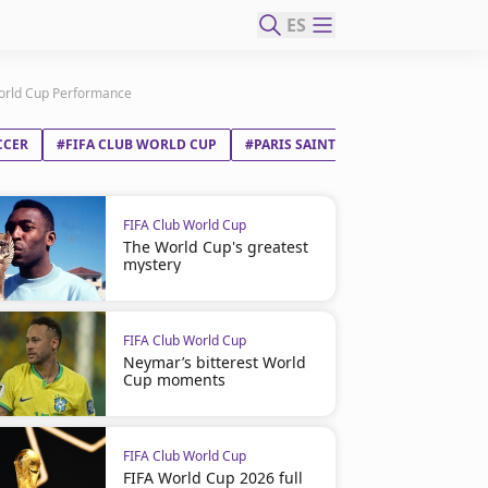
ES
World Cup Performance
CCER
#FIFA CLUB WORLD CUP
#PARIS SAINT-GERMAIN FC
#REA
FIFA Club World Cup
The World Cup's greatest
mystery
FIFA Club World Cup
Neymar’s bitterest World
Cup moments
FIFA Club World Cup
FIFA World Cup 2026 full