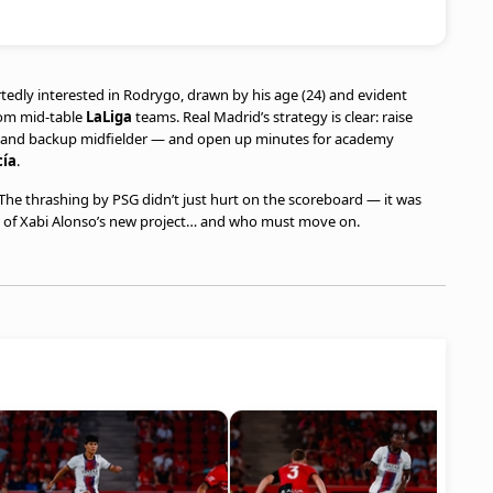
tedly interested in Rodrygo, drawn by his age (24) and evident
from mid-table
LaLiga
teams. Real Madrid’s strategy is clear: raise
ck and backup midfielder — and open up minutes for academy
cía
.
he thrashing by PSG didn’t just hurt on the scoreboard — it was
art of Xabi Alonso’s new project… and who must move on.