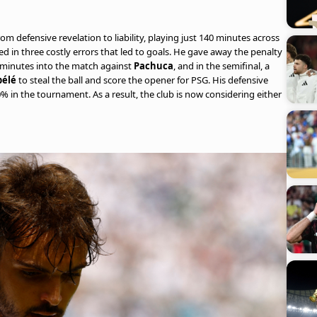
from defensive revelation to liability, playing just 140 minutes across
ed in three costly errors that led to goals. He gave away the penalty
n minutes into the match against
Pachuca
, and in the semifinal, a
élé
to steal the ball and score the opener for PSG. His defensive
% in the tournament. As a result, the club is now considering either