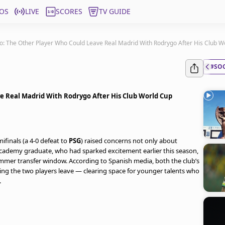
OS
LIVE
SCORES
TV GUIDE
o: The Other Player Who Could Leave Real Madrid With Rodrygo After His Club 
#SO
e Real Madrid With Rodrygo After His Club World Cup
ifinals (a 4-0 defeat to
PSG
) raised concerns not only about
academy graduate, who had sparked excitement earlier this season,
mer transfer window. According to Spanish media, both the club’s
ting the two players leave — clearing space for younger talents who
.