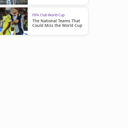
FIFA Club World Cup
The National Teams That
Could Miss the World Cup