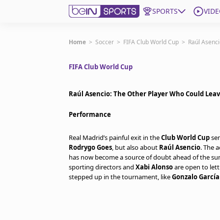
SPORTS
VIDE
Get Bein
Home
>
Soccer
>
FIFA Club World Cup
>
Raúl Asenci
FIFA Club World Cup
Language
EN
ES
Edition
United States
Raúl Asencio: The Other Player Who Could Leav
Performance
beIN XTRA
Real Madrid’s painful exit in the
Club World Cup
sem
Rodrygo Goes
, but also about
Raúl Asencio
. The 
Manage Notifications
has now become a source of doubt ahead of the sum
Contact Us
sporting directors and
Xabi Alonso
are open to let
TV Guide
stepped up in the tournament, like
Gonzalo García