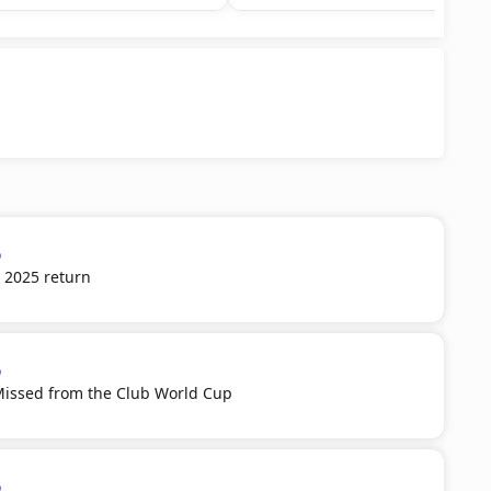
p
 2025 return
p
Missed from the Club World Cup
p