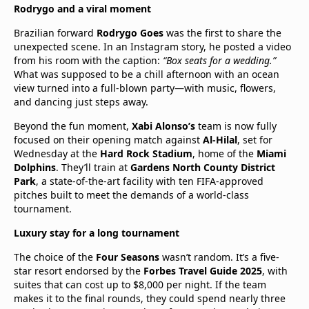
Rodrygo and a viral moment
Brazilian forward
Rodrygo Goes
was the first to share the
unexpected scene. In an Instagram story, he posted a video
from his room with the caption:
“Box seats for a wedding.”
What was supposed to be a chill afternoon with an ocean
view turned into a full-blown party—with music, flowers,
and dancing just steps away.
Beyond the fun moment,
Xabi Alonso’s
team is now fully
focused on their opening match against
Al-Hilal
, set for
Wednesday at the
Hard Rock Stadium
, home of the
Miami
Dolphins
. They’ll train at
Gardens North County District
Park
, a state-of-the-art facility with ten FIFA-approved
pitches built to meet the demands of a world-class
tournament.
Luxury stay for a long tournament
The choice of the
Four Seasons
wasn’t random. It’s a five-
star resort endorsed by the
Forbes Travel Guide 2025
, with
suites that can cost up to $8,000 per night. If the team
makes it to the final rounds, they could spend nearly three