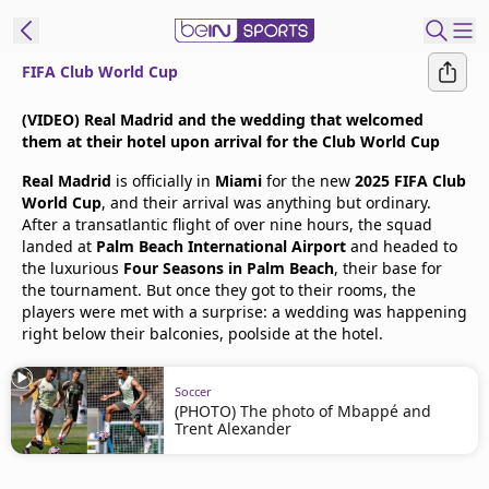
FIFA Club World Cup
t Bein
(VIDEO) Real Madrid and the wedding that welcomed
them at their hotel upon arrival for the Club World Cup
EN
ES
Language
Real Madrid
is officially in
Miami
for the new
2025 FIFA Club
World Cup
, and their arrival was anything but ordinary.
United States
Edition
After a transatlantic flight of over nine hours, the squad
landed at
Palm Beach International Airport
and headed to
the luxurious
Four Seasons in Palm Beach
, their base for
beIN XTRA
the tournament. But once they got to their rooms, the
players were met with a surprise: a wedding was happening
right below their balconies, poolside at the hotel.
Manage
Notifications
Contact Us
Soccer
(PHOTO) The photo of Mbappé and
TV Guide
Trent Alexander