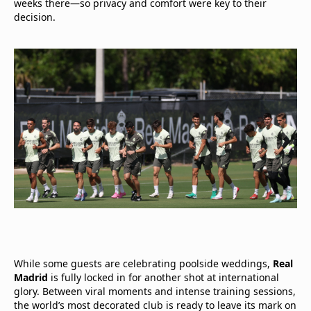
weeks there—so privacy and comfort were key to their
decision.
While some guests are celebrating poolside weddings,
Real
Madrid
is fully locked in for another shot at international
glory. Between viral moments and intense training sessions,
the world’s most decorated club is ready to leave its mark on