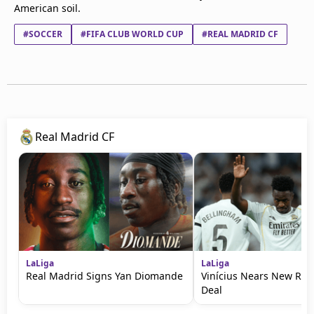
American soil.
#SOCCER
#FIFA CLUB WORLD CUP
#REAL MADRID CF
Real Madrid CF
LaLiga
LaLiga
Real Madrid Signs Yan Diomande
Vinícius Nears New Rea
Deal