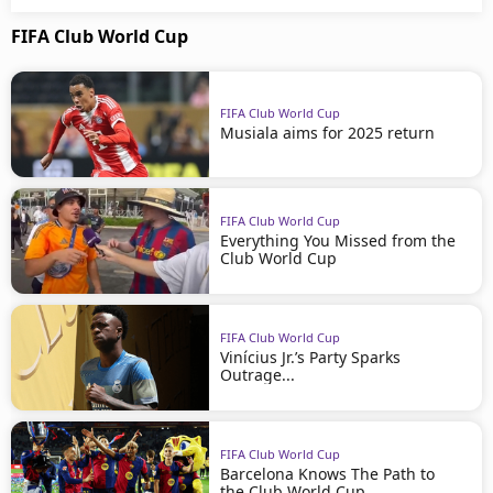
FIFA Club World Cup
FIFA Club World Cup
Musiala aims for 2025 return
FIFA Club World Cup
Everything You Missed from the
Club World Cup
FIFA Club World Cup
Vinícius Jr.’s Party Sparks
Outrage...
FIFA Club World Cup
Barcelona Knows The Path to
the Club World Cup