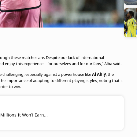
ough these matches are. Despite our lack of international
 enjoy this experience—for ourselves and for our fans," Alba said.
 challenging, especially against a powerhouse like
Al Ahly
, the
he importance of adapting to different playing styles, noting that it
der to win.
illions It Won’t Earn...