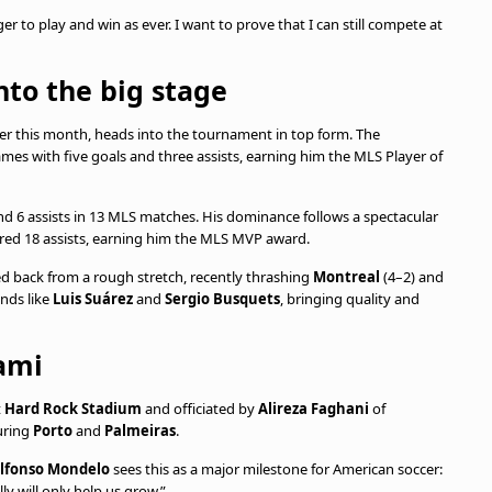
er to play and win as ever. I want to prove that I can still compete at
nto the big stage
ater this month, heads into the tournament in top form. The
ames with five goals and three assists, earning him the MLS Player of
nd 6 assists in 13 MLS matches. His dominance follows a spectacular
red 18 assists, earning him the MLS MVP award.
d back from a rough stretch, recently thrashing
Montreal
(4–2) and
ends like
Luis Suárez
and
Sergio Busquets
, bringing quality and
ami
t
Hard Rock Stadium
and officiated by
Alireza Faghani
of
turing
Porto
and
Palmeiras
.
lfonso Mondelo
sees this as a major milestone for American soccer:
ly will only help us grow.”