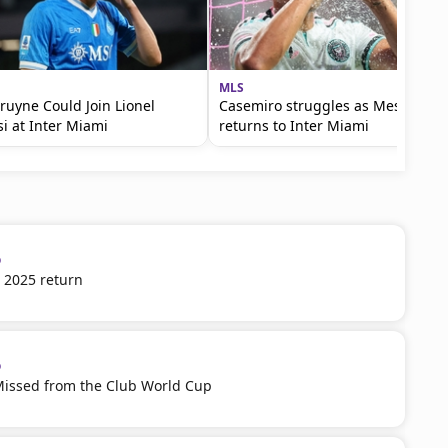
MLS
ruyne Could Join Lionel
Casemiro struggles as Messi
i at Inter Miami
returns to Inter Miami
p
 2025 return
p
Missed from the Club World Cup