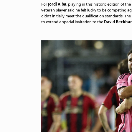
For
Jordi Alba
, playing in this historic edition of t
veteran player said he felt lucky to be competing 
didn’t initially meet the qualification standards. Th
to extend a special invitation to the
David Beckha