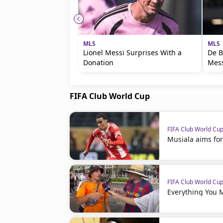
MLS
MLS
Lionel Messi Surprises With a
De B
Donation
Mess
FIFA Club World Cup
FIFA Club World Cu
Musiala aims for
FIFA Club World Cu
Everything You 