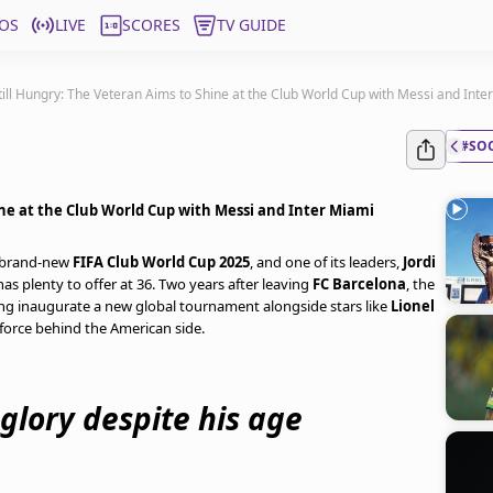
OS
LIVE
SCORES
TV GUIDE
Still Hungry: The Veteran Aims to Shine at the Club World Cup with Messi and Inte
#SO
ine at the Club World Cup with Messi and Inter Miami
e brand-new
FIFA Club World Cup 2025
, and one of its leaders,
Jordi
has plenty to offer at 36. Two years after leaving
FC Barcelona
, the
ng inaugurate a new global tournament alongside stars like
Lionel
force behind the American side.
g glory despite his age