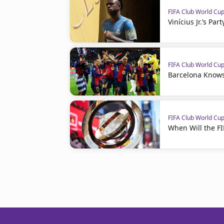
FIFA Club World Cu
Vinícius Jr.’s Par
FIFA Club World Cu
Barcelona Knows
FIFA Club World Cu
When Will the F