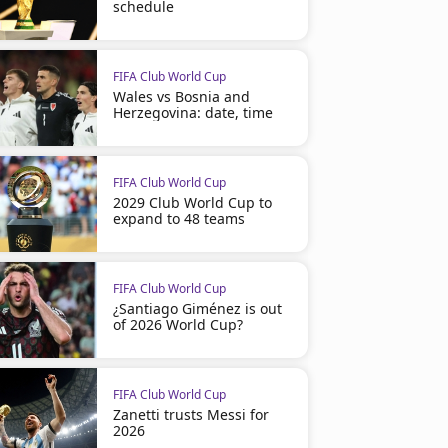
schedule
FIFA Club World Cup
Wales vs Bosnia and
Herzegovina: date, time
FIFA Club World Cup
2029 Club World Cup to
expand to 48 teams
FIFA Club World Cup
¿Santiago Giménez is out
of 2026 World Cup?
FIFA Club World Cup
Zanetti trusts Messi for
2026