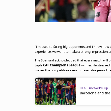
"I'm used to facing big opponents and I know how t
experience, we want to make a strong impression and
The Spaniard acknowledged that every match will be
triple
CAF Champions League
winner. He stressed t
makes the competition even more exciting—and har
FIFA Club World Cup
Barcelona and the M