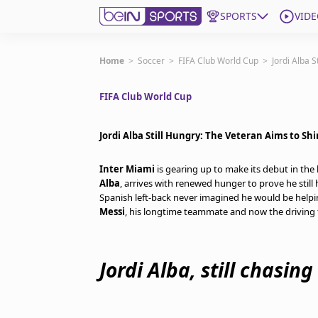
SPORTS
VIDE
Get Bein
Home
>
Soccer
>
FIFA Club World Cup
>
Jordi Alba 
FIFA Club World Cup
Language
EN
ES
Edition
United States
Jordi Alba Still Hungry: The Veteran Aims to Sh
Inter Miami
is gearing up to make its debut in th
beIN XTRA
Alba
, arrives with renewed hunger to prove he still 
Spanish left-back never imagined he would be helpi
Messi
, his longtime teammate and now the driving 
Manage Notifications
Contact Us
TV Guide
Jordi Alba, still chasin