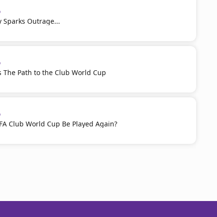
p
ty Sparks Outrage...
p
 The Path to the Club World Cup
p
IFA Club World Cup Be Played Again?