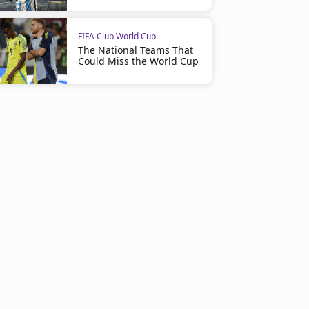
FIFA Club World Cup
The National Teams That
Could Miss the World Cup