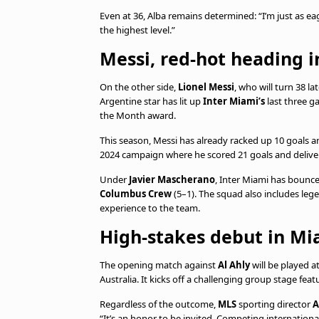
Even at 36, Alba remains determined: “I’m just as eag
the highest level.”
Messi, red-hot heading i
On the other side,
Lionel Messi
, who will turn 38 l
Argentine star has lit up
Inter Miami’s
last three g
the Month award.
This season, Messi has already racked up 10 goals a
2024 campaign where he scored 21 goals and delive
Under
Javier Mascherano
, Inter Miami has bounce
Columbus Crew
(5–1). The squad also includes leg
experience to the team.
High-stakes debut in Mi
The opening match against
Al Ahly
will be played a
Australia. It kicks off a challenging group stage fea
Regardless of the outcome,
MLS
sporting director
A
“It’s an honor to be invited. Competing international