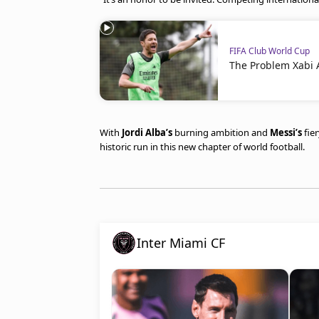
FIFA Club World Cup
The Problem Xabi 
With
Jordi Alba’s
burning ambition and
Messi’s
fie
historic run in this new chapter of world football.
Inter Miami CF