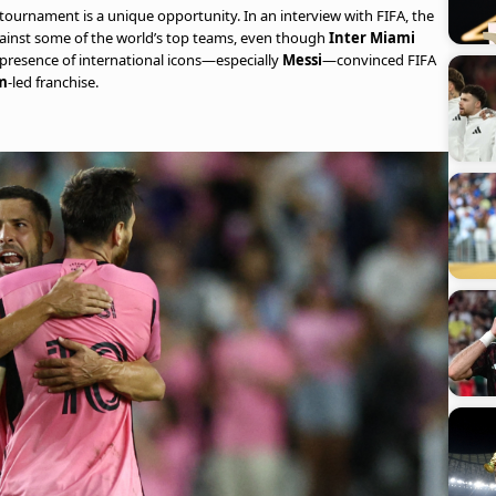
he tournament is a unique opportunity. In an interview with FIFA, the
against some of the world’s top teams, even though
Inter Miami
e presence of international icons—especially
Messi
—convinced FIFA
m
-led franchise.