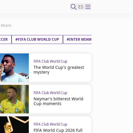
ES
r Miami
CCER
#FIFA CLUB WORLD CUP
#INTER MIAMI CF
FIFA Club World Cup
The World Cup's greatest
mystery
FIFA Club World Cup
Neymar’s bitterest World
Cup moments
FIFA Club World Cup
FIFA World Cup 2026 full