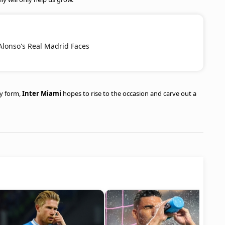
Alonso's Real Madrid Faces
ry form,
Inter Miami
hopes to rise to the occasion and carve out a