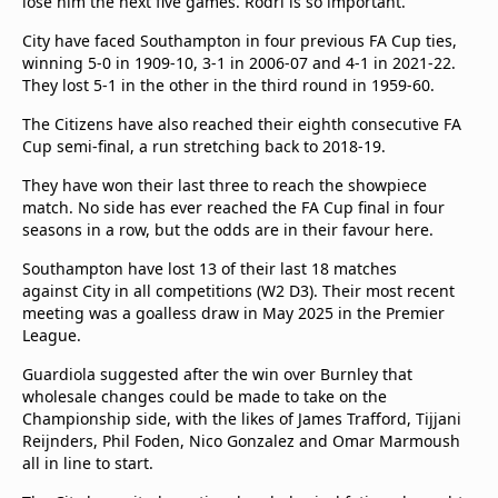
lose him the next five games. Rodri is so important."
City have faced Southampton in four previous FA Cup ties,
winning 5-0 in 1909-10, 3-1 in 2006-07 and 4-1 in 2021-22.
They lost 5-1 in the other in the third round in 1959-60.
The Citizens have also reached their eighth consecutive FA
Cup semi-final, a run stretching back to 2018-19.
They have won their last three to reach the showpiece
match. No side has ever reached the FA Cup final in four
seasons in a row, but the odds are in their favour here.
Southampton have lost 13 of their last 18 matches
against City in all competitions (W2 D3). Their most recent
meeting was a goalless draw in May 2025 in the Premier
League.
Guardiola suggested after the win over Burnley that
wholesale changes could be made to take on the
Championship side, with the likes of James Trafford, Tijjani
Reijnders, Phil Foden, Nico Gonzalez and Omar Marmoush
all in line to start.