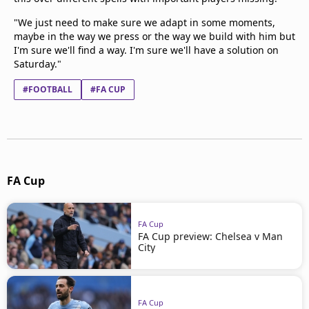
"We just need to make sure we adapt in some moments,
maybe in the way we press or the way we build with him but
I'm sure we'll find a way. I'm sure we'll have a solution on
Saturday."
#FOOTBALL
#FA CUP
FA Cup
FA Cup
FA Cup preview: Chelsea v Man
City
FA Cup