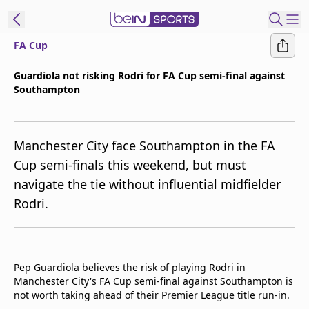
FA Cup
t Bein
Guardiola not risking Rodri for FA Cup semi-final against
Southampton
EN
ES
Language
United States
Edition
Manchester City face Southampton in the FA
Cup semi-finals this weekend, but must
beIN XTRA
navigate the tie without influential midfielder
Rodri.
Manage
Notifications
Contact Us
TV Guide
Pep Guardiola believes the risk of playing Rodri in
Manchester City's FA Cup semi-final against Southampton is
not worth taking ahead of their Premier League title run-in.