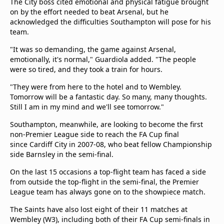
The City boss cited emotional and physical fatigue brought
on by the effort needed to beat Arsenal, but he
acknowledged the difficulties Southampton will pose for his
team.
"It was so demanding, the game against Arsenal,
emotionally, it's normal," Guardiola added. "The people
were so tired, and they took a train for hours.
"They were from here to the hotel and to Wembley.
Tomorrow will be a fantastic day. So many, many thoughts.
Still I am in my mind and we'll see tomorrow."
Southampton, meanwhile, are looking to become the first
non-Premier League side to reach the FA Cup final
since Cardiff City in 2007-08, who beat fellow Championship
side Barnsley in the semi-final.
On the last 15 occasions a top-flight team has faced a side
from outside the top-flight in the semi-final, the Premier
League team has always gone on to the showpiece match.
The Saints have also lost eight of their 11 matches at
Wembley (W3), including both of their FA Cup semi-finals in