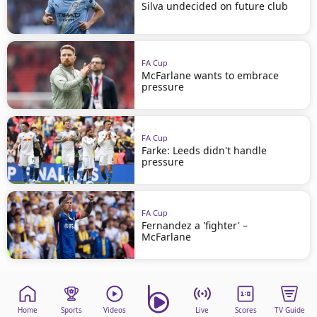
Silva undecided on future club
FA Cup
McFarlane wants to embrace
pressure
FA Cup
Farke: Leeds didn't handle
pressure
FA Cup
Fernandez a 'fighter' –
McFarlane
Home
Sports
Videos
Live
Scores
TV Guide