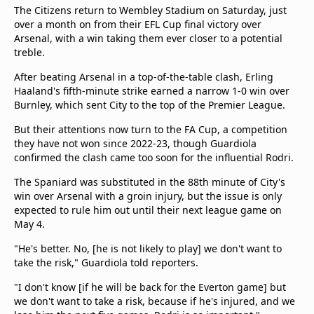
The Citizens return to Wembley Stadium on Saturday, just
over a month on from their EFL Cup final victory over
Arsenal, with a win taking them ever closer to a potential
treble.
After beating Arsenal in a top-of-the-table clash, Erling
Haaland's fifth-minute strike earned a narrow 1-0 win over
Burnley, which sent City to the top of the Premier League.
But their attentions now turn to the FA Cup, a competition
they have not won since 2022-23, though Guardiola
confirmed the clash came too soon for the influential Rodri.
The Spaniard was substituted in the 88th minute of City's
win over Arsenal with a groin injury, but the issue is only
expected to rule him out until their next league game on
May 4.
"He's better. No, [he is not likely to play] we don't want to
take the risk," Guardiola told reporters.
"I don't know [if he will be back for the Everton game] but
we don't want to take a risk, because if he's injured, and we