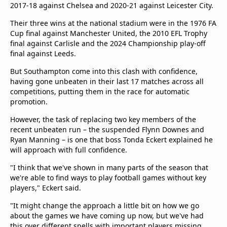
2017-18 against Chelsea and 2020-21 against Leicester City.
Their three wins at the national stadium were in the 1976 FA
Cup final against Manchester United, the 2010 EFL Trophy
final against Carlisle and the 2024 Championship play-off
final against Leeds.
But Southampton come into this clash with confidence,
having gone unbeaten in their last 17 matches across all
competitions, putting them in the race for automatic
promotion.
However, the task of replacing two key members of the
recent unbeaten run – the suspended Flynn Downes and
Ryan Manning – is one that boss Tonda Eckert explained he
will approach with full confidence.
"I think that we've shown in many parts of the season that
we're able to find ways to play football games without key
players," Eckert said.
"It might change the approach a little bit on how we go
about the games we have coming up now, but we've had
this over different spells with important players missing.