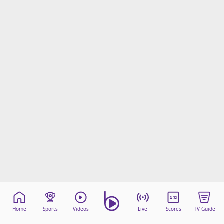
Home
Sports
Videos
Live
Scores
TV Guide