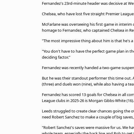
Fernandez's 23rd-minute header was decisive at We
Chelsea, who have lost five straight Premier Leagu
McFarlane was overseeing his first game in interim 
homage to Fernandez, who captained Chelsea in Re
"The most impressive thing about him is that he's a 
"You don't have to have the perfect game plan in th
deciding factor."
Fernandez was recently handed a two-game suspens
But he was their standout performer this time out. 
(three) and duels won (nine), while also having a t
Fernandez has scored 13 goals for Chelsea in all com
League clubs in 2025-26 is Morgan Gibbs-White (16).
Leeds struggled to create clear chances going the o
need Robert Sanchez to make a couple of big save
"Robert Sanchez's saves were massive for us. We hav
whole team, especially the back line and Rob to get 