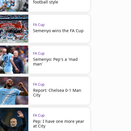
football style
FA Cup
Semenyo wins the FA Cup
FA Cup
Semenyo: Pep's a 'mad
man'
FA Cup
Report: Chelsea 0-1 Man
City
FA Cup
Pep: I have one more year
at City