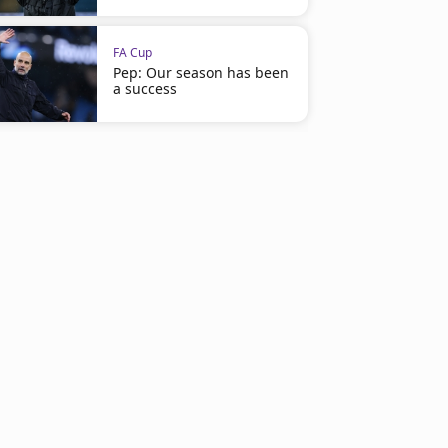
FA Cup
Pep: Our season has been
a success