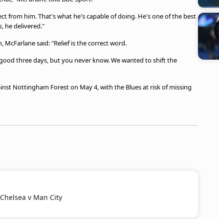
ct from him. That's what he's capable of doing. He's one of the best
, he delivered."
 McFarlane said: "Relief is the correct word.
good three days, but you never know. We wanted to shift the
st Nottingham Forest on May 4, with the Blues at risk of missing
 Chelsea v Man City