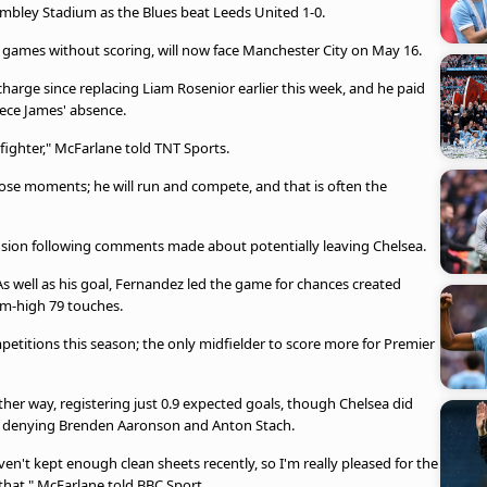
mbley Stadium as the Blues beat Leeds United 1-0.
e games without scoring, will now face Manchester City on May 16.
charge since replacing Liam Rosenior earlier this week, and he paid
ece James' absence.
fighter," McFarlane told TNT Sports.
ose moments; he will run and compete, and that is often the
ion following comments made about potentially leaving Chelsea.
As well as his goal, Fernandez led the game for chances created
eam-high 79 touches.
petitions this season; the only midfielder to score more for Premier
ther way, registering just 0.9 expected goals, though Chelsea did
s, denying Brenden Aaronson and Anton Stach.
en't kept enough clean sheets recently, so I'm really pleased for the
that," McFarlane told BBC Sport.