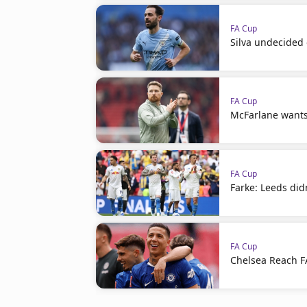
FA Cup
Silva undecided 
FA Cup
McFarlane wants
FA Cup
Farke: Leeds did
FA Cup
Chelsea Reach FA