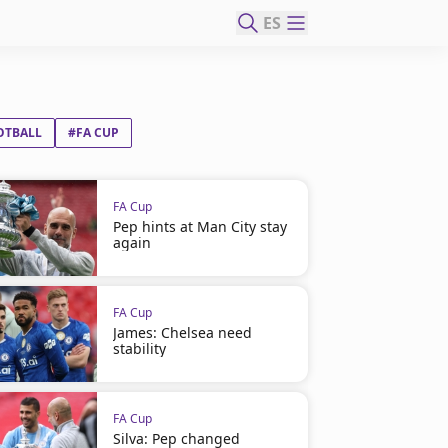
ES
OTBALL
#FA CUP
FA Cup
Pep hints at Man City stay
again
FA Cup
James: Chelsea need
stability
FA Cup
Silva: Pep changed