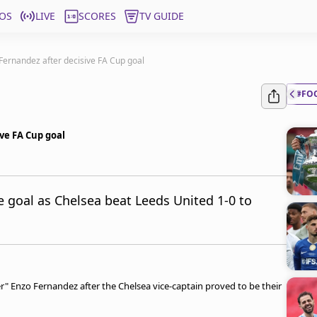
OS
LIVE
SCORES
TV GUIDE
 Fernandez after decisive FA Cup goal
#FO
ive FA Cup goal
 goal as Chelsea beat Leeds United 1-0 to
" Enzo Fernandez after the Chelsea vice-captain proved to be their