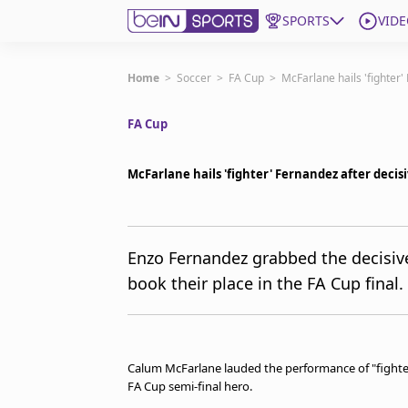
SPORTS
VIDE
Get Bein
Home
>
Soccer
>
FA Cup
>
McFarlane hails 'fighter'
FA Cup
Language
EN
ES
Edition
United States
McFarlane hails 'fighter' Fernandez after decis
beIN XTRA
Enzo Fernandez grabbed the decisive
book their place in the FA Cup final.
Manage Notifications
Contact Us
TV Guide
Calum McFarlane lauded the performance of "fighter
FA Cup semi-final hero.