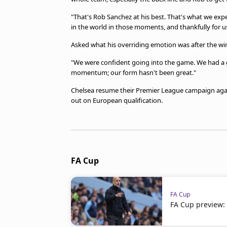
"That's Rob Sanchez at his best. That's what we expe
in the world in those moments, and thankfully for us
Asked what his overriding emotion was after the win,
"We were confident going into the game. We had a 
momentum; our form hasn't been great."
Chelsea resume their Premier League campaign again
out on European qualification.
FA Cup
FA Cup
FA Cup preview: