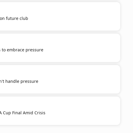
on future club
 to embrace pressure
n't handle pressure
 Cup Final Amid Crisis