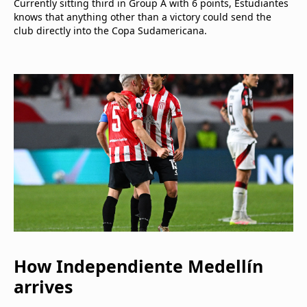
Currently sitting third in Group A with 6 points, Estudiantes
knows that anything other than a victory could send the
club directly into the Copa Sudamericana.
How Independiente Medellín
arrives