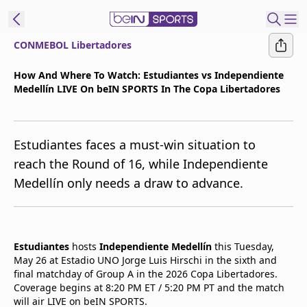
CONMEBOL Libertadores
t Bein
How And Where To Watch: Estudiantes vs Independiente
Medellín LIVE On beIN SPORTS In The Copa Libertadores
EN
ES
Language
United States
Edition
Estudiantes faces a must-win situation to
reach the Round of 16, while Independiente
beIN XTRA
Medellín only needs a draw to advance.
Manage
Notifications
Contact Us
Estudiantes
hosts
Independiente Medellín
this Tuesday,
May 26 at Estadio UNO Jorge Luis Hirschi in the sixth and
TV Guide
final matchday of Group A in the 2026 Copa Libertadores.
Coverage begins at 8:20 PM ET / 5:20 PM PT and the match
will air LIVE on beIN SPORTS.