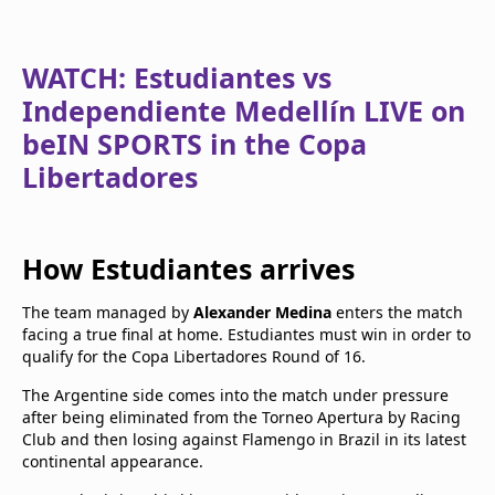
WATCH: Estudiantes vs
Independiente Medellín LIVE on
beIN SPORTS in the Copa
Libertadores
How Estudiantes arrives
The team managed by
Alexander Medina
enters the match
facing a true final at home. Estudiantes must win in order to
qualify for the Copa Libertadores Round of 16.
The Argentine side comes into the match under pressure
after being eliminated from the Torneo Apertura by Racing
Club and then losing against Flamengo in Brazil in its latest
continental appearance.