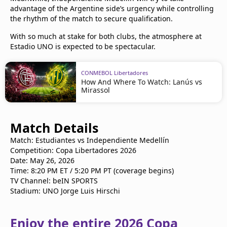
advantage of the Argentine side’s urgency while controlling
the rhythm of the match to secure qualification.
With so much at stake for both clubs, the atmosphere at
Estadio UNO is expected to be spectacular.
CONMEBOL Libertadores
How And Where To Watch: Lanús vs
Mirassol
Match Details
Match: Estudiantes vs Independiente Medellín
Competition: Copa Libertadores 2026
Date: May 26, 2026
Time: 8:20 PM ET / 5:20 PM PT (coverage begins)
TV Channel: beIN SPORTS
Stadium: UNO Jorge Luis Hirschi
Enjoy the entire 2026 Copa