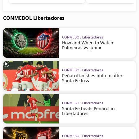
CONMEBOL Libertadores
CONMEBOL Libertadores
How and When to Watch:
Palmeiras vs Junior
CONMEBOL Libertadores
Peñarol finishes bottom after
Santa Fe loss
CONMEBOL Libertadores
Santa Fe beats Peñarol in
Libertadores
CONMEBOL Libertadores