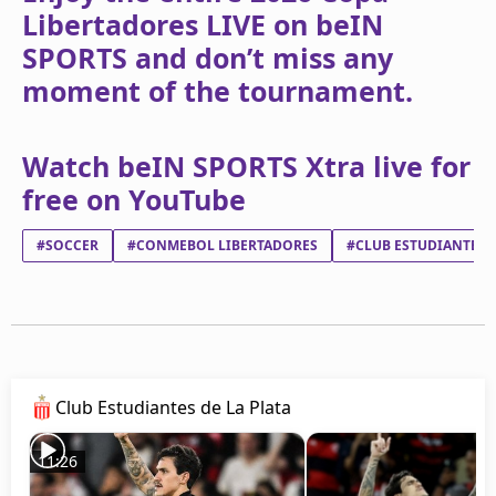
Libertadores LIVE on beIN
SPORTS and don’t miss any
moment of the tournament.
Watch beIN SPORTS Xtra live for
free on YouTube
#SOCCER
#CONMEBOL LIBERTADORES
#CLUB ESTUDIANTES D
Club Estudiantes de La Plata
11:26