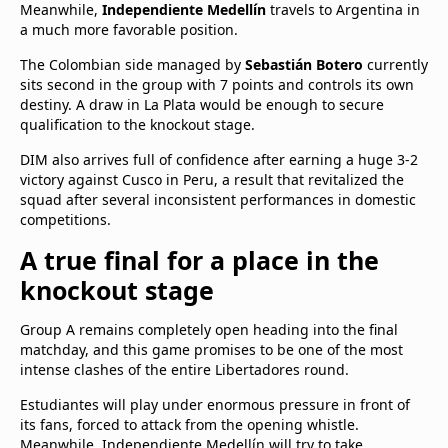
Meanwhile,
Independiente Medellín
travels to Argentina in
a much more favorable position.
The Colombian side managed by
Sebastián Botero
currently
sits second in the group with 7 points and controls its own
destiny. A draw in La Plata would be enough to secure
qualification to the knockout stage.
DIM also arrives full of confidence after earning a huge 3-2
victory against Cusco in Peru, a result that revitalized the
squad after several inconsistent performances in domestic
competitions.
A true final for a place in the
knockout stage
Group A remains completely open heading into the final
matchday, and this game promises to be one of the most
intense clashes of the entire Libertadores round.
Estudiantes will play under enormous pressure in front of
its fans, forced to attack from the opening whistle.
Meanwhile, Independiente Medellín will try to take