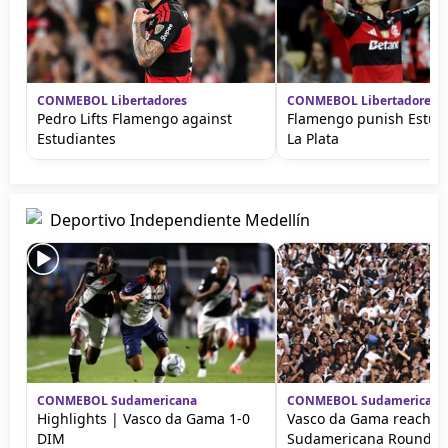
CONMEBOL Libertadores
CONMEBOL Libertadores
Pedro Lifts Flamengo against
Flamengo punish Estud
Estudiantes
La Plata
Deportivo Independiente Medellín
CONMEBOL Sudamericana
CONMEBOL Sudamericana
Highlights | Vasco da Gama 1-0
Vasco da Gama reach C
DIM
Sudamericana Round of