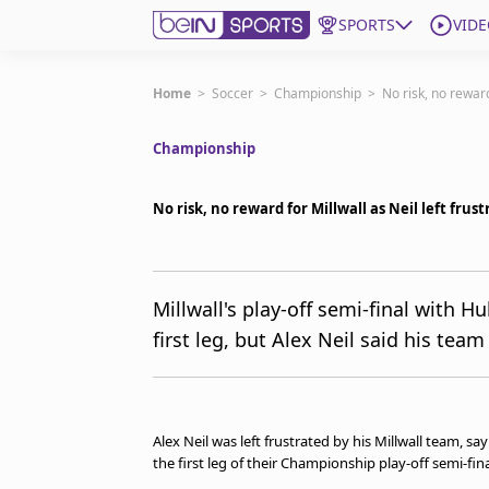
SPORTS
VIDE
Get Bein
Home
>
Soccer
>
Championship
>
No risk, no reward
Championship
Language
EN
ES
Edition
United States
No risk, no reward for Millwall as Neil left frus
beIN XTRA
Millwall's play-off semi-final with Hul
first leg, but Alex Neil said his te
Manage Notifications
Contact Us
TV Guide
Alex Neil was left frustrated by his Millwall team, sa
the first leg of their Championship play-off semi-fin