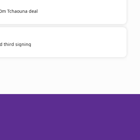
20m Tchaouna deal
d third signing