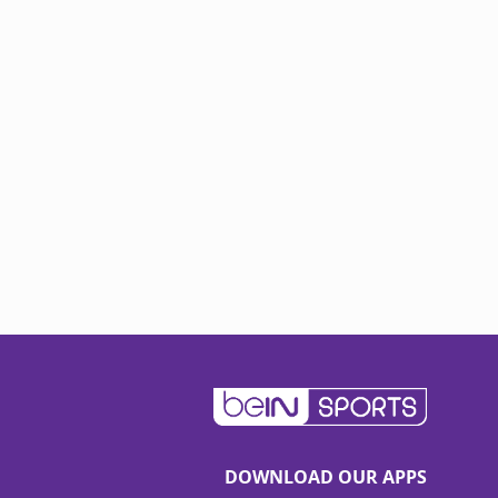
DOWNLOAD OUR APPS