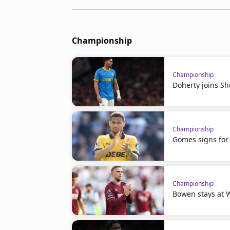
Championship
Championship
Doherty joins Sh
Championship
Gomes signs for 
Championship
Bowen stays at