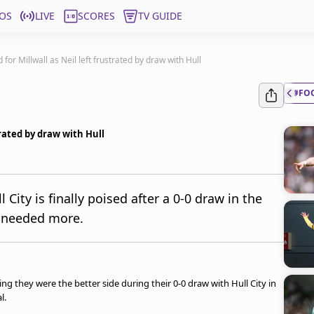
OS
LIVE
SCORES
TV GUIDE
 for Millwall as Neil left frustrated by draw with Hull
#FO
trated by draw with Hull
l City is finally poised after a 0-0 draw in the
am needed more.
ying they were the better side during their 0-0 draw with Hull City in
al.