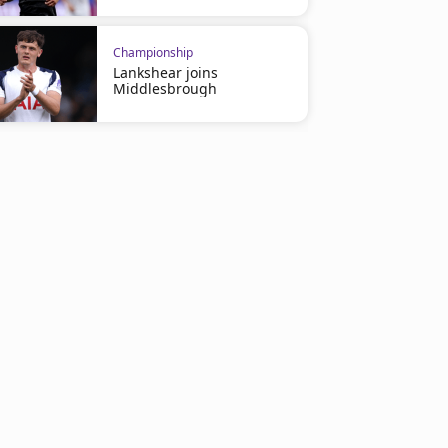
Championship
Lankshear joins
Middlesbrough