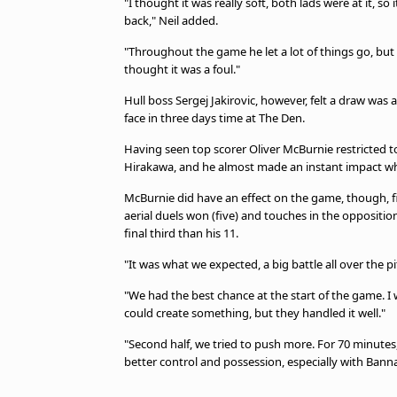
"I thought it was really soft, both lads were at it, so
back," Neil added.
"Throughout the game he let a lot of things go, but it
thought it was a foul."
Hull boss Sergej Jakirovic, however, felt a draw was a
face in three days time at The Den.
Having seen top scorer Oliver McBurnie restricted to 
Hirakawa, and he almost made an instant impact wh
McBurnie did have an effect on the game, though, fi
aerial duels won (five) and touches in the oppositio
final third than his 11.
"It was what we expected, a big battle all over the pi
"We had the best chance at the start of the game. I 
could create something, but they handled it well."
"Second half, we tried to push more. For 70 minutes
better control and possession, especially with Bann