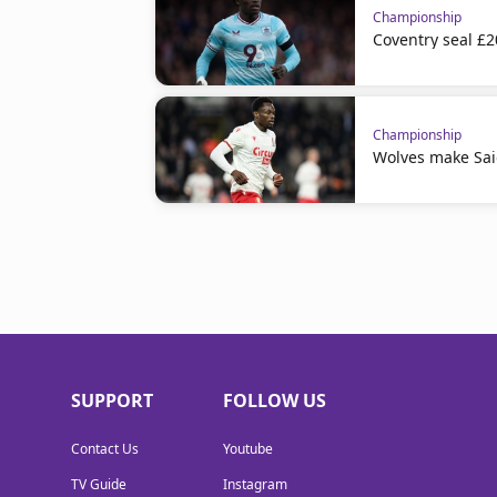
Championship
Coventry seal £
Championship
Wolves make Sai
SUPPORT
FOLLOW US
Contact Us
Youtube
TV Guide
Instagram