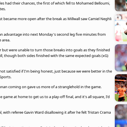
es had their chances, the first of which fell to Mohamed Belloumi,
tes.
test became more open after the break as Millwall saw Camiel Neghli
an advantage into next Monday's second leg five minutes from
e area.
 but were unable to turn those breaks into goals as they finished
ll, though both sides finished with the same expected goals (xG)
ot satisfied if I'm being honest, just because we were better in the
 Sports.
nnan coming on gave us more of a stranglehold in the game.
e game at home to get us to a play-off final, and it's all square, I'd
, with referee Gavin Ward disallowing it after he felt Tristan Crama