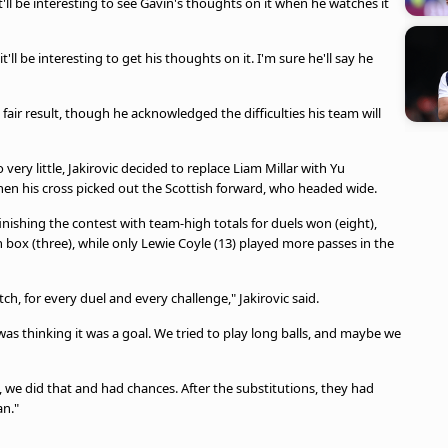
 it'll be interesting to see Gavin's thoughts on it when he watches it
'll be interesting to get his thoughts on it. I'm sure he'll say he
 fair result, though he acknowledged the difficulties his team will
very little, Jakirovic decided to replace Liam Millar with Yu
en his cross picked out the Scottish forward, who headed wide.
nishing the contest with team-high totals for duels won (eight),
n box (three), while only Lewie Coyle (13) played more passes in the
tch, for every duel and every challenge," Jakirovic said.
was thinking it was a goal. We tried to play long balls, and maybe we
, we did that and had chances. After the substitutions, they had
an."