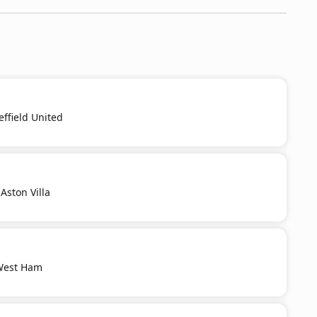
effield United
Aston Villa
 West Ham