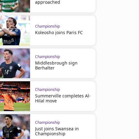
approached
Championship
Koleosho joins Paris FC
Championship
Middlesbrough sign
Berhalter
Championship
Summerville completes Al-
Hilal move
Championship
Just joins Swansea in
Championship