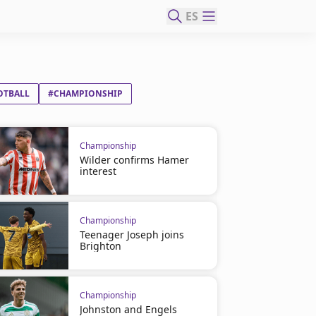
ES
OTBALL
#CHAMPIONSHIP
Championship
Wilder confirms Hamer
interest
Championship
Teenager Joseph joins
Brighton
Championship
Johnston and Engels