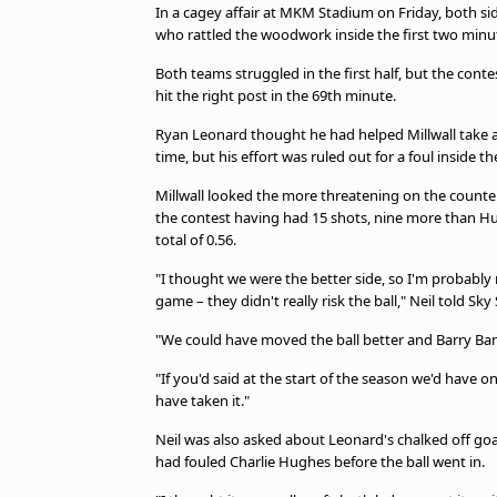
In a cagey affair at MKM Stadium on Friday, both sid
who rattled the woodwork inside the first two minu
Both teams struggled in the first half, but the con
hit the right post in the 69th minute.
Ryan Leonard thought he had helped Millwall take 
time, but his effort was ruled out for a foul inside th
Millwall looked the more threatening on the counter
the contest having had 15 shots, nine more than Hu
total of 0.56.
"I thought we were the better side, so I'm probably n
game – they didn't really risk the ball," Neil told Sky
"We could have moved the ball better and Barry Ba
"If you'd said at the start of the season we'd have on
have taken it."
Neil was also asked about Leonard's chalked off goal
had fouled Charlie Hughes before the ball went in.