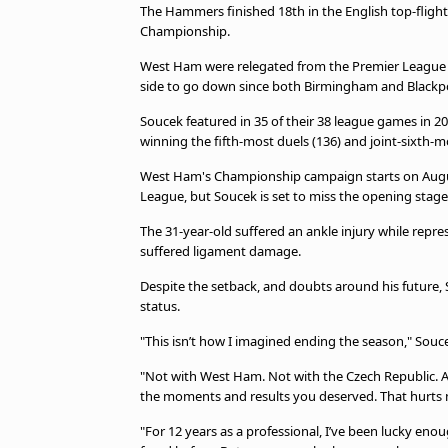
The Hammers finished 18th in the English top-flight,
Championship.
West Ham were relegated from the Premier League for
side to go down since both Birmingham and Blackp
Soucek featured in 35 of their 38 league games in 20
winning the fifth-most duels (136) and joint-sixth-mo
West Ham's Championship campaign starts on Augus
League, but Soucek is set to miss the opening stage
The 31-year-old suffered an ankle injury while rep
suffered ligament damage.
Despite the setback, and doubts around his future,
status.
"This isn’t how I imagined ending the season," Souce
"Not with West Ham. Not with the Czech Republic. And
the moments and results you deserved. That hurts
"For 12 years as a professional, I’ve been lucky enou