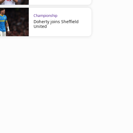
Championship
Doherty joins Sheffield
United