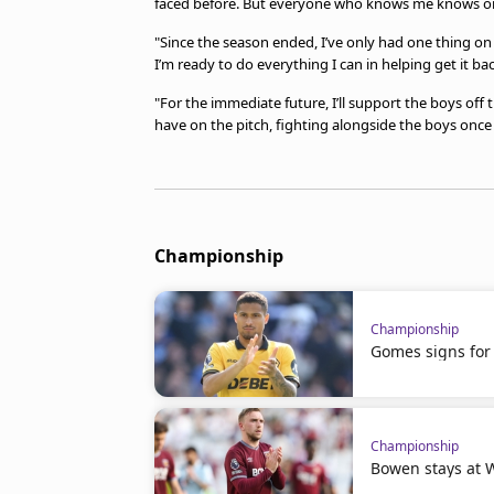
faced before. But everyone who knows me knows one
"Since the season ended, I’ve only had one thing 
I’m ready to do everything I can in helping get it b
"For the immediate future, I’ll support the boys off th
have on the pitch, fighting alongside the boys once
Championship
Championship
Gomes signs for 
Championship
Bowen stays at