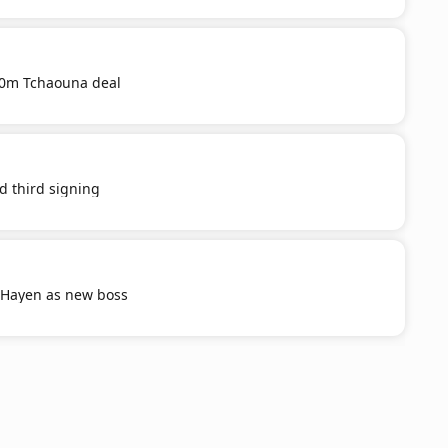
20m Tchaouna deal
d third signing
 Hayen as new boss