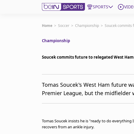
SPORTS
VIDE
Get Bein
Home
>
Soccer
>
Championship
>
Soucek commits f
Championship
Language
EN
ES
Edition
United States
Soucek commits future to relegated West Ham 
beIN XTRA
Tomas Soucek's West Ham future was 
Premier League, but the midfielder 
Manage Notifications
Contact Us
TV Guide
Tomas Soucek insists he is "ready to do everything 
recovers from an ankle injury.