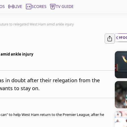
OS
LIVE
SCORES
TV GUIDE
uture to relegated West Ham amid ankle injury
#FO
amid ankle injury
in doubt after their relegation from the
wants to stay on.
I can" to help West Ham return to the Premier League, after he