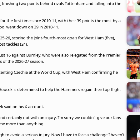
 finishing two points behind rivals Tottenham and falling into the
 the first time since 2010-11, with their 39 points the most by a
ool went down on 39 in 2010-11.
25-26, scoring the joint-fourth-most goals for West Ham (five),
st tackles (24).
t 16 against Burnley, who were also relegated from the Premier
s of the 2026-27 season.
resenting Czechia at the World Cup, with West Ham confirming he
 Soucek is determined to help the Hammers regain their top-flight
k said on his X account.
 certainly not with an injury. I’m sorry we couldn’t give our fans
 me more than anything.
gh to avoid a serious injury. Now I have to face a challenge I haven’t