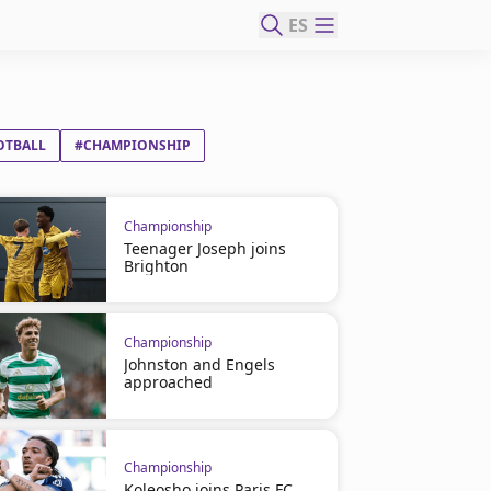
ES
OTBALL
#CHAMPIONSHIP
Championship
Teenager Joseph joins
Brighton
Championship
Johnston and Engels
approached
Championship
Koleosho joins Paris FC