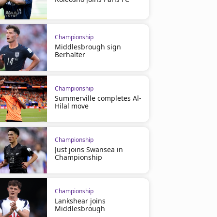
Championship
Middlesbrough sign
Berhalter
Championship
Summerville completes Al-
Hilal move
Championship
Just joins Swansea in
Championship
Championship
Lankshear joins
Middlesbrough