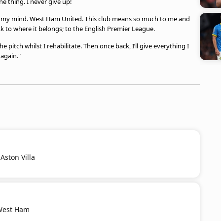
 thing. I never give up!
on my mind. West Ham United. This club means so much to me and
ack to where it belongs; to the English Premier League.
e pitch whilst I rehabilitate. Then once back, I’ll give everything I
 again."
Aston Villa
 West Ham