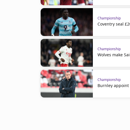
Championship
Coventry seal £
Championship
Wolves make Sai
Championship
Burnley appoint