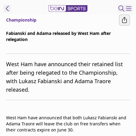
Championship
t Bein
Fabianski and Adama released by West Ham after
relegation
EN
ES
Language
United States
Edition
West Ham have announced their retained list
after being relegated to the Championship,
beIN XTRA
with Lukasz Fabianski and Adama Traore
released.
Manage
Notifications
Contact Us
TV Guide
West Ham have announced that both Lukasz Fabianski and
Adama Traore will leave the club on free transfers when
their contracts expire on June 30.