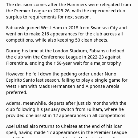
The decision comes after the Hammers were relegated from
the Premier League in 2025-26, with the experienced duo
surplus to requirements for next season.
Fabianski joined West Ham in 2018 from Swansea City and
went on to make 216 appearances for the club across all
competitions, while also keeping 50 clean sheets.
During his time at the London Stadium, Fabianski helped
the club win the Conference League in 2022-23 against
Fiorentina, ending their 58-year wait for a major trophy.
However, he fell down the pecking order under Nuno
Espirito Santo last season, failing to play a single game for
West Ham with Mads Hermansen and Alphonse Areola
preferred.
Adama, meanwhile, departs after just six months with the
club following his January switch from Fulham, where he
provided one assist in 12 appearances in all competitions.
Axel Disasi also returns to Chelsea at the end of his loan
spell, having made 17 appearances in the Premier League