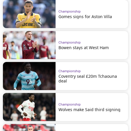
Championship
Gomes signs for Aston Villa
Championship
Bowen stays at West Ham
Championship
Coventry seal £20m Tchaouna
deal
Championship
Wolves make Said third signing