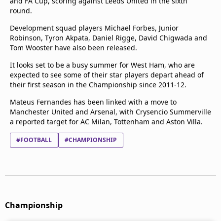
and FA Cup, scoring against Leeds United in the sixth
round.
Development squad players Michael Forbes, Junior
Robinson, Tyron Akpata, Daniel Rigge, David Chigwada and
Tom Wooster have also been released.
It looks set to be a busy summer for West Ham, who are
expected to see some of their star players depart ahead of
their first season in the Championship since 2011-12.
Mateus Fernandes has been linked with a move to
Manchester United and Arsenal, with Crysencio Summerville
a reported target for AC Milan, Tottenham and Aston Villa.
#FOOTBALL
#CHAMPIONSHIP
Championship