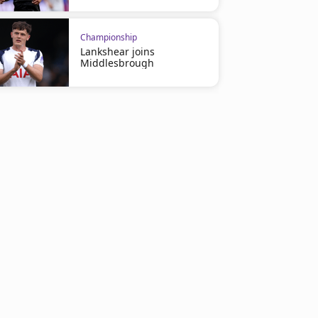
Championship
Lankshear joins
Middlesbrough