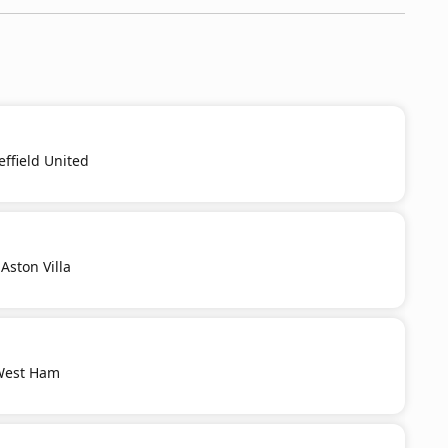
effield United
Aston Villa
 West Ham