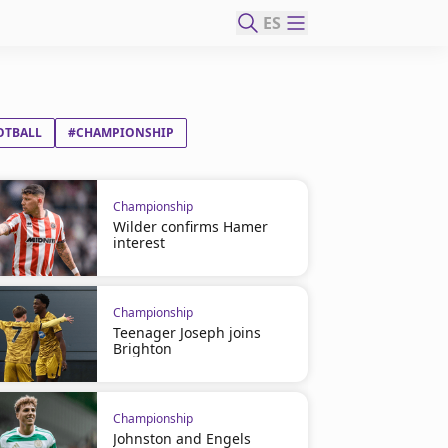
ES
OTBALL
#CHAMPIONSHIP
Championship
Wilder confirms Hamer
interest
Championship
Teenager Joseph joins
Brighton
Championship
Johnston and Engels