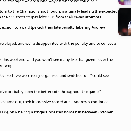
 be stronger; we are a long way off where we could be."
urn to the Championship, though, marginally leading the expected
om their 11 shots to Ipswich's 1.31 from their seven attempts.
decision to award Ipswich their late penalty, labelling Andrew
 we played, and we're disappointed with the penalty and to concede
 this weekend, and you won't see many like that given - over the
ur way.
 focused - we were really organised and switched-on. I could see
e've probably been the better side throughout the game."
the game out, their impressive record at St. Andrew's continued.
21 D5), only having a longer unbeaten home run between October