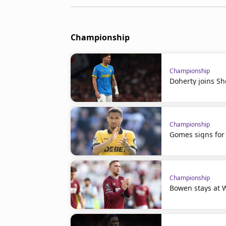
Championship
Championship
Doherty joins Sh
Championship
Gomes signs for 
Championship
Bowen stays at