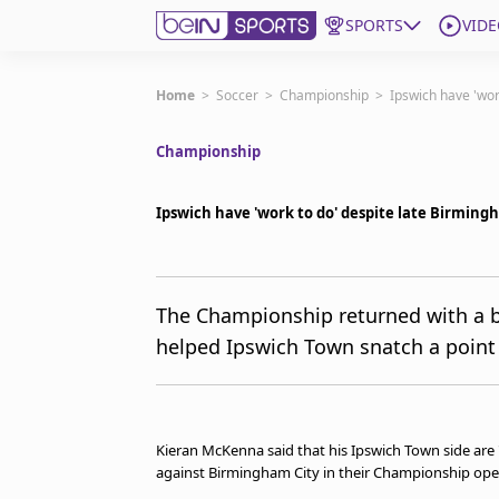
SPORTS
VIDE
Get Bein
Home
>
Soccer
>
Championship
>
Ipswich have 'wor
Championship
Language
EN
ES
Edition
United States
Ipswich have 'work to do' despite late Birming
beIN XTRA
The Championship returned with a ba
helped Ipswich Town snatch a point
Manage Notifications
Contact Us
TV Guide
Kieran McKenna said that his Ipswich Town side are 
against Birmingham City in their Championship ope