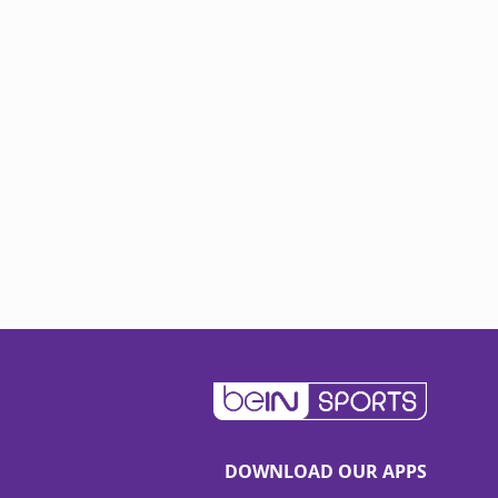
DOWNLOAD OUR APPS