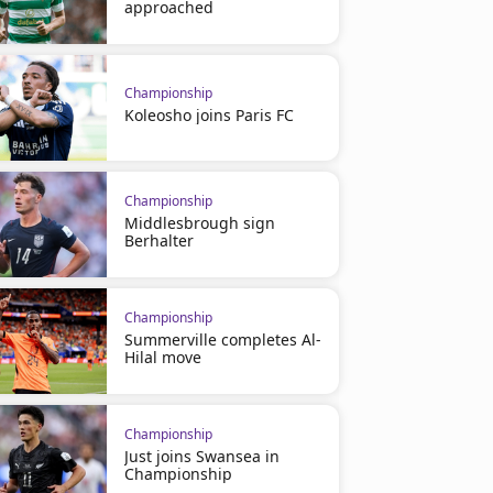
approached
Championship
Koleosho joins Paris FC
Championship
Middlesbrough sign
Berhalter
Championship
Summerville completes Al-
Hilal move
Championship
Just joins Swansea in
Championship