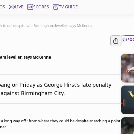
OS
LIVE
SCORES
TV GUIDE
k to do' despite late Birmingham leveller, says McKenna
#FO
ham leveller, says McKenna
ng on Friday as George Hirst's late penalty
 against Birmingham City.
"a long way off" from where they could be despite snatching a point
ner.