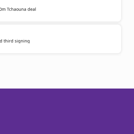
20m Tchaouna deal
d third signing