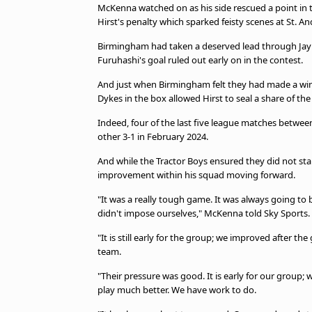
McKenna watched on as his side rescued a point in 
Hirst's penalty which sparked feisty scenes at St. An
Birmingham had taken a deserved lead through Jay S
Furuhashi's goal ruled out early on in the contest.
And just when Birmingham felt they had made a winn
Dykes in the box allowed Hirst to seal a share of the
Indeed, four of the last five league matches betwe
other 3-1 in February 2024.
And while the Tractor Boys ensured they did not sta
improvement within his squad moving forward.
"It was a really tough game. It was always going to
didn't impose ourselves," McKenna told Sky Sports.
"It is still early for the group; we improved after th
team.
"Their pressure was good. It is early for our group; we
play much better. We have work to do.