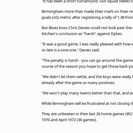
"It has been a short turnaround. Our squad needs to
Birmingham more than made their mark on their ret
goals (xG) metric after registering a tally of 1.38 fr
But Blues boss Chris Davies could not look past the 
Kitchen's conclusion as "harsh" against Dykes.
"It was a good game. I was really pleased with how
so late is a sore one," Davies said.
"The penalty is harsh - you can go around the games
course of the season you hope to get those back yo
"We didn't let them settle, and the boys were really
already after the game so many positives.
"We won't play many teams better than that, and w
While Birmingham will be frustrated at not closing 
They are unbeaten in their last 26 home games (W
1970 and April 1972 (36 games).