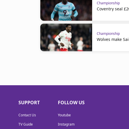
Championship
Coventry seal £
Championship
Wolves make Sai
SUPPORT
FOLLOW US
Contact Us
Youtube
TV Guide
Instagram