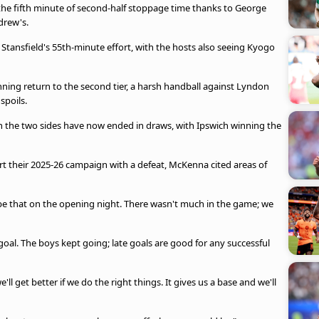
the fifth minute of second-half stoppage time thanks to George
drew's.
tansfield's 55th-minute effort, with the hosts also seeing Kyogo
ing return to the second tier, a harsh handball against Lyndon
 spoils.
en the two sides have now ended in draws, with Ipswich winning the
rt their 2025-26 campaign with a defeat, McKenna cited areas of
 be that on the opening night. There wasn't much in the game; we
e goal. The boys kept going; late goals are good for any successful
'll get better if we do the right things. It gives us a base and we'll