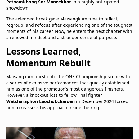
Petnamkhong Sor Maneekhot
in a highly anticipated
showdown.
The extended break gave Maisangkum time to reflect,
regroup, and refocus after experiencing one of the toughest
moments of his career. Now, he enters the next chapter with
a renewed mindset and a stronger sense of purpose.
Lessons Learned,
Momentum Rebuilt
Maisangkum burst onto the ONE Championship scene with
a series of explosive performances that quickly established
him as one of the promotion’s most dangerous finishers.
However, a knockout loss to fellow Thai fighter
Watcharaphon Laochokcharoen
in December 2024 forced
him to reassess his approach inside the ring.