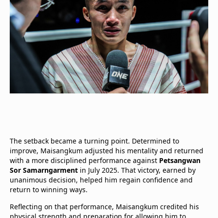
The setback became a turning point. Determined to
improve, Maisangkum adjusted his mentality and returned
with a more disciplined performance against
Petsangwan
Sor Samarngarment
in July 2025. That victory, earned by
unanimous decision, helped him regain confidence and
return to winning ways.
Reflecting on that performance, Maisangkum credited his
physical strength and preparation for allowing him to