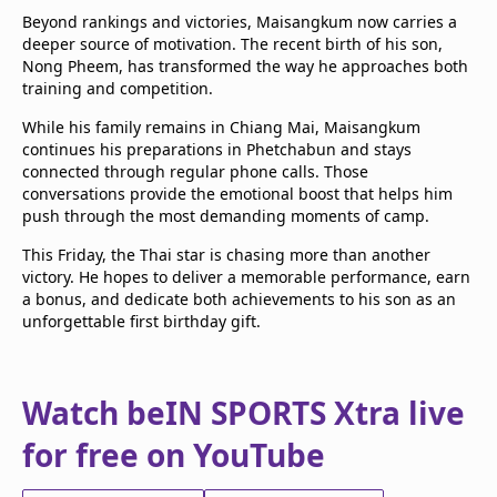
Beyond rankings and victories, Maisangkum now carries a
deeper source of motivation. The recent birth of his son,
Nong Pheem, has transformed the way he approaches both
training and competition.
While his family remains in Chiang Mai, Maisangkum
continues his preparations in Phetchabun and stays
connected through regular phone calls. Those
conversations provide the emotional boost that helps him
push through the most demanding moments of camp.
This Friday, the Thai star is chasing more than another
victory. He hopes to deliver a memorable performance, earn
a bonus, and dedicate both achievements to his son as an
unforgettable first birthday gift.
Watch beIN SPORTS Xtra live
for free on YouTube