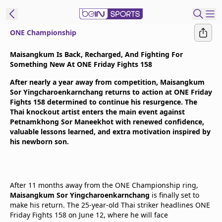
ONE Championship
t Bein
Maisangkum Is Back, Recharged, And Fighting For
Something New At ONE Friday Fights 158
EN
ES
Language
After nearly a year away from competition, Maisangkum
Sor Yingcharoenkarnchang returns to action at ONE Friday
United States
Edition
Fights 158 determined to continue his resurgence. The
Thai knockout artist enters the main event against
Petnamkhong Sor Maneekhot with renewed confidence,
beIN XTRA
valuable lessons learned, and extra motivation inspired by
his newborn son.
Manage
Notifications
Contact Us
After 11 months away from the ONE Championship ring,
TV Guide
Maisangkum Sor Yingcharoenkarnchang
is finally set to
make his return. The 25-year-old Thai striker headlines ONE
Friday Fights 158 on June 12, where he will face