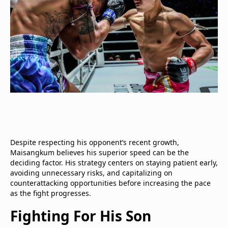
Despite respecting his opponent’s recent growth,
Maisangkum believes his superior speed can be the
deciding factor. His strategy centers on staying patient early,
avoiding unnecessary risks, and capitalizing on
counterattacking opportunities before increasing the pace
as the fight progresses.
Fighting For His Son