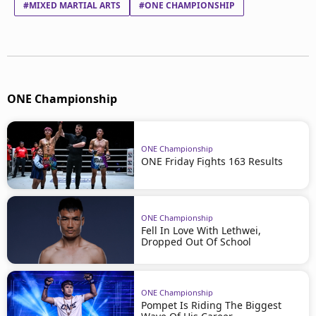
#MIXED MARTIAL ARTS
#ONE CHAMPIONSHIP
ONE Championship
ONE Championship
ONE Friday Fights 163 Results
ONE Championship
Fell In Love With Lethwei,
Dropped Out Of School
ONE Championship
Pompet Is Riding The Biggest