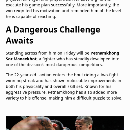
execute his game plan successfully. More importantly, the
win reignited his motivation and reminded him of the level
he is capable of reaching.
A Dangerous Challenge
Awaits
Standing across from him on Friday will be
Petnamkhong
Sor Maneekhot
, a fighter who has steadily developed into
one of the division’s most dangerous competitors.
The 22-year-old Laotian enters the bout riding a two-fight
winning streak and has shown noticeable improvements in
both his physicality and overall skill set. Known for his
aggressive pressure, Petnamkhong has also added more
variety to his offense, making him a difficult puzzle to solve.