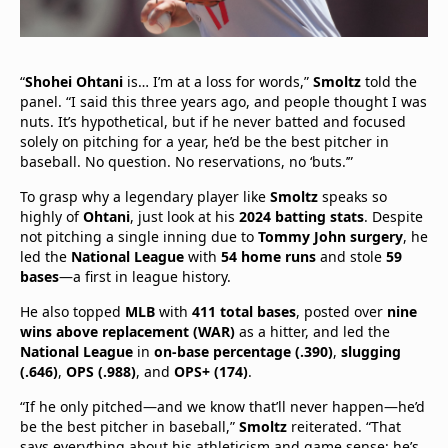
“
Shohei Ohtani
is… I’m at a loss for words,”
Smoltz
told the
panel. “I said this three years ago, and people thought I was
nuts. It’s hypothetical, but if he never batted and focused
solely on pitching for a year, he’d be the best pitcher in
baseball. No question. No reservations, no ‘buts.’”
To grasp why a legendary player like
Smoltz
speaks so
highly of
Ohtani
, just look at his
2024 batting stats
. Despite
not pitching a single inning due to
Tommy John surgery
, he
led the
National League
with
54 home runs
and stole
59
bases
—a first in league history.
He also topped
MLB
with
411 total bases
, posted over
nine
wins above replacement (WAR)
as a hitter, and led the
National League
in
on-base percentage (.390)
,
slugging
(.646)
,
OPS (.988)
, and
OPS+ (174)
.
“If he only pitched—and we know that’ll never happen—he’d
be the best pitcher in baseball,”
Smoltz
reiterated. “That
says everything about his athleticism and game sense; he’s