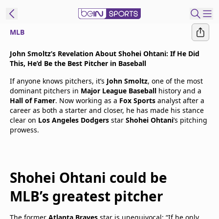
MLB
t Bein
John Smoltz’s Revelation About Shohei Ohtani: If He Did
This, He’d Be the Best Pitcher in Baseball
EN
ES
Language
If anyone knows pitchers, it’s
John Smoltz
, one of the most
dominant pitchers in
Major League Baseball
history and a
United States
Edition
Hall of Famer
. Now working as a
Fox Sports
analyst after a
career as both a starter and closer, he has made his stance
clear on
Los Angeles Dodgers
star
Shohei Ohtani
’s pitching
beIN XTRA
prowess.
Manage
Notifications
Shohei Ohtani could be
Contact Us
TV Guide
MLB’s greatest pitcher
The former
Atlanta Braves
star is unequivocal: “If he only