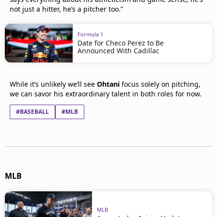
not just a hitter, he’s a pitcher too.”
Formula 1
Date for Checo Perez to Be
Announced With Cadillac
While it’s unlikely we’ll see
Ohtani
focus solely on pitching,
we can savor his extraordinary talent in both roles for now.
#BASEBALL
#MLB
MLB
MLB