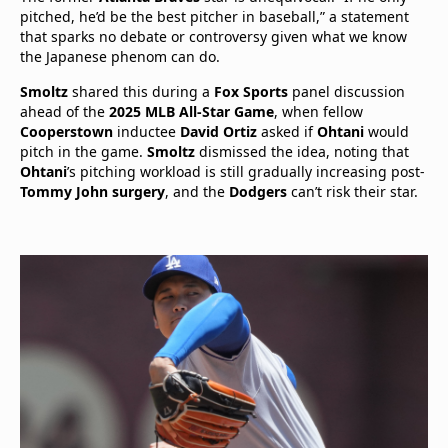
pitched, he’d be the best pitcher in baseball,” a statement
that sparks no debate or controversy given what we know
the Japanese phenom can do.
Smoltz
shared this during a
Fox Sports
panel discussion
ahead of the
2025 MLB All-Star Game
, when fellow
Cooperstown
inductee
David Ortiz
asked if
Ohtani
would
pitch in the game.
Smoltz
dismissed the idea, noting that
Ohtani
’s pitching workload is still gradually increasing post-
Tommy John surgery
, and the
Dodgers
can’t risk their star.