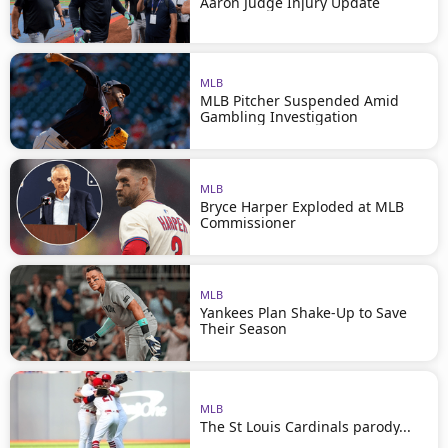
Aaron Judge Injury Update
MLB
MLB Pitcher Suspended Amid
Gambling Investigation
MLB
Bryce Harper Exploded at MLB
Commissioner
MLB
Yankees Plan Shake-Up to Save
Their Season
MLB
The St Louis Cardinals parody...