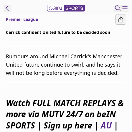
Premier League
ibe to beIN
Carrick confident United future to be decided soon
New Zealand
Edition
Rumours around Michael Carrick's Manchester
beIN XTRA
United future continue to swirl, and he says it
Get beIN
will not be long before everything is decided.
Find a beIN SPORTS venue
Manage
Watch FULL MATCH REPLAYS &
Notifications
Contact us
more via MUTV 24/7 on beIN
FAQs
beIN CONNECT
SPORTS | Sign up here |
AU
|
Terms & conditions