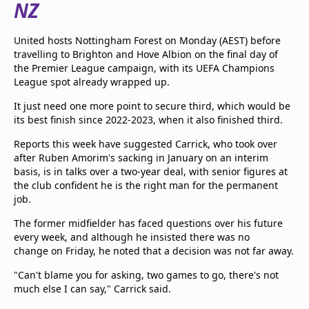
NZ
beIN Media Group
TV Guide
United hosts Nottingham Forest on Monday (AEST) before
Privacy Policy
travelling to Brighton and Hove Albion on the final day of
Advertise with us
the Premier League campaign, with its UEFA Champions
League spot already wrapped up.
It just need one more point to secure third, which would be
its best finish since 2022-2023, when it also finished third.
Reports this week have suggested Carrick, who took over
after Ruben Amorim's sacking in January on an interim
basis, is in talks over a two-year deal, with senior figures at
the club confident he is the right man for the permanent
job.
The former midfielder has faced questions over his future
every week, and although he insisted there was no
change on Friday, he noted that a decision was not far away.
"Can't blame you for asking, two games to go, there's not
much else I can say," Carrick said.