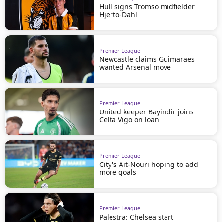
Hull signs Tromso midfielder
Hjerto-Dahl
Premier League
Newcastle claims Guimaraes
wanted Arsenal move
Premier League
United keeper Bayindir joins
Celta Vigo on loan
Premier League
City's Ait-Nouri hoping to add
more goals
Premier League
Palestra: Chelsea start