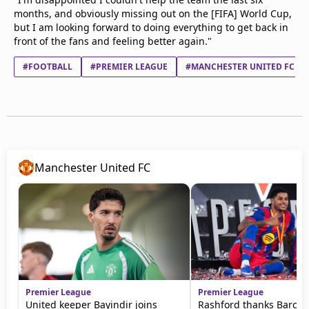
months, and obviously missing out on the [FIFA] World Cup,
but I am looking forward to doing everything to get back in
front of the fans and feeling better again."
#FOOTBALL
#PREMIER LEAGUE
#MANCHESTER UNITED FC
Manchester United FC
Premier League
Premier League
United keeper Bayindir joins
Rashford thanks Barca f