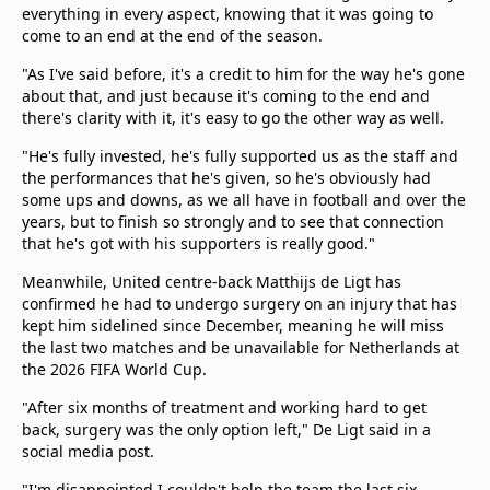
everything in every aspect, knowing that it was going to
come to an end at the end of the season.
"As I've said before, it's a credit to him for the way he's gone
about that, and just because it's coming to the end and
there's clarity with it, it's easy to go the other way as well.
"He's fully invested, he's fully supported us as the staff and
the performances that he's given, so he's obviously had
some ups and downs, as we all have in football and over the
years, but to finish so strongly and to see that connection
that he's got with his supporters is really good."
Meanwhile, United centre-back Matthijs de Ligt has
confirmed he had to undergo surgery on an injury that has
kept him sidelined since December, meaning he will miss
the last two matches and be unavailable for Netherlands at
the 2026 FIFA World Cup.
"After six months of treatment and working hard to get
back, surgery was the only option left," De Ligt said in a
social media post.
"I'm disappointed I couldn't help the team the last six