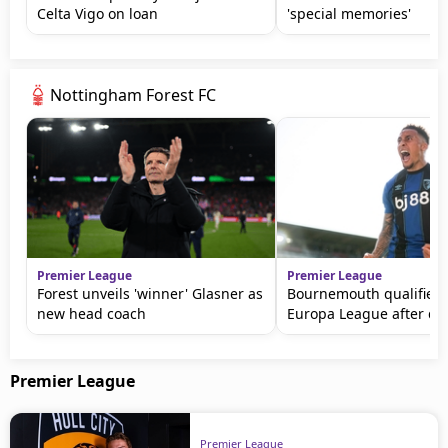
Celta Vigo on loan
'special memories'
Nottingham Forest FC
Premier League
Premier League
Forest unveils 'winner' Glasner as
Bournemouth qualifies 
new head coach
Europa League after dr
Premier League
Premier League