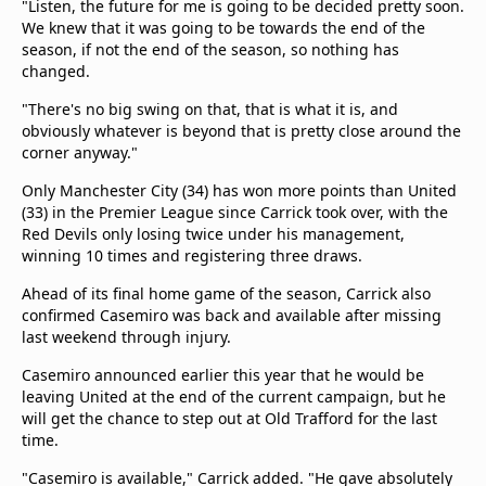
"Listen, the future for me is going to be decided pretty soon.
We knew that it was going to be towards the end of the
season, if not the end of the season, so nothing has
changed.
"There's no big swing on that, that is what it is, and
obviously whatever is beyond that is pretty close around the
corner anyway."
Only Manchester City (34) has won more points than United
(33) in the Premier League since Carrick took over, with the
Red Devils only losing twice under his management,
winning 10 times and registering three draws.
Ahead of its final home game of the season, Carrick also
confirmed Casemiro was back and available after missing
last weekend through injury.
Casemiro announced earlier this year that he would be
leaving United at the end of the current campaign, but he
will get the chance to step out at Old Trafford for the last
time.
"Casemiro is available," Carrick added. "He gave absolutely