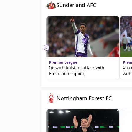
Sunderland AFC
Premier League
Prem
Ipswich bolsters attack with
Xhak
Emersonn signing
with
Nottingham Forest FC