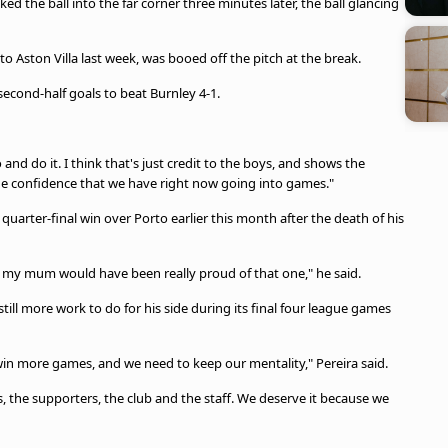
ed the ball into the far corner three minutes later, the ball glancing
to Aston Villa last week, was booed off the pitch at the break.
 second-half goals to beat Burnley 4-1.
and do it. I think that's just credit to the boys, and shows the
the confidence that we have right now going into games."
rter-final win over Porto earlier this month after the death of his
at my mum would have been really proud of that one," he said.
still more work to do for his side during its final four league games
win more games, and we need to keep our mentality," Pereira said.
s, the supporters, the club and the staff. We deserve it because we