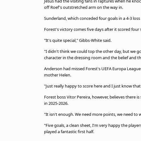
Jesus had the visiting fans in raptures when he knock
off Roef's outstretched arm on the way in.
Sunderland, which conceded four goals in a 4-3 loss 
Forest's victory comes five days after it scored four
"It's quite special," Gibbs-White said.
"I didn't think we could top the other day, but we go 
character in the dressing room and the belief and 
Anderson had missed Forest's UEFA Europa League qua
mother Helen.
"Just really happy to score here and I just know th
Forest boss Vitor Pereira, however, believes there is 
in 2025-2026.
"It isn't enough. We need more points, we need to 
"Five goals, a clean sheet, I'm very happy the player
played a fantastic first half.