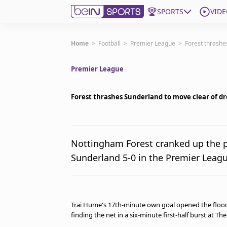
SPORTS
VIDE
Subscribe to beIN
Home
>
Football
>
Premier League
>
Forest thrashe
Premier League
Edition
New Zealand
Forest thrashes Sunderland to move clear of d
beIN XTRA
Get beIN
Find a beIN SPORTS venue
Nottingham Forest cranked up the pr
Sunderland 5-0 in the Premier Leagu
Manage Notifications
Contact us
FAQs
beIN CONNECT
Trai Hume's 17th‑minute own goal opened the flood
Terms & conditions
finding the net in a six-minute first-half burst at Th
beIN Media Group