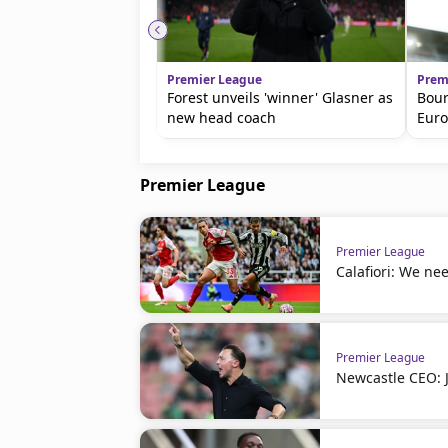
Premier League
Prem
Forest unveils 'winner' Glasner as
Bour
new head coach
Euro
Premier League
Premier League
Calafiori: We nee
Premier League
Newcastle CEO: J