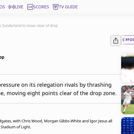
OS
LIVE
SCORES
TV GUIDE
s Sunderland to move clear of drop
#FO
rop
essure on its relegation rivals by thrashing
e, moving eight points clear of the drop zone.
gates, with Chris Wood, Morgan Gibbs-White and Igor Jesus all
e Stadium of Light.