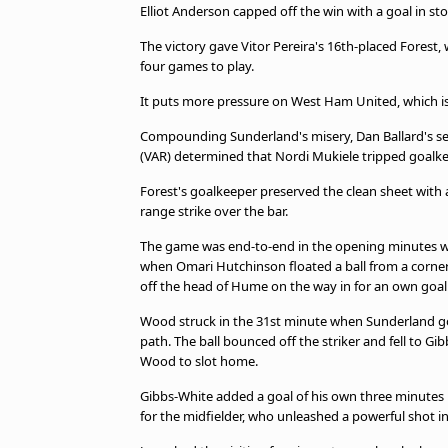
TV Guide
Elliot Anderson capped off the win with a goal in s
Privacy Policy
The victory gave Vitor Pereira's 16th-placed Forest,
Advertise with us
four games to play.
It puts more pressure on West Ham United, which is
Compounding Sunderland's misery, Dan Ballard's seco
(VAR) determined that Nordi Mukiele tripped goalke
Forest's goalkeeper preserved the clean sheet with a t
range strike over the bar.
The game was end-to-end in the opening minutes wi
when Omari Hutchinson floated a ball from a corner 
off the head of Hume on the way in for an own goal
Wood struck in the 31st minute when Sunderland goa
path. The ball bounced off the striker and fell to Gi
Wood to slot home.
Gibbs-White added a goal of his own three minutes 
for the midfielder, who unleashed a powerful shot i