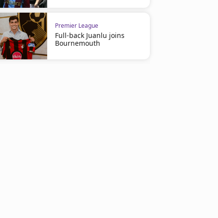
Premier League
Full-back Juanlu joins
Bournemouth