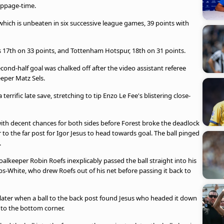
toppage-time.
 which is unbeaten in six successive league games, 39 points with
 17th on 33 points, and Tottenham Hotspur, 18th on 31 points.
nd-half goal was chalked off after the video assistant referee
eper Matz Sels.
errific late save, stretching to tip Enzo Le Fee's blistering close-
th decent chances for both sides before Forest broke the deadlock
to the far post for Igor Jesus to head towards goal. The ball pinged
.
lkeeper Robin Roefs inexplicably passed the ball straight into his
bbs-White, who drew Roefs out of his net before passing it back to
later when a ball to the back post found Jesus who headed it down
nto the bottom corner.