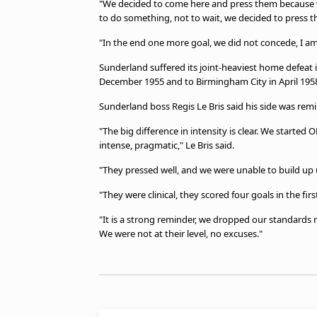
"We decided to come here and press them because we 
to do something, not to wait, we decided to press th
"In the end one more goal, we did not concede, I a
Sunderland suffered its joint-heaviest home defeat i
December 1955 and to Birmingham City in April 19
Sunderland boss Regis Le Bris said his side was remi
"The big difference in intensity is clear. We started
intense, pragmatic," Le Bris said.
"They pressed well, and we were unable to build u
"They were clinical, they scored four goals in the first
"It is a strong reminder, we dropped our standards
We were not at their level, no excuses."