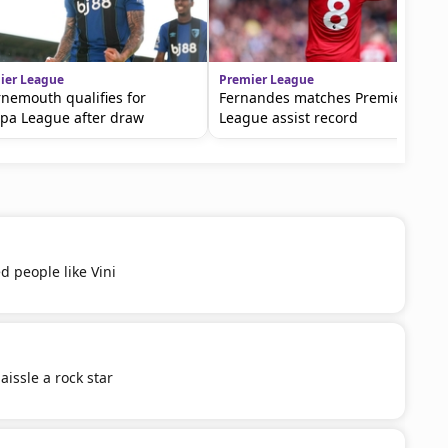
ier League
Premier League
nemouth qualifies for
Fernandes matches Premier
pa League after draw
League assist record
d people like Vini
aissle a rock star