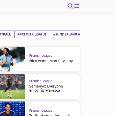
OTBALL
#PREMIER LEAGUE
#SUNDERLAND AFC
#NOTTINGHAM 
Premier League
Nico wants Man City stay
Premier League
Semenyo: Everyone
enjoying Maresca
Premier League
Trafford signs for Leeds