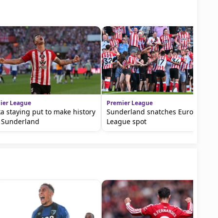
ier League
Premier League
a staying put to make history
Sunderland snatches Europa
 Sunderland
League spot