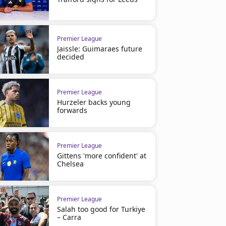
Premier League
Jaissle: Guimaraes future
decided
Premier League
Hurzeler backs young
forwards
Premier League
Gittens 'more confident' at
Chelsea
Premier League
Salah too good for Turkiye
– Carra