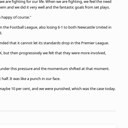
are fighting for our life. When we are fighting, we feel the need
em and we did it very well and the fantastic goals from set plays.
m happy of course."
n the Football League, also losing 6-1 to both Newcastle United in
58.
nded that it cannot let its standards drop in the Premier League.
 OK, but then progressively we felt that they were more involved,
p under this pressure and the momentum shifted at that moment.
 half. It was like a punch in our face.
 maybe 10 per cent, and we were punished, which was the case today.