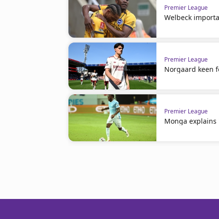
Premier League
Welbeck importa
Premier League
Norgaard keen f
Premier League
Monga explains 'n