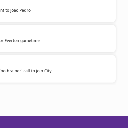
nt to Joao Pedro
or Everton gametime
o-brainer' call to join City