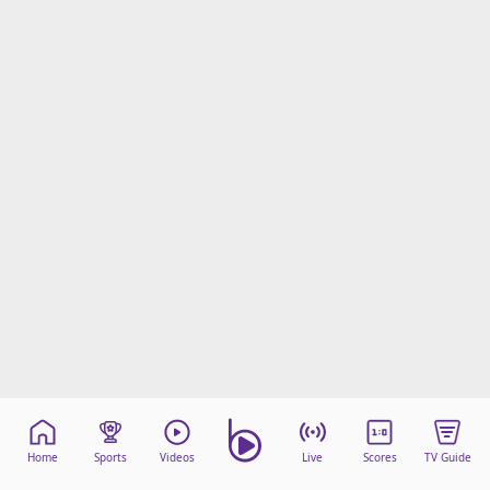
beIN Media Group
TV Guide
Privacy Policy
Advertise with us
Home
Sports
Videos
Live
Scores
TV Guide