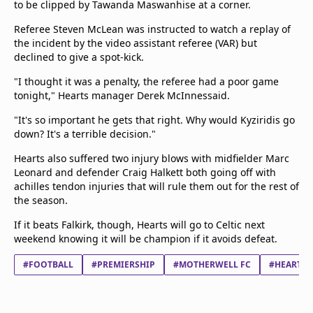
to be clipped by Tawanda Maswanhise at a corner.
Referee Steven McLean was instructed to watch a replay of
the incident by the video assistant referee (VAR) but
declined to give a spot-kick.
"I thought it was a penalty, the referee had a poor game
tonight," Hearts manager Derek McInnessaid.
"It's so important he gets that right. Why would Kyziridis go
down? It's a terrible decision."
Hearts also suffered two injury blows with midfielder Marc
Leonard and defender Craig Halkett both going off with
achilles tendon injuries that will rule them out for the rest of
the season.
If it beats Falkirk, though, Hearts will go to Celtic next
weekend knowing it will be champion if it avoids defeat.
#FOOTBALL
#PREMIERSHIP
#MOTHERWELL FC
#HEART O