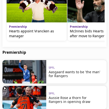
Premiership
Premiership
Hearts appoint Vrancken as
McInnes bids Hearts fa
manager
after move to Rangers
Premiership
SPFL
Aasgaard wants to be 'the man'
for Rangers
SPFL
Aussie Rose a thorn for
Rangers in opening draw