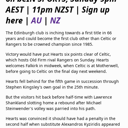
beIN Media Group
AEST | 11pm NZST | Sign up
TV Guide
Privacy Policy
here |
AU
|
NZ
Advertise with us
The Edinburgh club is inching towards a first title in 66
years and could become the first club other than Celtic or
Rangers to be crowned champion since 1985.
Victory would have put Hearts six points clear of Celtic,
which hosts Old Firm rival Rangers on Sunday. Hearts
welcomes Falkirk in midweek, when Celtic is at Motherwell,
before going to Celtic on the final day next weekend.
Hearts fell behind for the fifth game in succession through
Stephen Kingsley's own goal in the 25th minute.
But the visitors hit back before half-time with Lawrence
Shankland slotting home a rebound after Michael
Steinwender's volley was parried into his path.
Hearts was convinced it should have had a penalty in the
second half when substitute Alexandros Kyziridis appeared