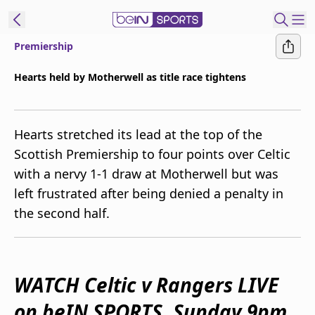
Premiership
ibe to beIN
Hearts held by Motherwell as title race tightens
Australia
Edition
Hearts stretched its lead at the top of the
beIN XTRA
Scottish Premiership to four points over Celtic
Get beIN
with a nervy 1-1 draw at Motherwell but was
Find a beIN SPORTS venue
left frustrated after being denied a penalty in
the second half.
Manage
Notifications
Contact us
FAQs
WATCH Celtic v Rangers LIVE
beIN CONNECT
on beIN SPORTS, Sunday 9pm
Terms & conditions