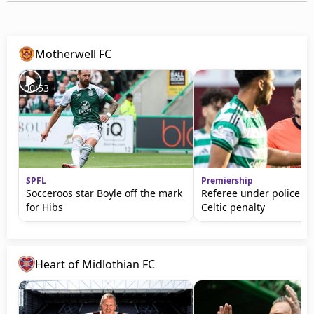
Motherwell FC
00:53
SPFL
Premiership
Socceroos star Boyle off the mark
Referee under police gu
for Hibs
Celtic penalty
Heart of Midlothian FC