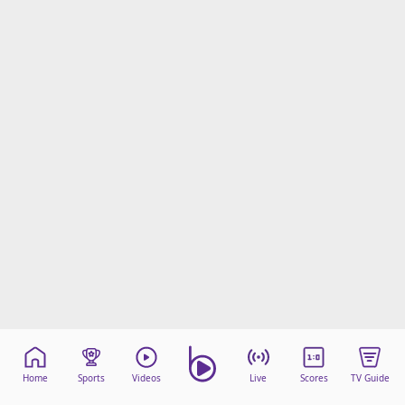
beIN Media Group
TV Guide
Privacy Policy
Advertise with us
Home
Sports
Videos
Live
Scores
TV Guide